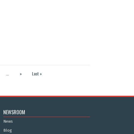
...
»
Last »
NEWSROOM
News
Blog