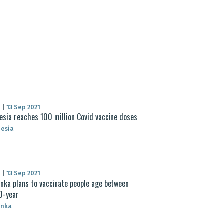
S
|
13 Sep 2021
esia reaches 100 million Covid vaccine doses
nesia
S
|
13 Sep 2021
anka plans to vaccinate people age between
0-year
anka