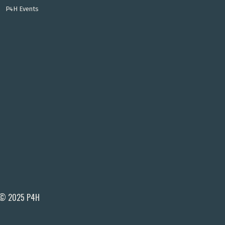
P4H Events
© 2025 P4H