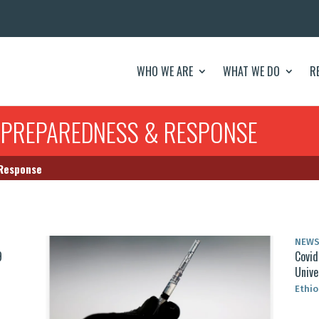
WHO WE ARE
WHAT WE DO
R
 PREPAREDNESS & RESPONSE
 Response
NEW
9
Covid
Unive
Ethio