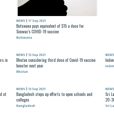
NEWS
|
17 Sep 2021
Botswana pays equivalent of $15 a dose for
Sinovac’s COVID-19 vaccine
Botswana
NEWS
|
13 Sep 2021
NEW
rs in
Bhutan considering third dose of Covid-19 vaccine
Indon
booster next year
Indo
Bhutan
NEWS
|
13 Sep 2021
NEW
ed at
Bangladesh steps up efforts to open schools and
Sri L
colleges
20-3
Bangladesh
Sri L