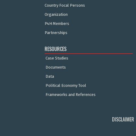
Country Focal Persons
Organization
P4H Members
Partnerships
RESOURCES
Case Studies
Documents
Data
Political Economy Tool
Frameworks and References
DISCLAIMER