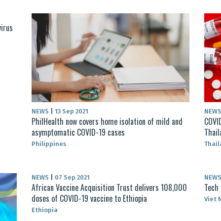
virus
NEWS
|
13 Sep 2021
NEW
PhilHealth now covers home isolation of mild and
COVID
asymptomatic COVID-19 cases
Thail
Philippines
Thai
NEWS
|
07 Sep 2021
NEW
African Vaccine Acquisition Trust delivers 108,000
Tech 
doses of COVID-19 vaccine to Ethiopia
Viet
Ethiopia