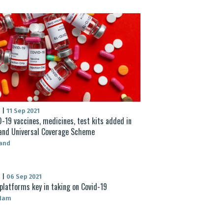
S
|
11 Sep 2021
-19 vaccines, medicines, test kits added in
and Universal Coverage Scheme
land
S
|
06 Sep 2021
platforms key in taking on Covid-19
 Nam