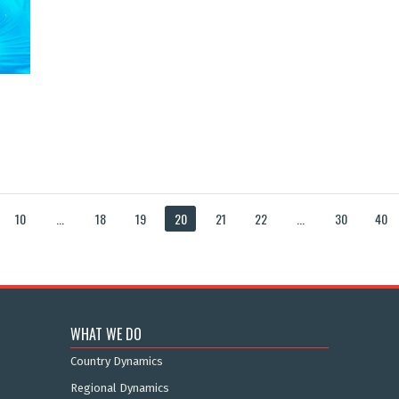
10
...
18
19
20
21
22
...
30
40
WHAT WE DO
Country Dynamics
Regional Dynamics