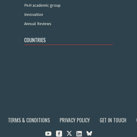
P4H academic group
Innovation
Annual Reviews
COUNTRIES
TERMS & CONDITIONS
PRIVACY POLICY
GET IN TOUCH


