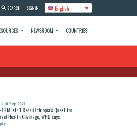
English
SEARCH
SIGN IN
ESOURCES
NEWSROOM
COUNTRIES
S
|
16 Sep 2021
-19 Mustn’t Derail Ethiopia’s Quest for
rsal Health Coverage, WHO says
pia