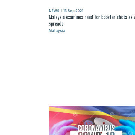
NEWS
|
13 Sep 2021
Malaysia examines need for booster shots as 
spreads
Malaysia