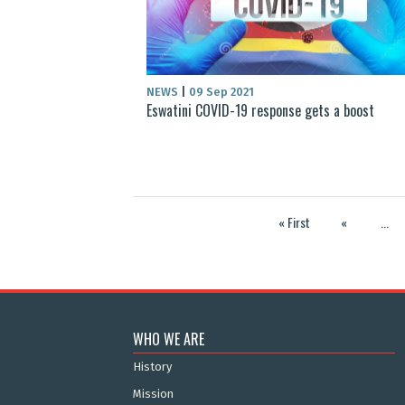
NEWS
|
09 Sep 2021
Eswatini COVID-19 response gets a boost
« First
«
...
WHO WE ARE
History
Mission