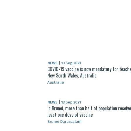
NEWS
|
13 Sep 2021
COVID-19 vaccine is now mandatory for teache
New South Wales, Australia
Australia
NEWS
|
13 Sep 2021
In Brunei, more than half of population receiv
least one dose of vaccine
Brunei Darussalam