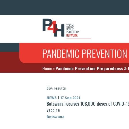
PANDEMIC PREVENTION
Home
»
Pandemic Prevention Preparedness &
684 results
NEWS
|
17 Sep 2021
Botswana receives 108,000 doses of COVID-1
vaccine
Botswana