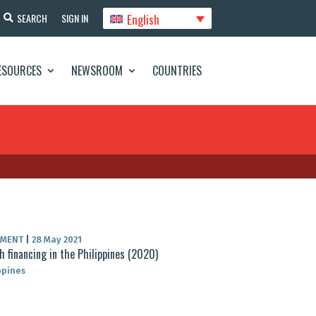
English
SEARCH
SIGN IN
ESOURCES
NEWSROOM
COUNTRIES
UMENT
|
28 May 2021
h financing in the Philippines (2020)
ppines