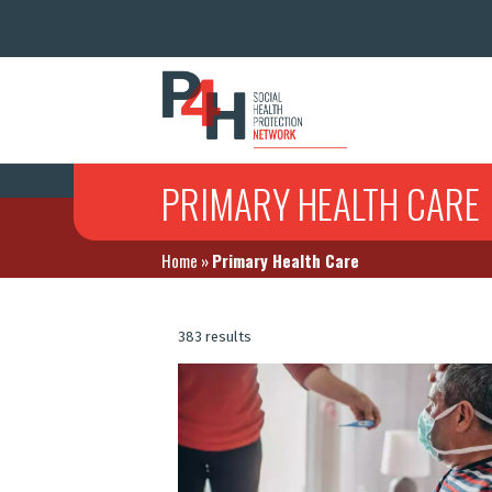
PRIMARY HEALTH CARE
Home
»
Primary Health Care
383 results