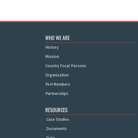
WHO WE ARE
History
Mission
Country Focal Persons
Organization
P4H Members
Partnerships
RESOURCES
Case Studies
Documents
Data