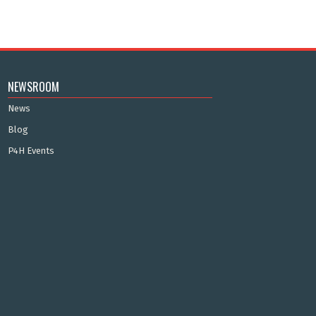
NEWSROOM
News
Blog
P4H Events