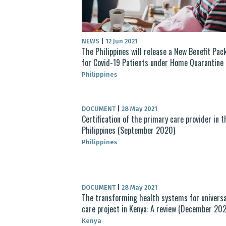
NEWS
|
12 Jun 2021
The Philippines will release a New Benefit Pac
for Covid-19 Patients under Home Quarantine
Philippines
DOCUMENT
|
28 May 2021
Certification of the primary care provider in t
Philippines (September 2020)
Philippines
DOCUMENT
|
28 May 2021
The transforming health systems for universa
care project in Kenya: A review (December 20
Kenya