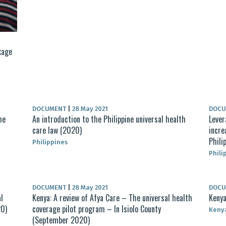
kage
DOCUMENT
|
28 May 2021
DOC
he
An introduction to the Philippine universal health
Lever
care law (2020)
incre
Phili
Philippines
Phili
DOCUMENT
|
28 May 2021
DOC
l
Kenya: A review of Afya Care – The universal health
Kenya
20)
coverage pilot program – In Isiolo County
Keny
(September 2020)