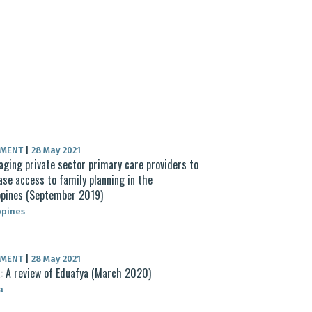
UMENT
|
28 May 2021
aging private sector primary care providers to
ase access to family planning in the
ppines (September 2019)
ppines
UMENT
|
28 May 2021
: A review of Eduafya (March 2020)
a