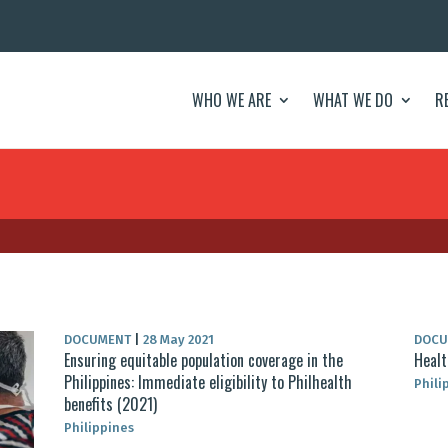
WHO WE ARE
WHAT WE DO
R
DOCUMENT
|
28 May 2021
DOC
Ensuring equitable population coverage in the
Healt
Philippines: Immediate eligibility to Philhealth
Phili
benefits (2021)
Philippines