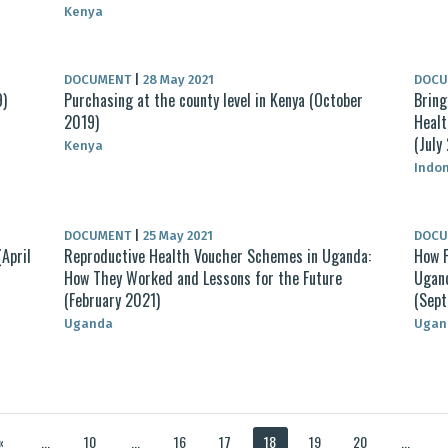
Kenya
DOCUMENT
|
28 May 2021
DOC
9)
Purchasing at the county level in Kenya (October
Bring
2019)
Healt
(July
Kenya
Indo
DOCUMENT
|
25 May 2021
DOC
April
Reproductive Health Voucher Schemes in Uganda:
How P
How They Worked and Lessons for the Future
Ugand
(February 2021)
(Sep
Uganda
Ugan
«
...
10
...
16
17
18
19
20
...