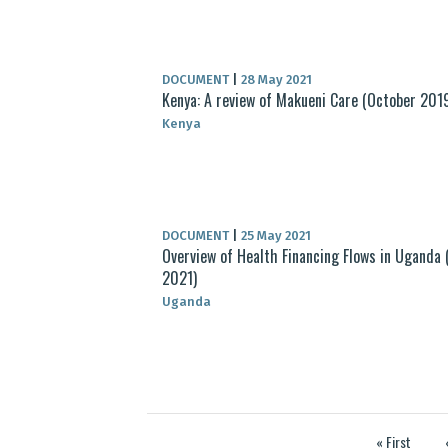
DOCUMENT
|
28 May 2021
Kenya: A review of Makueni Care (October 201
Kenya
DOCUMENT
|
25 May 2021
Overview of Health Financing Flows in Uganda (
2021)
Uganda
« First