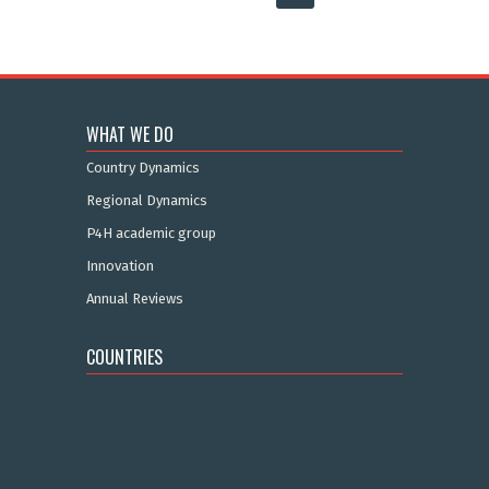
WHAT WE DO
Country Dynamics
Regional Dynamics
P4H academic group
Innovation
Annual Reviews
COUNTRIES