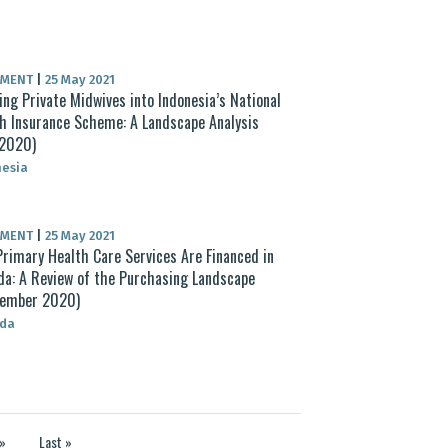
UMENT
|
25 May 2021
ing Private Midwives into Indonesia’s National
h Insurance Scheme: A Landscape Analysis
 2020)
nesia
UMENT
|
25 May 2021
rimary Health Care Services Are Financed in
a: A Review of the Purchasing Landscape
tember 2020)
da
»
Last »