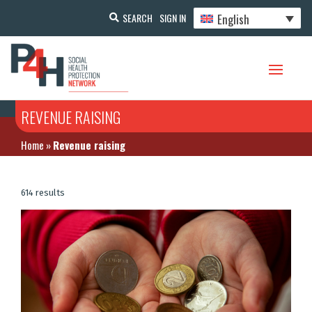
English
SEARCH
SIGN IN
REVENUE RAISING
Home
»
Revenue raising
614 results