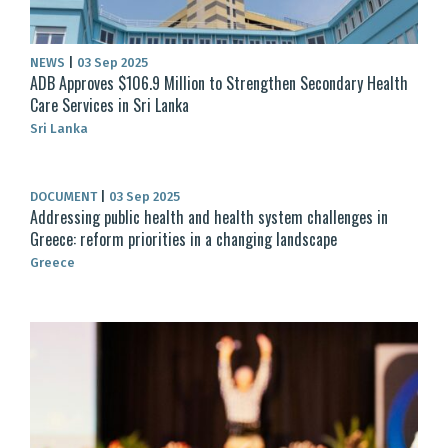
NEWS
|
03 Sep 2025
ADB Approves $106.9 Million to Strengthen Secondary Health
Care Services in Sri Lanka
Sri Lanka
DOCUMENT
|
03 Sep 2025
Addressing public health and health system challenges in
Greece: reform priorities in a changing landscape
Greece