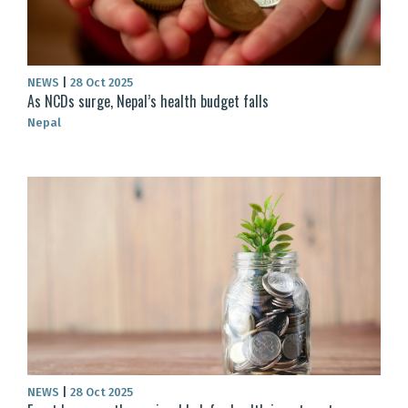
NEWS
|
28 Oct 2025
As NCDs surge, Nepal’s health budget falls
Nepal
NEWS
|
28 Oct 2025