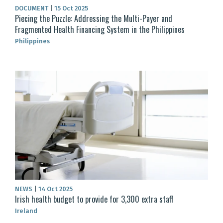
DOCUMENT
|
15 Oct 2025
Piecing the Puzzle: Addressing the Multi-Payer and
Fragmented Health Financing System in the Philippines
Philippines
NEWS
|
14 Oct 2025
Irish health budget to provide for 3,300 extra staff
Ireland