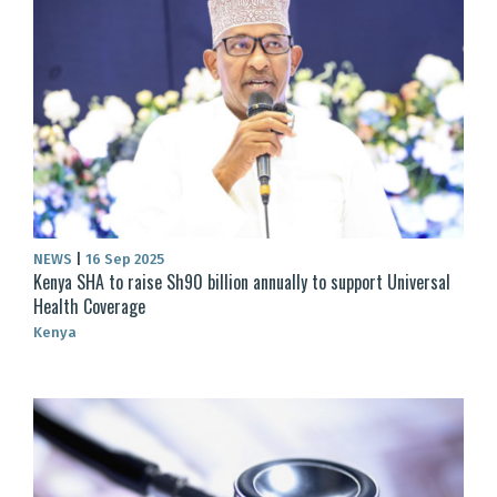
NEWS
|
16 Sep 2025
Kenya SHA to raise Sh90 billion annually to support Universal
Health Coverage
Kenya