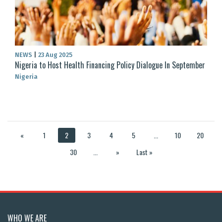
NEWS
|
23 Aug 2025
Nigeria to Host Health Financing Policy Dialogue In September
Nigeria
«
1
2
3
4
5
...
10
20
30
...
»
Last »
WHO WE ARE