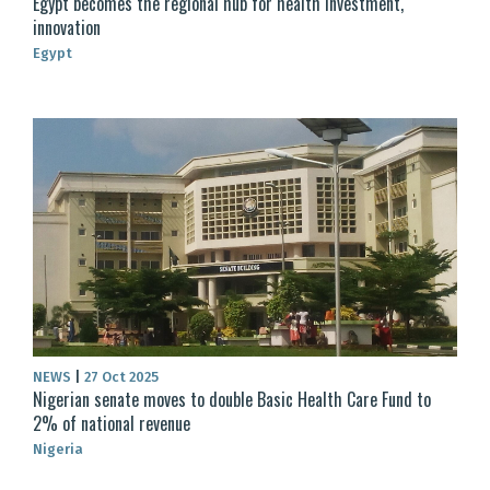
Egypt becomes the regional hub for health investment,
innovation
Egypt
NEWS
|
27 Oct 2025
Nigerian senate moves to double Basic Health Care Fund to
2% of national revenue
Nigeria