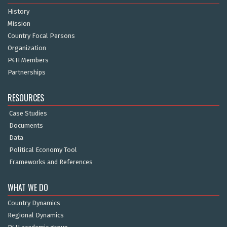
History
Mission
Country Focal Persons
Organization
P4H Members
Partnerships
RESOURCES
Case Studies
Documents
Data
Political Economy Tool
Frameworks and References
WHAT WE DO
Country Dynamics
Regional Dynamics