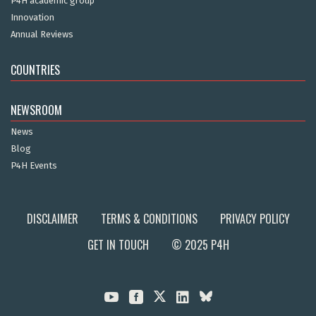
P4H academic group
Innovation
Annual Reviews
COUNTRIES
NEWSROOM
News
Blog
P4H Events
DISCLAIMER
TERMS & CONDITIONS
PRIVACY POLICY
GET IN TOUCH
© 2025 P4H


