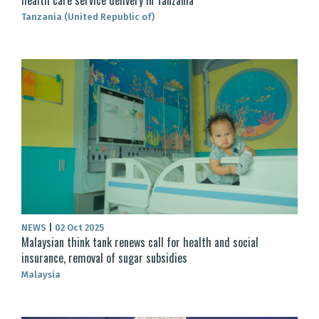
Tanzania (United Republic of)
NEWS
|
02 Oct 2025
Malaysian think tank renews call for health and social
insurance, removal of sugar subsidies
Malaysia