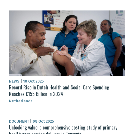
NEWS
|
10 Oct 2025
Record Rise in Dutch Health and Social Care Spending
Reaches €155 Billion in 2024
Netherlands
DOCUMENT
|
08 Oct 2025
Unlocking value: a comprehensive costing study of primary
health care service delivery in Tanzania