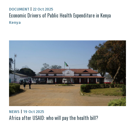
DOCUMENT
|
22 Oct 2025
Economic Drivers of Public Health Expenditure in Kenya
Kenya
NEWS
|
19 Oct 2025
Africa after USAID: who will pay the health bill?