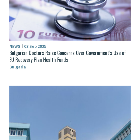
NEWS
|
03 Sep 2025
Bulgarian Doctors Raise Concerns Over Government’s Use of
EU Recovery Plan Health Funds
Bulgaria