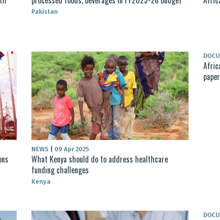
Pakistan
DOC
Afric
paper
NEWS
|
09 Apr 2025
ons
What Kenya should do to address healthcare
funding challenges
Kenya
DOC