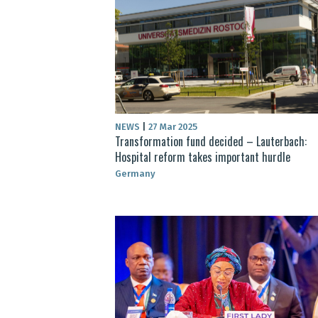
NEWS
|
27 Mar 2025
Transformation fund decided – Lauterbach:
Hospital reform takes important hurdle
Germany