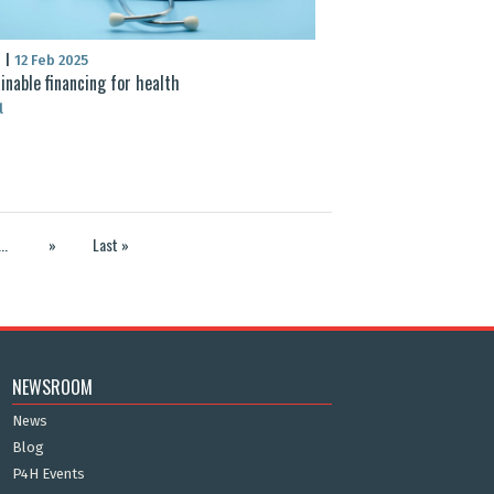
S
|
12 Feb 2025
inable financing for health
l
...
»
Last »
NEWSROOM
News
Blog
P4H Events