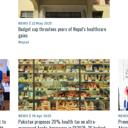
NEWS
|
22 May 2025
Budget cap threatens years of Nepal’s healthcare
gains
Nepal
NEWS
|
18 Apr 2025
NEW
 to
Pakistan proposes 20% health tax on ultra-
Preve
lth
processed foods, beverages in FY2025-26 budget
Afric