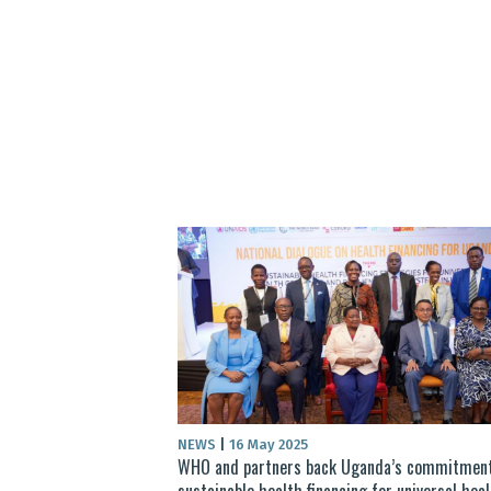
NEWS
|
16 May 2025
WHO and partners back Uganda’s commitment
sustainable health financing for universal hea