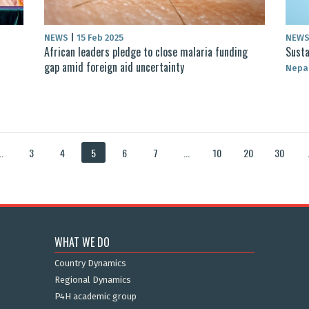
NEWS
|
15 Feb 2025
NEW
African leaders pledge to close malaria funding
Susta
gap amid foreign aid uncertainty
Nepa
..
3
4
5
6
7
...
10
20
30
WHAT WE DO
Country Dynamics
Regional Dynamics
P4H academic group