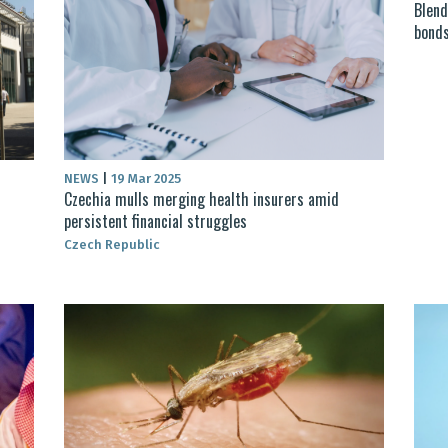
Blend
bonds
NEWS
|
19 Mar 2025
Czechia mulls merging health insurers amid
persistent financial struggles
Czech Republic