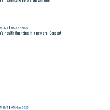
UMENT
|
05 Apr 2025
a’s health financing in a new era: Concept
UMENT
|
05 Mar 2025