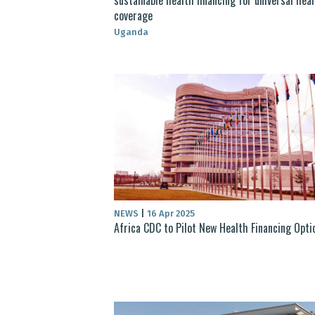
coverage
Uganda
NEWS
|
16 Apr 2025
Africa CDC to Pilot New Health Financing Opti