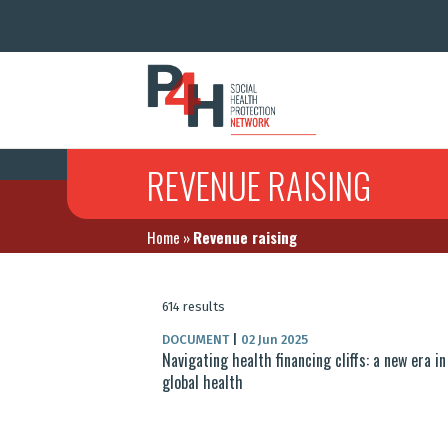
REVENUE RAISING
Home
»
Revenue raising
614 results
DOCUMENT
|
02 Jun 2025
Navigating health financing cliffs: a new era in
global health