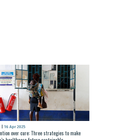
S
|
16 Apr 2025
ntion over cure: Three strategies to make
a’s healthcare future sustainable