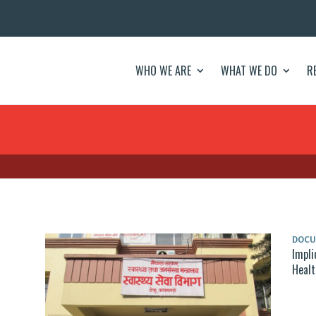
WHO WE ARE
WHAT WE DO
R
DOC
Impli
Healt