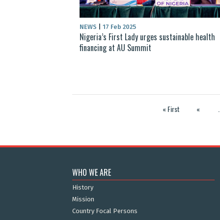
NEWS
|
17 Feb 2025
Nigeria’s First Lady urges sustainable health
financing at AU Summit
« First
«
.
WHO WE ARE
History
Mission
Country Focal Persons