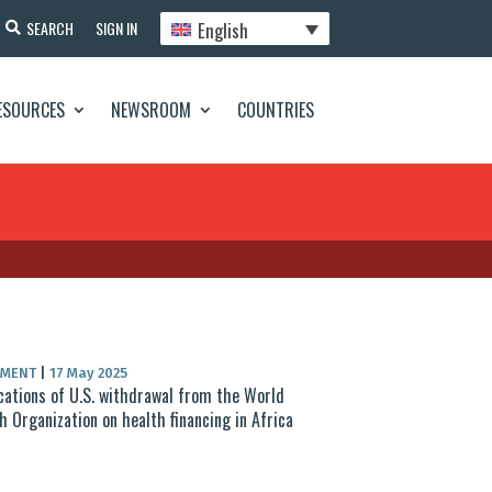
English
SEARCH
SIGN IN
ESOURCES
NEWSROOM
COUNTRIES
UMENT
|
17 May 2025
cations of U.S. withdrawal from the World
h Organization on health financing in Africa