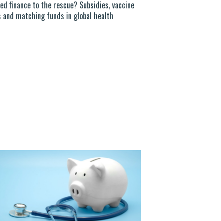
ed finance to the rescue? Subsidies, vaccine
 and matching funds in global health