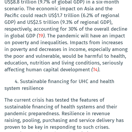
US$8.8 trillion (9.7% of global GDP) in a six-month
scenario. The economic impact on Asia and the
Pacific could reach US$1.7 trillion (6.2% of regional
GDP) and US$2.5 trillion (9.3% of regional GDP),
respectively, accounting for 30% of the overall decline
in global GDP
(
19
)
. The pandemic will have an impact
on poverty and inequalities. Impacts from increases
in poverty and decreases in income, especially among
the poor and vulnerable, would be harmful to health,
education, nutrition and living conditions, seriously
affecting human capital development
(
14
)
.
4. Sustainable financing for UHC and health
system resilience
The current crisis has tested the features of
sustainable financing of health systems and their
pandemic preparedness. Resilience in revenue
raising, pooling, purchasing and service delivery has
proven to be key in responding to such crises.