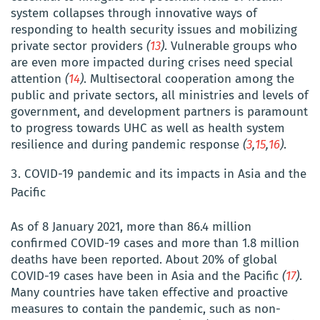
system collapses through innovative ways of
responding to health security issues and mobilizing
private sector providers
(
13
)
. Vulnerable groups who
are even more impacted during crises need special
attention
(
14
)
. Multisectoral cooperation among the
public and private sectors, all ministries and levels of
government, and development partners is paramount
to progress towards UHC as well as health system
resilience and during pandemic response
(
3
,
15
,
16
)
.
COVID-19 pandemic and its impacts in Asia and the
Pacific
As of 8 January 2021, more than 86.4 million
confirmed COVID-19 cases and more than 1.8 million
deaths have been reported. About 20% of global
COVID-19 cases have been in Asia and the Pacific
(
17
)
.
Many countries have taken effective and proactive
measures to contain the pandemic, such as non-