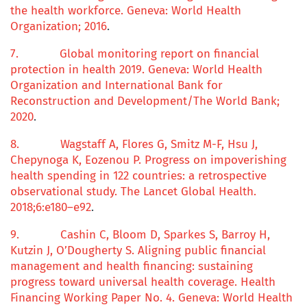
the health workforce
. Geneva: World Health
Organization; 2016
.
7.
Global
monitoring report
on
financial
protection
in
h
ealth 2019
. Geneva: World Health
Organization and International Bank for
Reconstruction and Development/The World Bank;
2020
.
8.
Wagstaff A, Flores G, Smitz M-F, Hsu J,
Chepynoga K, Eozenou P.
Progress on impoverishing
health spending in 122 countries: a retrospective
observational study.
The Lancet Global Health.
2018;
6
:e180–e92
.
9.
Cashin C, Bloom D, Sparkes S, Barroy H,
Kutzin J, O’Dougherty S.
Aligning
public financial
management
and
health financing: sustaining
progress toward universal health coverage.
Health
Financing Working Paper No.
4
. Geneva: World Health