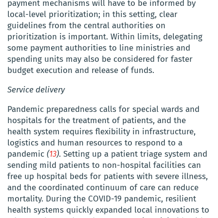
payment mechanisms will have to be informed by
local-level prioritization; in this setting, clear
guidelines from the central authorities on
prioritization is important. Within limits, delegating
some payment authorities to line ministries and
spending units may also be considered for faster
budget execution and release of funds.
Service delivery
Pandemic preparedness calls for special wards and
hospitals for the treatment of patients, and the
health system requires flexibility in infrastructure,
logistics and human resources to respond to a
pandemic
(
13
)
. Setting up a patient triage system and
sending mild patients to non-hospital facilities can
free up hospital beds for patients with severe illness,
and the coordinated continuum of care can reduce
mortality. During the COVID-19 pandemic, r
esilient
health systems quickly expanded local innovations to