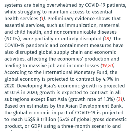
systems are being overwhelmed by COVID-19 patients,
while struggling to maintain access to essential
health services
(
1
)
. Preliminary evidence shows that
essential services, such as immunization, maternal
and child health, and noncommunicable diseases
(NCDs), were partially or entirely disrupted
(
18
)
. The
COVID-19 pandemic and containment measures have
also disrupted global supply chain and economic
activities, affecting the economies’ production and
leading to massive job and income losses
(
19
,
20
)
.
According to
the International Monetary Fund
, the
global economy is projected to contract by 4.9% in
2020. Developing Asia’s economic growth is projected
at 0.1% in 2020; growth is expected to contract in all
subregions except East Asia (growth rate of 1.3%)
(
21
)
.
Based on estimates by the Asian Development Bank,
the global economic impact of COVID-19 is projected
to reach US$5.8
trillion (6.4% of global gross domestic
product, or GDP) using a three-month scenario and