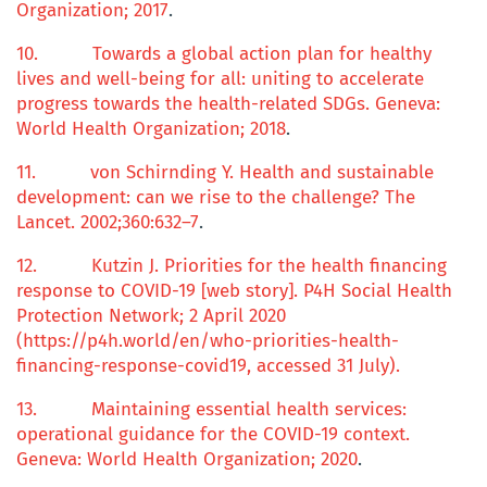
Organization; 2017
.
10.
Towards a
global action plan
for
healthy
lives
and
well-being
for
all: uniting
to
accelerate
progress
towards the
health-related
SDGs
. Geneva:
World Health Organization; 2018
.
11.
von Schirnding Y.
Health and sustainable
development: can we rise to the challenge?
The
Lancet. 2002;
360
:632–7
.
12.
Kutzin J.
Priorities for the
health financing
response
to COVID-19
[web story]. P4H Social Health
Protection Network; 2 April 2020
(https://p4h.world/en/who-priorities-health-
financing-response-covid19, accessed 31 July).
13.
Maintaining essential health services:
operational guidance for the COVID-19 context
.
Geneva: World Health Organization; 2020
.