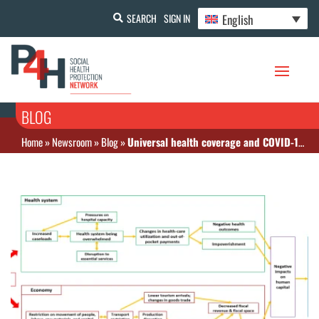
English
SEARCH
SIGN IN
BLOG
Home
»
Newsroom
»
Blog
»
Universal health coverage and COVID-19 preparedness and response in Asia and the Pacific