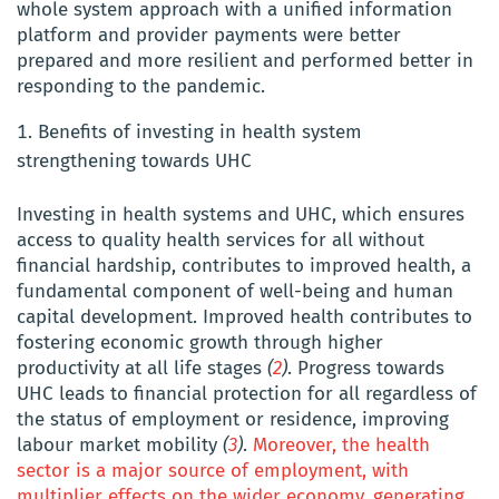
whole system approach with a unified information
platform and provider payments were better
prepared and more resilient and performed better in
responding to the pandemic.
Benefits of investing in health system
strengthening towards UHC
Investing in health systems and UHC, which ensures
access to quality health services for all without
financial hardship, contributes to improved health, a
fundamental component of well-being and human
capital development. Improved health contributes to
fostering economic growth through higher
productivity at all life stages
(
2
)
. Progress towards
UHC leads to financial protection for all regardless of
the status of employment or residence, improving
labour market mobility
(
3
)
.
Moreover, the health
sector is a major source of employment, with
multiplier effects on the wider economy, generating