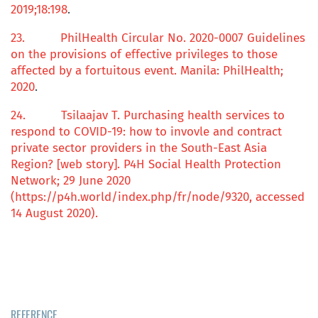
2019;
18
:198
.
23.
PhilHealth Circular No. 2020-0007 Guidelines
on the
p
rovisions of
effective privileges
to those
a
ffected by a
f
ortuitous event
. Manila: PhilHealth;
2020
.
24.
Tsilaajav T.
Purchasing health services to
respond to COVID-19:
h
ow to invovle and contract
private sector providers in the South-East Asia
Region?
[web story]. P4H Social Health Protection
Network; 29 June 2020
(https://p4h.world/index.php/fr/node/9320, accessed
14 August 2020).
REFERENCE