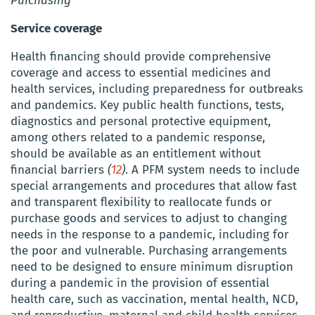
Purchasing
Service coverage
Health financing should provide comprehensive
coverage and access to essential medicines and
health services, including preparedness for outbreaks
and pandemics. Key public health functions, tests,
diagnostics and personal protective equipment,
among others related to a pandemic response,
should be available as an entitlement without
financial barriers
(
12
)
.
A PFM system needs to include
special arrangements and
procedures
that allow fast
and transparent flexibility to reallocate funds or
purchase goods and services to adjust to changing
needs in the response to a pandemic, including for
the poor and vulnerable. Purchasing arrangements
need to be designed to ensure minimum disruption
during a pandemic in the provision of essential
health care,
such as vaccination, mental health, NCD,