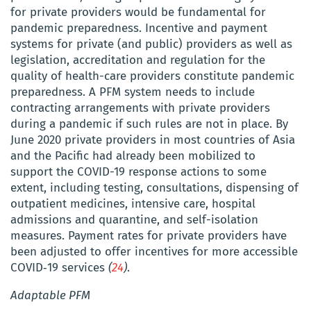
for private providers would be fundamental for
pandemic preparedness. Incentive and payment
systems for private (and public) providers as well as
legislation, accreditation and regulation for the
quality of health-care providers constitute pandemic
preparedness. A PFM system needs to include
contracting arrangements with private providers
during a pandemic if such rules are not in place. By
June 2020 private providers in most countries of
Asia
and the Pacific
had already been mobilized to
support the COVID-19 response actions to some
extent, including testing, consultations, dispensing of
outpatient medicines, intensive care, hospital
admissions and quarantine, and self-isolation
measures. Payment rates for private providers have
been adjusted to offer incentives for more accessible
COVID‑19 services
(
24
)
.
Adaptable
PFM