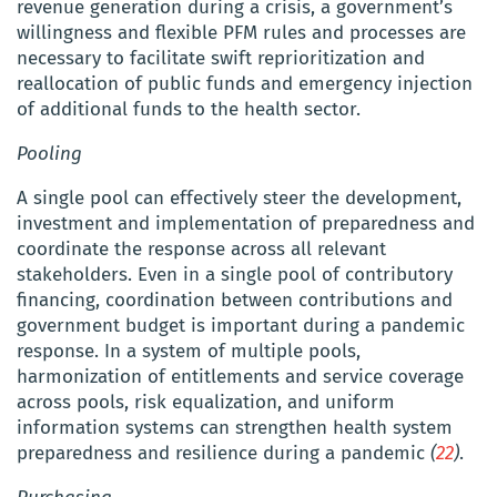
revenue generation during a crisis, a government’s
willingness and flexible PFM rules and processes are
necessary to facilitate swift reprioritization and
reallocation of public funds and emergency injection
of additional funds to the health sector.
Pooling
A single pool can effectively steer the development,
investment and implementation of preparedness and
coordinate the response across all relevant
stakeholders.
Even in a single pool of contributory
financing, coordination between contributions and
government budget is important during a pandemic
response. In a system of multiple pools,
harmonization of entitlements and service coverage
across pools, risk equalization, and uniform
information systems can strengthen health system
preparedness and resilience during a pandemic
(
22
)
.