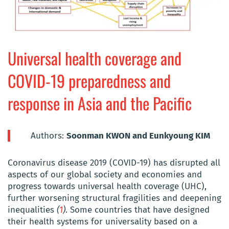
Universal health coverage and
COVID-19 preparedness and
response in Asia and the Pacific
Authors:
Soonman KWON and Eunkyoung KIM
Coronavirus disease 2019 (COVID-19) has disrupted all
aspects of our global society and economies and
progress towards universal health coverage (UHC),
further worsening structural fragilities and deepening
inequalities
(
1
)
. Some countries that have designed
their health systems for universality based on a