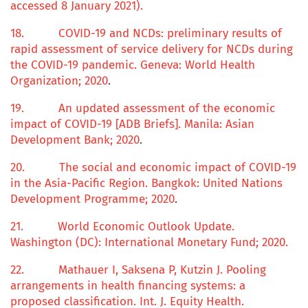
accessed 8 January 2021).
18.
COVID-19 and NCDs:
p
reliminary results of
rapid assessment of service delivery for NCDs during
the COVID-19 pandemic
. Geneva: World Health
Organization; 2020
.
19.
An updated assessment of the economic
impact of COVID-19 [ADB Briefs]. Manila: Asian
Development Bank; 2020
.
20.
The
s
ocial and
economic impact
of COVID-19
in the Asia-Pacific Region
. Bangkok: United Nations
Development Programme; 2020
.
21.
World Economic Outlook Update
.
Washington (DC): International Monetary Fund; 2020.
22.
Mathauer I, Saksena P, Kutzin J.
Pooling
arrangements in health financing systems: a
proposed classification.
Int. J. Equity Health.