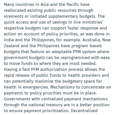
Many countries in Asia and the Pacific have
reallocated existing public resources through
virements or initiated supplementary budgets. The
quick access and use of savings in line ministries’
respective budgets can support faster response and
action on account of policy priorities, as was done in
India and the Philippines, for example. Australia, New
Zealand and the Philippines have program-based
budgets that feature an adaptable PFM system where
government budgets can be reprogrammed with ease
to move funds to where they are most needed.
Having a fast PFM authorization process allows the
rapid release of public funds to health providers and
can potentially maximize the budgetary space for
health in emergencies. Mechanisms to concentrate on
payments to policy priorities must be in place.
Governments with centralized payment mechanisms
through the national treasury are in a better position
to ensure payment prioritization. Decentralized