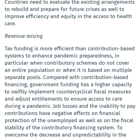
Countries need to evaluate the existing arrangements
to rebuild and prepare for future crises as well to
improve efficiency and equity in the access to health
care.
Revenue raising
Tax funding is more efficient than contribution-based
systems to enhance pandemic preparedness, in
particular when contributory schemes do not cover
an entire population or when it is based on multiple
separate pools. Compared with contribution-based
financing, government funding has a higher capacity
to swiftly implement countercyclical fiscal measures
and adjust entitlements to ensure access to care
during a pandemic. Job losses and the inability to pay
contributions have negative effects on financial
protection of the unemployed as well as on the fiscal
stability of the contributory financing system. To
overcome the decrease and unpredictability in the