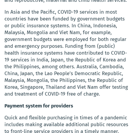
and reproductive, maternal and child health services.
In Asia and the Pacific, COVID-19 services in most
countries have been funded by government budgets
or public insurance systems. In China, Indonesia,
Malaysia, Mongolia and Viet Nam, for example,
government budgets were employed for both regular
and emergency purposes. Funding from (public)
health insurance systems have contributed to COVID-
19 services in India, Japan, the Republic of Korea and
the Philippines, among others. Australia, Cambodia,
China, Japan, the Lao People’s Democratic Republic,
Malaysia, Mongolia, the Philippines, the Republic of
Korea, Singapore, Thailand and Viet Nam offer testing
and treatment of COVID-19 free of charge.
Payment system for providers
Quick and flexible purchasing in times of a pandemic
includes making available additional public resources
to front-line service providers in a timely manner.