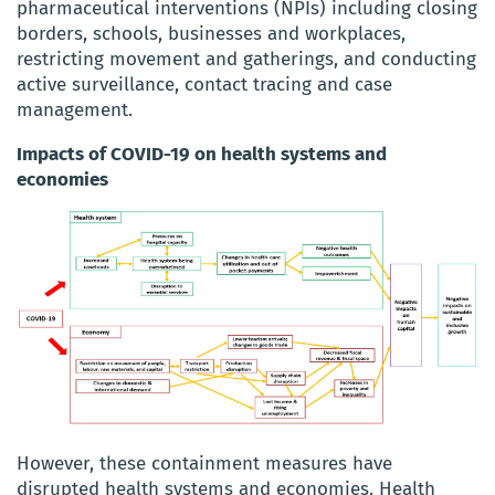
pharmaceutical interventions (NPIs) including closing
borders, schools, businesses and workplaces,
restricting movement and gatherings, and conducting
active surveillance, contact tracing and case
management.
Impacts of COVID-19 on health systems and
economies
However, these containment measures have
disrupted health systems and economies. Health