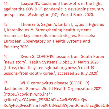
14.
Loayza NV.
Costs and
trade-offs
in the
fight
against
the COVID-19
pandemic: a developing country
perspective. Washington (DC): World Bank; 2020
.
15.
Thomas S, Sagan A, Larkin J, Cylus J, Figueras
J, Karanikolos M.
Strengthening health systems
resilience:
k
ey concepts and strategies
. Brussels:
European Observatory on Health Systems and
Policies; 2020
.
16.
Kwon S.
COVID-19:
l
essons from South Korea
[news story]. Health Systems Global; 31 March 2020
(https://healthsystemsglobal.org/news/covid-19-
lessons-from-south-korea/, accessed 28 July 2020)
.
17.
WHO coronavirus disease (COVID-19)
dashboard. Geneva: World Health Organization; 2021
(https://covid19.who.int/?
gclid=CjwKCAjwm_P5BRAhEiwAwRzSO5LuKjw-
KoAyPyq0viccKIsmTbe9rUtNesIBWjomUCmukTccg8oSOB