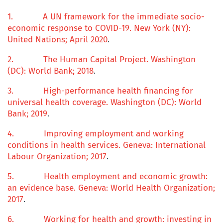
1.
A UN framework for the immediate socio-
economic response to COVID-19
. New York (NY):
United Nations; April 2020
.
2.
The Human Capital Project
. Washington
(DC): World Bank; 2018
.
3.
High-performance health financing for
universal health coverage. Washington (DC): World
Bank; 2019
.
4.
Improving employment and working
conditions in health services
. Geneva: International
Labour Organization; 2017
.
5.
Health employment and economic growth:
an evidence base
. Geneva: World Health Organization;
2017
.
6.
Working for health and growth: investing in