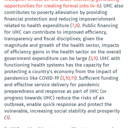
opportunities for creating formal jobs
(
4
–
6
)
. UHC also
contributes to poverty alleviation by providing
financial protection and reducing impoverishment
related to health expenditure
(
7
,
8
)
.
Public financing
for UHC can contribute to improved efficiency,
transparency and fiscal disciplines; given the
magnitude and growth of the health sector, impacts
of efficiency gains in the health sector on the overall
government expenditure can be large
(
3
,
9
)
. UHC with
functioning health systems has the capacity for
protecting a country’s economy from the impact of
pandemics like COVID-19
(
3
,
10
,
11
)
. Sufficient funding
and effective service delivery for pandemic
preparedness and response as part of UHC (or
progress towards UHC) reduce the risks of an
outbreak, enable quick response and protect the
vulnerable, increasing social stability and prosperity
(
3
)
.