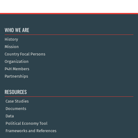
WHO WE ARE
History
Mission
Country Focal Persons
Organization
P4H Members
Partnerships
RESOURCES
Case Studies
Documents
Data
Political Economy Tool
Frameworks and References