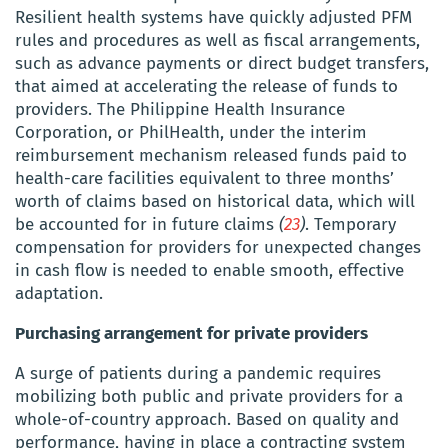
Resilient health systems have quickly adjusted PFM
rules and procedures as well as fiscal arrangements,
such as advance payments or direct budget transfers,
that aimed at accelerating the release of funds to
providers.
The
Philippine Health Insurance
Corporation, or
PhilHealth
,
under the interim
reimbursement mechanism released
funds paid to
health-care facilities equivalent to three months’
worth of claims based on historical data, which will
be accounted for in future claims
(
23
)
. Temporary
compensation for providers for unexpected changes
in cash flow is needed to enable smooth, effective
adaptation.
Purchasing
arrangement for private providers
A surge of patients during a pandemic requires
mobilizing both public and private providers for a
whole-of-country approach. Based on quality and
performance, having in place a contracting system