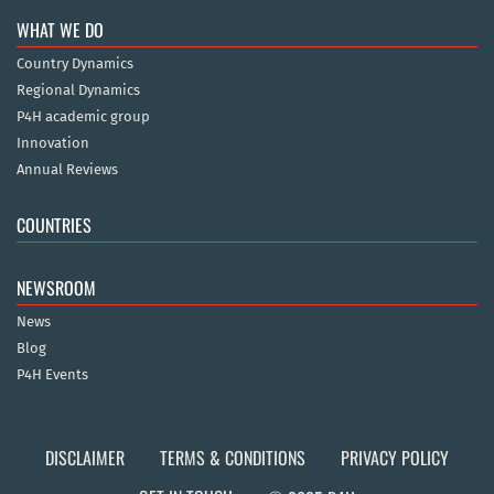
WHAT WE DO
Country Dynamics
Regional Dynamics
P4H academic group
Innovation
Annual Reviews
COUNTRIES
NEWSROOM
News
Blog
P4H Events
DISCLAIMER
TERMS & CONDITIONS
PRIVACY POLICY