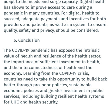
adapt to the needs and surge capacity.
Digital health
has shown to improve access to care during a
pandemic in many countries. For digital health to
succeed, adequate payments and incentives for both
providers and patients, as well as a system to ensure
quality, safety and privacy, should be considered.
5. Conclusion
The COVID-19 pandemic has exposed the intrinsic
value of health and resilience of the health sector,
the importance of sufficient investment in health,
and the interconnectedness of health and the
economy.
Learning from the COVID-19 crisis,
countries need to take this opportunity to build back
better through pro-poor policies, sustainable
economic policies and greater investment in public
services, including building resilient health systems
for UHC and health security.