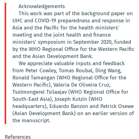
Acknowledgements
This work was part of the background paper on
UHC and COVID-19 preparedness and response in
Asia and the Pacific for the health ministers’
meeting and the joint health and finance
ministers’ symposium in September 2020, funded
by the WHO Regional Office for the Western Pacific
and the Asian Development Bank.
We appreciate valuable inputs and feedback
from Peter Cowley, Tomas Roubal, Ding Wang,
Ronald Tamangan (WHO Regional Office for the
Western Pacific), Valeria De Oliveira Cruz,
Tsolmongerel Tsilaajav (WHO Regional Office for
South-East Asia), Joseph Kutzin (WHO
headquarters), Eduardo Banzon and Patrick Osewe
(Asian Development Bank) on an earlier version of
the manuscript.
References