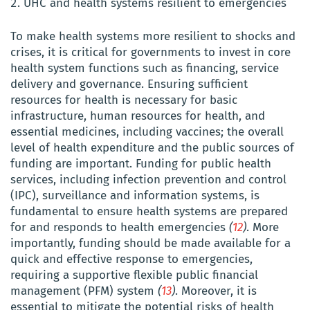
UHC and health systems resilient to emergencies
To make health systems more resilient to shocks and
crises, it is critical for governments to invest in core
health system functions such as financing, service
delivery and governance. Ensuring sufficient
resources for health is necessary for basic
infrastructure, human resources for health, and
essential medicines, including vaccines; the overall
level of health expenditure and the public sources of
funding are important. Funding for public health
services, including infection prevention and control
(IPC), surveillance and information systems, is
fundamental to ensure health systems are prepared
for and responds to health emergencies
(
12
)
. More
importantly, funding should be made available for a
quick and effective response to emergencies,
requiring a supportive flexible public financial
management (PFM) system
(
13
)
. Moreover, it is
essential to mitigate the potential risks of health