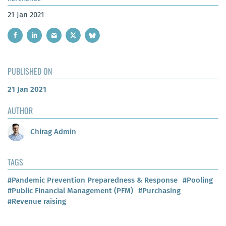
21 Jan 2021
PUBLISHED ON
21 Jan 2021
AUTHOR
Chirag Admin
TAGS
#Pandemic Prevention Preparedness & Response
#Pooling
#Public Financial Management (PFM)
#Purchasing
#Revenue raising