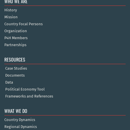
WHO WE ARE
History
Mission
Country Focal Persons
Organization
P4H Members
Partnerships
RESOURCES
Case Studies
Documents
Data
Political Economy Tool
Frameworks and References
WHAT WE DO
Country Dynamics
Regional Dynamics