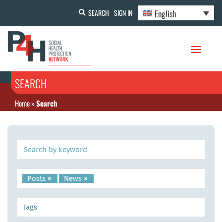
English
SEARCH
SIGN IN
SEARCH
Home
»
Search
Posts
×
News
×