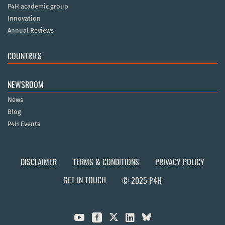
P4H academic group
Innovation
Annual Reviews
COUNTRIES
NEWSROOM
News
Blog
P4H Events
DISCLAIMER
TERMS & CONDITIONS
PRIVACY POLICY
GET IN TOUCH
© 2025 P4H


