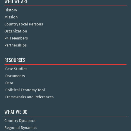
WHO WE ARE
History
Mission
Country Focal Persons
Organization
P4H Members
Partnerships
RESOURCES
Case Studies
Documents
Data
Political Economy Tool
Frameworks and References
WHAT WE DO
Country Dynamics
Regional Dynamics