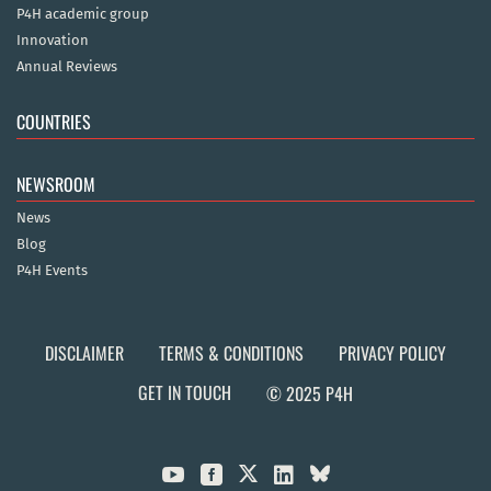
P4H academic group
Innovation
Annual Reviews
COUNTRIES
NEWSROOM
News
Blog
P4H Events
DISCLAIMER
TERMS & CONDITIONS
PRIVACY POLICY
GET IN TOUCH
© 2025 P4H


