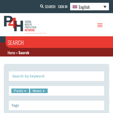
English
SEARCH
SIGN IN
SEARCH
Home
»
Search
Posts
×
News
×