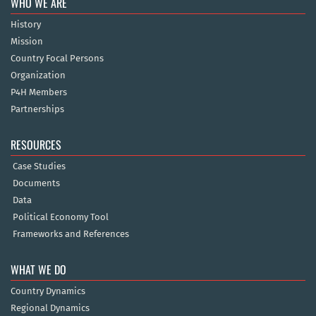
WHO WE ARE
History
Mission
Country Focal Persons
Organization
P4H Members
Partnerships
RESOURCES
Case Studies
Documents
Data
Political Economy Tool
Frameworks and References
WHAT WE DO
Country Dynamics
Regional Dynamics