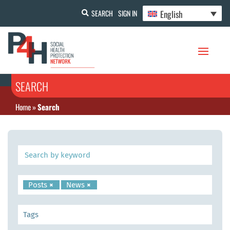
English
SEARCH
SIGN IN
SEARCH
Home
»
Search
Posts
×
News
×