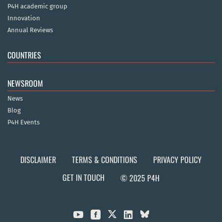
P4H academic group
Innovation
Annual Reviews
COUNTRIES
NEWSROOM
News
Blog
P4H Events
DISCLAIMER
TERMS & CONDITIONS
PRIVACY POLICY
GET IN TOUCH
© 2025 P4H


