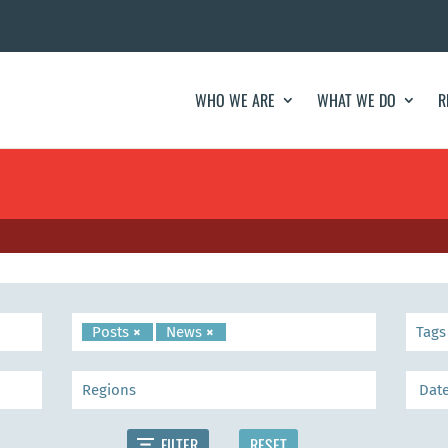
WHO WE ARE
WHAT WE DO
R
Posts
×
News
×