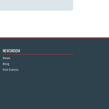
NEWSROOM
News
Blog
P4H Events