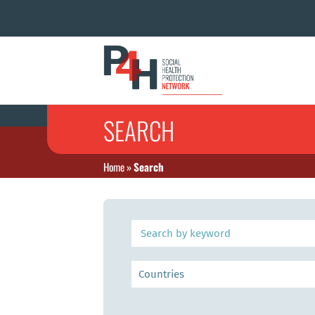
SEARCH
Home
»
Search