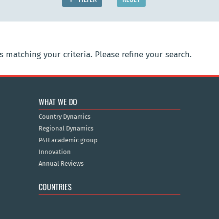
 matching your criteria. Please refine your search.
WHAT WE DO
Country Dynamics
Regional Dynamics
P4H academic group
Innovation
Annual Reviews
COUNTRIES