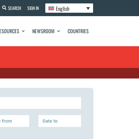
English
SEARCH
SIGN IN
ESOURCES
NEWSROOM
COUNTRIES