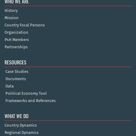
WHO WE ARE
History
Mission
Country Focal Persons
Organization
P4H Members
Partnerships
RESOURCES
Case Studies
Documents
Data
Political Economy Tool
Frameworks and References
WHAT WE DO
Country Dynamics
Regional Dynamics