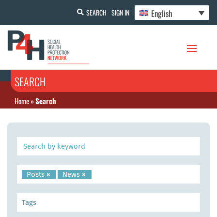
English
SEARCH
SIGN IN
SEARCH
Home
»
Search
Posts
×
News
×