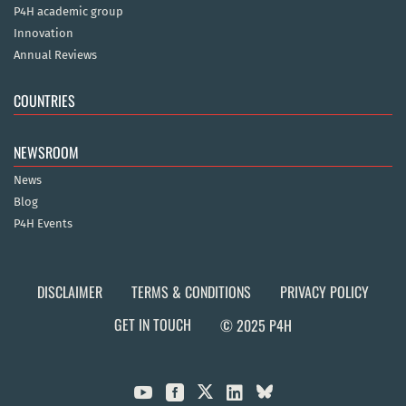
P4H academic group
Innovation
Annual Reviews
COUNTRIES
NEWSROOM
News
Blog
P4H Events
DISCLAIMER
TERMS & CONDITIONS
PRIVACY POLICY
GET IN TOUCH
© 2025 P4H


