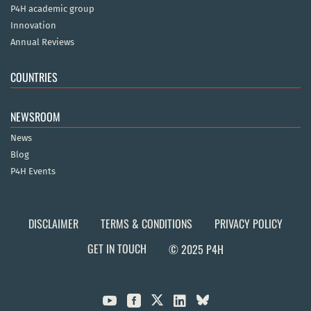
P4H academic group
Innovation
Annual Reviews
COUNTRIES
NEWSROOM
News
Blog
P4H Events
DISCLAIMER
TERMS & CONDITIONS
PRIVACY POLICY
GET IN TOUCH
© 2025 P4H


