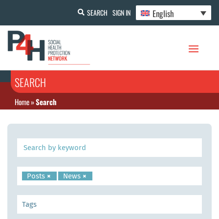
English
SEARCH
SIGN IN
SEARCH
Home
»
Search
Posts
×
News
×