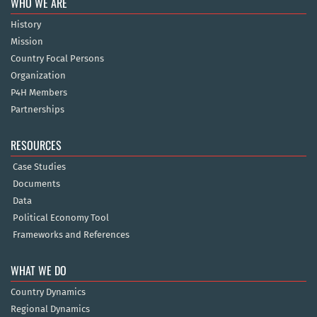
WHO WE ARE
History
Mission
Country Focal Persons
Organization
P4H Members
Partnerships
RESOURCES
Case Studies
Documents
Data
Political Economy Tool
Frameworks and References
WHAT WE DO
Country Dynamics
Regional Dynamics