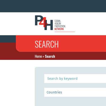
SEARCH
Home
»
Search