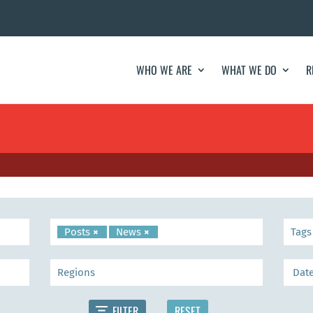
WHO WE ARE
WHAT WE DO
R
Posts
×
News
×