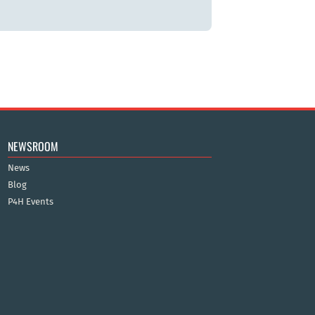
NEWSROOM
News
Blog
P4H Events