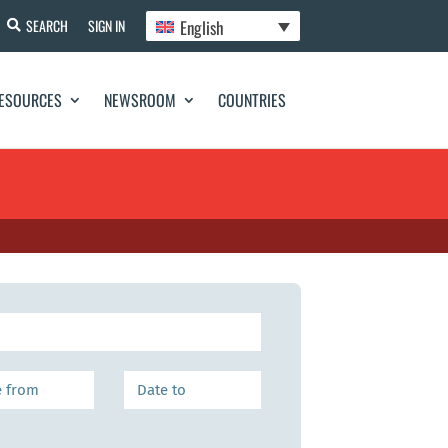
English
SEARCH
SIGN IN
ESOURCES
NEWSROOM
COUNTRIES