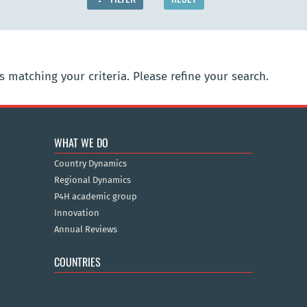
 matching your criteria. Please refine your search.
WHAT WE DO
Country Dynamics
Regional Dynamics
P4H academic group
Innovation
Annual Reviews
COUNTRIES