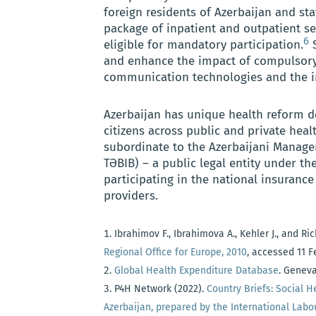
foreign residents of Azerbaijan and st
package of inpatient and outpatient ser
6
eligible for mandatory participation.
S
and enhance the impact of compulsory
communication technologies and the int
Azerbaijan has unique health reform de
citizens across public and private heal
subordinate to the Azerbaijani Managem
TƏBIB) – a public legal entity under th
participating in the national insurance
providers.
Ibrahimov F., Ibrahimova A., Kehler J., and Ri
Regional Office for Europe, 2010
, accessed 11 
Global Health Expenditure Database
. Geneva
P4H Network (2022).
Country Briefs: Social H
Azerbaijan, prepared by the International Labo