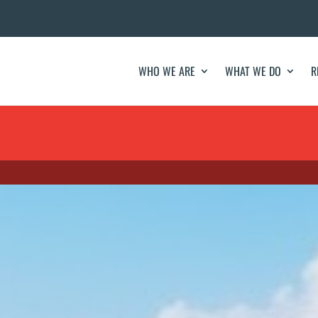
WHO WE ARE
WHAT WE DO
R