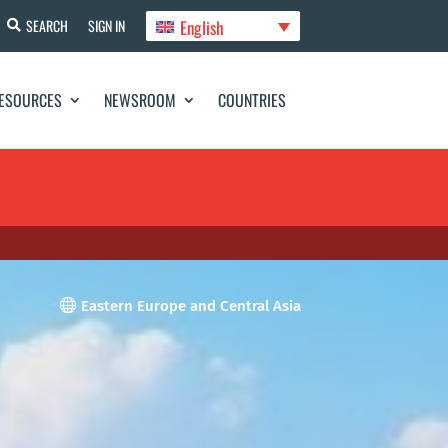
English
SEARCH
SIGN IN
ESOURCES
NEWSROOM
COUNTRIES

Eastern Europe and Central Asia