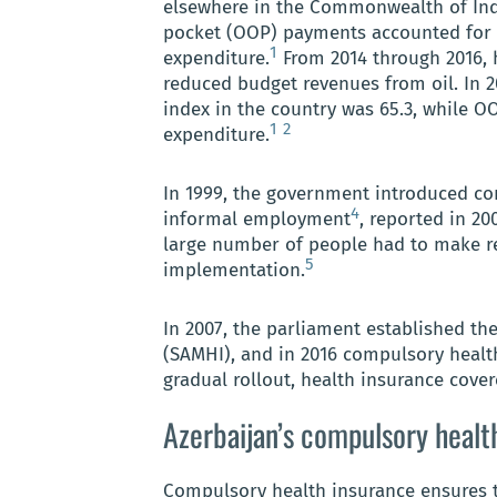
elsewhere in the Commonwealth of Inde
pocket (OOP) payments accounted for th
1
expenditure.
From 2014 through 2016, 
reduced budget revenues from oil. In 2
index in the country was 65.3, while O
1
2
expenditure.
In 1999, the government introduced co
4
informal employment
, reported in 20
large number of people had to make r
5
implementation.
In 2007, the parliament established th
(SAMHI), and in 2016 compulsory healt
gradual rollout, health insurance cover
Azerbaijan’s compulsory healt
Compulsory health insurance ensures t