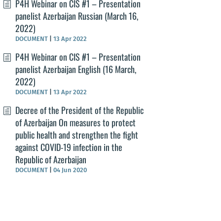
P4H Webinar on CIS #1 – Presentation
panelist Azerbaijan Russian (March 16,
2022)
DOCUMENT
|
13 Apr 2022
P4H Webinar on CIS #1 – Presentation
panelist Azerbaijan English (16 March,
2022)
DOCUMENT
|
13 Apr 2022
Decree of the President of the Republic
of Azerbaijan On measures to protect
public health and strengthen the fight
against COVID-19 infection in the
Republic of Azerbaijan
DOCUMENT
|
04 Jun 2020