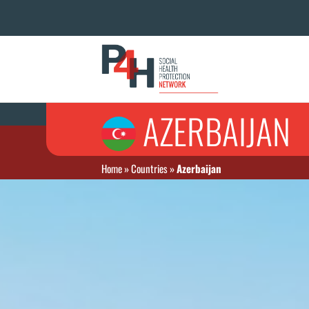
AZERBAIJAN
Home
»
Countries
»
Azerbaijan