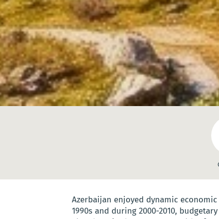
Azerbaijan enjoyed dynamic economic g
1990s and during 2000-2010, budgetary 