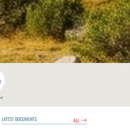
M
on
LATEST DOCUMENTS
$
ALL