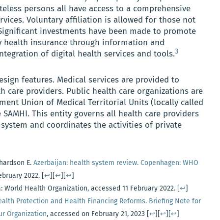
ateless persons all have access to a comprehensive
vices. Voluntary affiliation is allowed for those not
ignificant investments have been made to promote
 health insurance through information and
3
egration of digital health services and tools.
sign features. Medical services are provided to
th care providers. Public health care organizations are
ent Union of Medical Territorial Units (locally called
e SAMHI. This entity governs all health care providers
 system and coordinates the activities of private
chardson E.
Azerbaijan: health system review. Copenhagen: WHO
February 2022.
[
↩
][
↩
][
↩
]
: World Health Organization, accessed 11 February 2022.
[
↩
]
ealth Protection and Health Financing Reforms. Briefing Note for
ur Organization
, accessed on February 21, 2023
[
↩
][
↩
][
↩
]