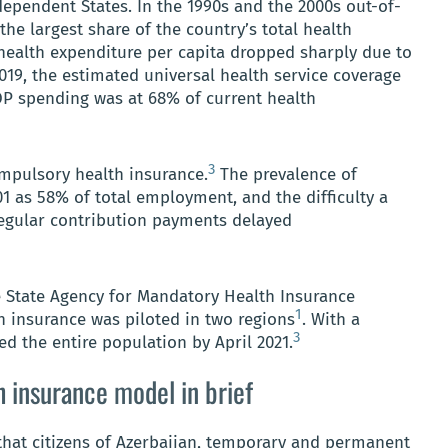
pendent States. In the 1990s and the 2000s out-of-
e largest share of the country’s total health
health expenditure per capita dropped sharply due to
019, the estimated universal health service coverage
OP spending was at 68% of current health
3
mpulsory health insurance.
The prevalence of
01 as 58% of total employment, and the difficulty a
egular contribution payments delayed
e State Agency for Mandatory Health Insurance
1
h insurance was piloted in two regions
. With a
3
ed the entire population by April 2021.
h insurance model in brief
hat citizens of Azerbaijan, temporary and permanent