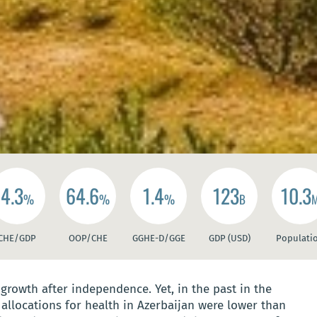
4.3
64.6
1.4
123
10.3
%
%
%
B
CHE/GDP
OOP/CHE
GGHE-D/GGE
GDP (USD)
Populati
rowth after independence. Yet, in the past in the
allocations for health in Azerbaijan were lower than