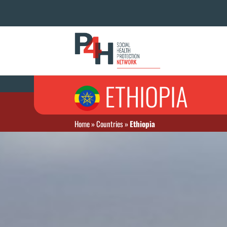
ETHIOPIA
Home
»
Countries
»
Ethiopia