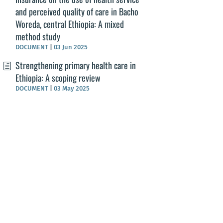
and perceived quality of care in Bacho
Woreda, central Ethiopia: A mixed
method study
DOCUMENT
|
03 Jun 2025
Strengthening primary health care in
Ethiopia: A scoping review
DOCUMENT
|
03 May 2025