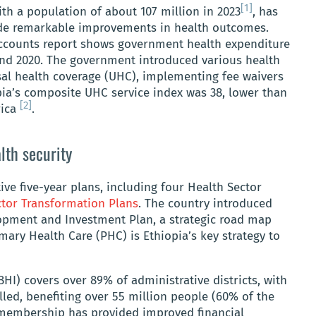
[1]
ith a population of about 107 million in 2023
, has
e remarkable improvements in health outcomes.
Accounts report shows government health expenditure
and 2020. The government introduced various health
rsal health coverage (UHC), implementing fee waivers
opia’s composite UHC service index was 38, lower than
[2]
rica
.
lth security
ive five-year plans, including four Health Sector
ctor Transformation Plans
. The country introduced
pment and Investment Plan, a strategic road map
mary Health Care (PHC) is Ethiopia’s key strategy to
I) covers over 89% of administrative districts, with
led, benefiting over 55 million people (60% of the
I membership has provided improved financial