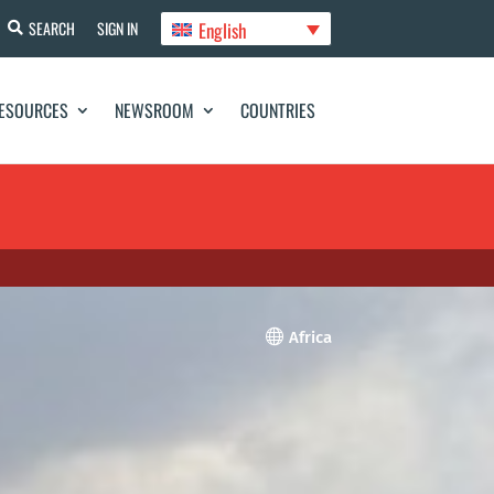
English
SEARCH
SIGN IN
ESOURCES
NEWSROOM
COUNTRIES

Africa