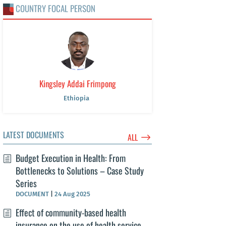
COUNTRY FOCAL PERSON
Kingsley Addai Frimpong
Ethiopia
LATEST DOCUMENTS
$
ALL
Budget Execution in Health: From
Bottlenecks to Solutions – Case Study
Series
DOCUMENT
|
24 Aug 2025
Effect of community-based health
insurance on the use of health service