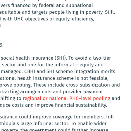
vers financed by federal and subnational
quitable and targets people living in poverty. Still,
 with UHC objectives of equity, efficiency,
n.
s
social health insurance (SHI). To avoid a two-tier
l sector and one for the informal – equity and
e managed. CBHI and SHI scheme integration merits
national health insurance scheme is not feasible,
prove pooling. These include cross-subsidization and
ontracting arrangements and provider payment
hifting to
regional or national PHC–level pooling
and
educe costs and improve financial sustainability.
surance could improve coverage for members, full
thiopia’s large informal sector. To enable wider
poverty, the government could further increase