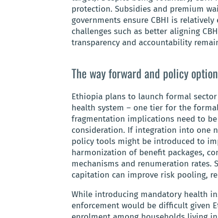
protection. Subsidies and premium wai
governments ensure CBHI is relatively e
challenges such as better aligning CBHI
transparency and accountability remai
The way forward and policy option
Ethiopia plans to launch formal sector 
health system – one tier for the forma
fragmentation implications need to b
consideration. If integration into one 
policy tools might be introduced to im
harmonization of benefit packages, c
mechanisms and renumeration rates. S
capitation can improve risk pooling, r
While introducing mandatory health in
enforcement would be difficult given E
enrolment among households living in 