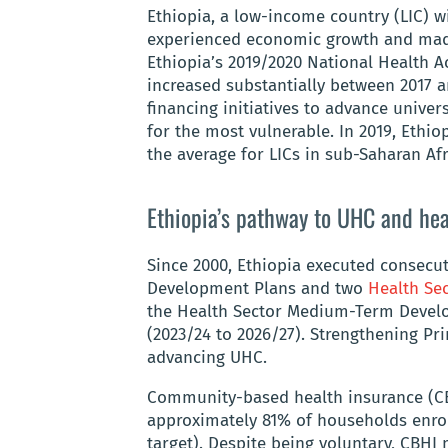
Ethiopia, a low-income country (LIC) w
experienced economic growth and mad
Ethiopia’s 2019/2020 National Health 
increased substantially between 2017 
financing initiatives to advance unive
for the most vulnerable. In 2019, Ethi
the average for LICs in sub-Saharan Af
Ethiopia’s pathway to UHC and hea
Since 2000, Ethiopia executed consecut
Development Plans and two
Health Se
the Health Sector Medium-Term Develo
(2023/24 to 2026/27). Strengthening Pri
advancing UHC.
Community-based health insurance (CBH
approximately 81% of households enrol
target). Despite being voluntary, CBH