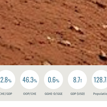
2.8
46.3
0.6
8.7
128.7
%
%
%
T
CHE/GDP
OOP/CHE
GGHE-D/GGE
GDP (USD)
Populati