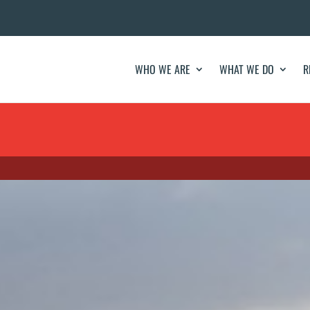
WHO WE ARE
WHAT WE DO
R