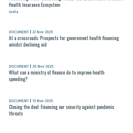
Health Insurance Ecosystem
India
DOCUMENT
|
22 Nov 2025
At a crossroads: Prospects for government health financing
amidst declining aid
DOCUMENT
|
20 Nov 2025
What can a ministry of finance do to improve health
spending?
DOCUMENT
|
13 Nov 2025
Closing the deal: Financing our security against pandemic
threats​