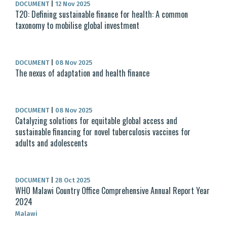
DOCUMENT
|
12 Nov 2025
T20: Defining sustainable finance for health: A common
taxonomy to mobilise global investment
DOCUMENT
|
08 Nov 2025
The nexus of adaptation and health finance
DOCUMENT
|
08 Nov 2025
Catalyzing solutions for equitable global access and
sustainable financing for novel tuberculosis vaccines for
adults and adolescents
DOCUMENT
|
28 Oct 2025
WHO Malawi Country Office Comprehensive Annual Report Year
2024
Malawi