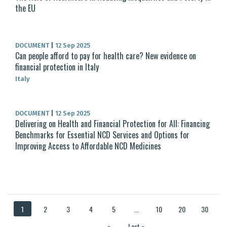
the EU
DOCUMENT
|
12 Sep 2025
Can people afford to pay for health care? New evidence on
financial protection in Italy
Italy
DOCUMENT
|
12 Sep 2025
Delivering on Health and Financial Protection for All: Financing
Benchmarks for Essential NCD Services and Options for
Improving Access to Affordable NCD Medicines
1
2
3
4
5
...
10
20
30
...
»
Last »