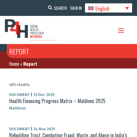
English
SEARCH
SIGN IN
REPORT
Home
»
Report
485 results
DOCUMENT
|
15 Dec 2025
Health Financing Progress Matrix – Maldives 2025
Maldives
DOCUMENT
|
24 Nov 2025
Rebuilding Trust: Combating Fraud, Waste, and Abuse in India’s