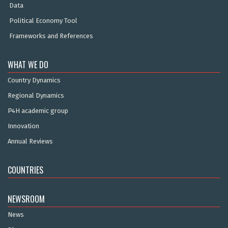
Data
Political Economy Tool
Frameworks and References
WHAT WE DO
Country Dynamics
Regional Dynamics
P4H academic group
Innovation
Annual Reviews
COUNTRIES
NEWSROOM
News