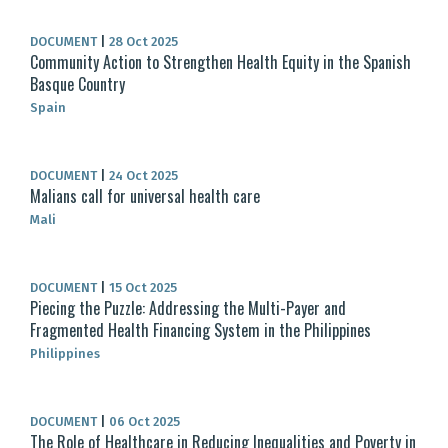
DOCUMENT
|
28 Oct 2025
Community Action to Strengthen Health Equity in the Spanish
Basque Country
Spain
DOCUMENT
|
24 Oct 2025
Malians call for universal health care
Mali
DOCUMENT
|
15 Oct 2025
Piecing the Puzzle: Addressing the Multi-Payer and
Fragmented Health Financing System in the Philippines
Philippines
DOCUMENT
|
06 Oct 2025
The Role of Healthcare in Reducing Inequalities and Poverty in