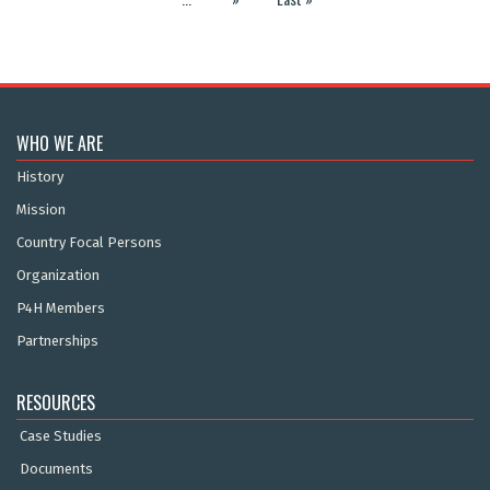
WHO WE ARE
History
Mission
Country Focal Persons
Organization
P4H Members
Partnerships
RESOURCES
Case Studies
Documents