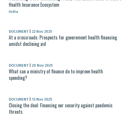
Health Insurance Ecosystem
India
DOCUMENT
|
22 Nov 2025
At a crossroads: Prospects for government health financing
amidst declining aid
DOCUMENT
|
20 Nov 2025
What can a ministry of finance do to improve health
spending?
DOCUMENT
|
13 Nov 2025
Closing the deal: Financing our security against pandemic
threats​