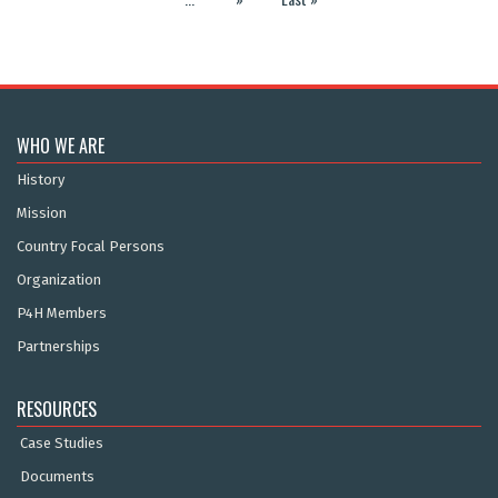
WHO WE ARE
History
Mission
Country Focal Persons
Organization
P4H Members
Partnerships
RESOURCES
Case Studies
Documents