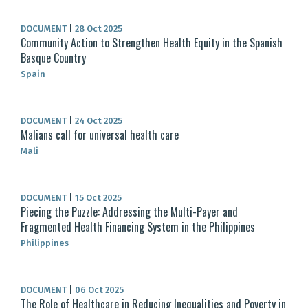
DOCUMENT
|
28 Oct 2025
Community Action to Strengthen Health Equity in the Spanish
Basque Country
Spain
DOCUMENT
|
24 Oct 2025
Malians call for universal health care
Mali
DOCUMENT
|
15 Oct 2025
Piecing the Puzzle: Addressing the Multi-Payer and
Fragmented Health Financing System in the Philippines
Philippines
DOCUMENT
|
06 Oct 2025
The Role of Healthcare in Reducing Inequalities and Poverty in