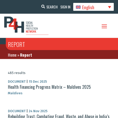
English
SEARCH
SIGN IN
REPORT
Home
»
Report
485 results
DOCUMENT
|
15 Dec 2025
Health Financing Progress Matrix – Maldives 2025
Maldives
DOCUMENT
|
24 Nov 2025
Rebuilding Trust: Combating Fraud, Waste, and Abuse in India’s