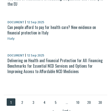
the EU
DOCUMENT
|
12 Sep 2025
Can people afford to pay for health care? New evidence on
financial protection in Italy
Italy
DOCUMENT
|
12 Sep 2025
Delivering on Health and Financial Protection for All: Financing
Benchmarks for Essential NCD Services and Options for
Improving Access to Affordable NCD Medicines
1
2
3
4
5
...
10
20
30
...
»
Last »