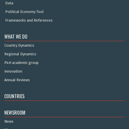
Data
Political Economy Tool
Frameworks and References
WHAT WE DO
Country Dynamics
Regional Dynamics
P4H academic group
Innovation
Annual Reviews
COUNTRIES
NEWSROOM
News