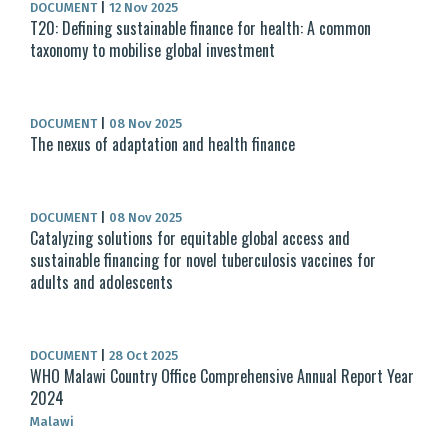
DOCUMENT
|
12 Nov 2025
T20: Defining sustainable finance for health: A common
taxonomy to mobilise global investment
DOCUMENT
|
08 Nov 2025
The nexus of adaptation and health finance
DOCUMENT
|
08 Nov 2025
Catalyzing solutions for equitable global access and
sustainable financing for novel tuberculosis vaccines for
adults and adolescents
DOCUMENT
|
28 Oct 2025
WHO Malawi Country Office Comprehensive Annual Report Year
2024
Malawi