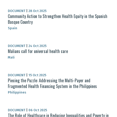
DOCUMENT
|
28 Oct 2025
Community Action to Strengthen Health Equity in the Spanish
Basque Country
Spain
DOCUMENT
|
24 Oct 2025
Malians call for universal health care
Mali
DOCUMENT
|
15 Oct 2025
Piecing the Puzzle: Addressing the Multi-Payer and
Fragmented Health Financing System in the Philippines
Philippines
DOCUMENT
|
06 Oct 2025
The Role of Healthcare in Reducing Inequalities and Poverty in