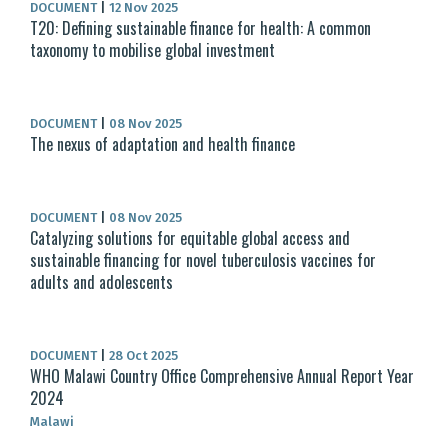
DOCUMENT
|
12 Nov 2025
T20: Defining sustainable finance for health: A common
taxonomy to mobilise global investment
DOCUMENT
|
08 Nov 2025
The nexus of adaptation and health finance
DOCUMENT
|
08 Nov 2025
Catalyzing solutions for equitable global access and
sustainable financing for novel tuberculosis vaccines for
adults and adolescents
DOCUMENT
|
28 Oct 2025
WHO Malawi Country Office Comprehensive Annual Report Year
2024
Malawi