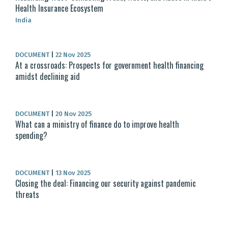
Health Insurance Ecosystem
India
DOCUMENT
|
22 Nov 2025
At a crossroads: Prospects for government health financing
amidst declining aid
DOCUMENT
|
20 Nov 2025
What can a ministry of finance do to improve health
spending?
DOCUMENT
|
13 Nov 2025
Closing the deal: Financing our security against pandemic
threats​