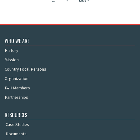
WHO WE ARE
History
Mission
Country Focal Persons
Organization
P4H Members
Partnerships
RESOURCES
Case Studies
Documents