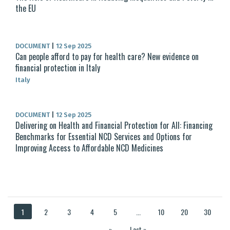
the EU
DOCUMENT
|
12 Sep 2025
Can people afford to pay for health care? New evidence on
financial protection in Italy
Italy
DOCUMENT
|
12 Sep 2025
Delivering on Health and Financial Protection for All: Financing
Benchmarks for Essential NCD Services and Options for
Improving Access to Affordable NCD Medicines
1
2
3
4
5
...
10
20
30
...
»
Last »