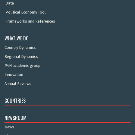
Data
Political Economy Tool
Frameworks and References
WHAT WE DO
Country Dynamics
Regional Dynamics
P4H academic group
Innovation
Annual Reviews
COUNTRIES
NEWSROOM
News