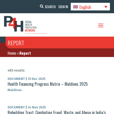
English
SEARCH
SIGN IN
REPORT
Home
»
Report
485 results
DOCUMENT
|
15 Dec 2025
Health Financing Progress Matrix – Maldives 2025
Maldives
DOCUMENT
|
24 Nov 2025
Rebuilding Trust: Combating Fraud, Waste, and Abuse in India’s