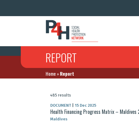
REPORT
Home
»
Report
485 results
DOCUMENT
|
15 Dec 2025
Health Financing Progress Matrix – Maldives
Maldives