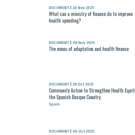
DOCUMENT
|
20 Nov 2025
What can a ministry of finance do to improve
health spending?
DOCUMENT
|
08 Nov 2025
The nexus of adaptation and health finance
DOCUMENT
|
28 Oct 2025
Community Action to Strengthen Health Equity
the Spanish Basque Country
Spain
DOCUMENT
|
06 Oct 2025