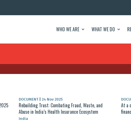
WHO WE ARE
WHAT WE DO
R
DOCUMENT
|
24 Nov 2025
DOC
 2025
Rebuilding Trust: Combating Fraud, Waste, and
At a 
Abuse in India’s Health Insurance Ecosystem
finan
India