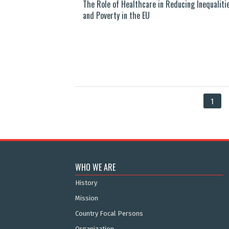
The Role of Healthcare in Reducing Inequaliti
and Poverty in the EU
1
WHO WE ARE
History
Mission
Country Focal Persons
Organization