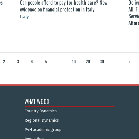
es
Can people afford to pay for health care? New
Deliv
evidence on financial protection in Italy
All: 
Servi
Italy
Affor
2
3
4
5
...
10
20
30
...
»
WHAT WE DO
Country Dynamics
Regional Dynamics
P4H academic group
Innovation