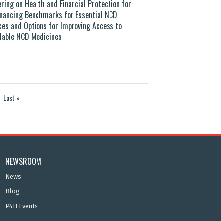
ering on Health and Financial Protection for
Financing Benchmarks for Essential NCD
ces and Options for Improving Access to
dable NCD Medicines
Last »
NEWSROOM
News
Blog
P4H Events