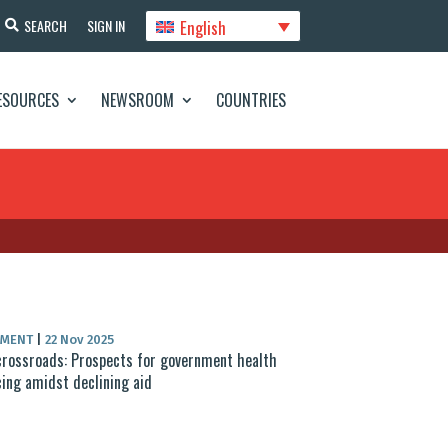
English
SEARCH
SIGN IN
ESOURCES
NEWSROOM
COUNTRIES
UMENT
|
22 Nov 2025
crossroads: Prospects for government health
cing amidst declining aid