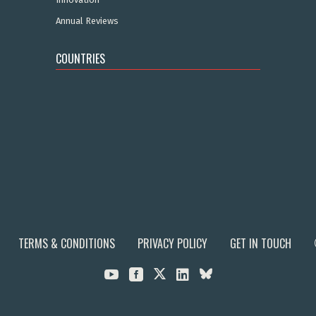
Annual Reviews
COUNTRIES
TERMS & CONDITIONS
PRIVACY POLICY
GET IN TOUCH


