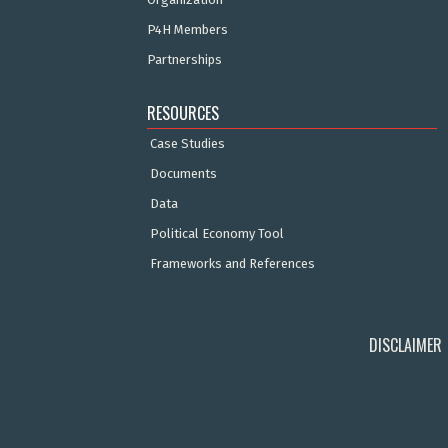
P4H Members
Partnerships
RESOURCES
Case Studies
Documents
Data
Political Economy Tool
Frameworks and References
DISCLAIMER