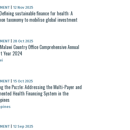
UMENT
|
12 Nov 2025
Defining sustainable finance for health: A
n taxonomy to mobilise global investment
UMENT
|
28 Oct 2025
alawi Country Office Comprehensive Annual
rt Year 2024
wi
UMENT
|
15 Oct 2025
ng the Puzzle: Addressing the Multi-Payer and
ented Health Financing System in the
ppines
ppines
UMENT
|
12 Sep 2025