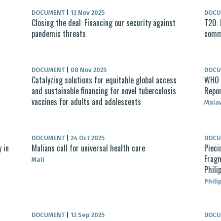
DOCUMENT
|
13 Nov 2025
DOC
Closing the deal: Financing our security against
T20: 
pandemic threats​
commo
DOCUMENT
|
08 Nov 2025
DOC
Catalyzing solutions for equitable global access
WHO M
and sustainable financing for novel tuberculosis
Repo
vaccines for adults and adolescents
Mala
DOCUMENT
|
24 Oct 2025
DOC
 in
Malians call for universal health care
Pieci
Fragm
Mali
Phili
Phili
DOCUMENT
|
12 Sep 2025
DOC