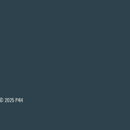
© 2025 P4H