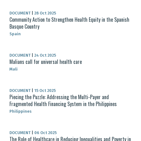
DOCUMENT
|
28 Oct 2025
Community Action to Strengthen Health Equity in the Spanish
Basque Country
Spain
DOCUMENT
|
24 Oct 2025
Malians call for universal health care
Mali
DOCUMENT
|
15 Oct 2025
Piecing the Puzzle: Addressing the Multi-Payer and
Fragmented Health Financing System in the Philippines
Philippines
DOCUMENT
|
06 Oct 2025
The Role of Healthcare in Reducing Inequalities and Poverty in