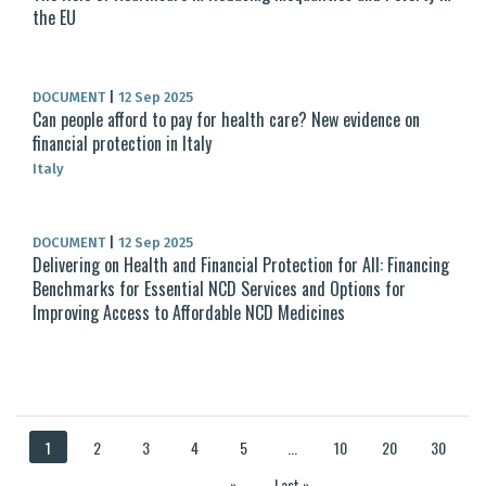
the EU
DOCUMENT
|
12 Sep 2025
Can people afford to pay for health care? New evidence on
financial protection in Italy
Italy
DOCUMENT
|
12 Sep 2025
Delivering on Health and Financial Protection for All: Financing
Benchmarks for Essential NCD Services and Options for
Improving Access to Affordable NCD Medicines
1
2
3
4
5
...
10
20
30
...
»
Last »