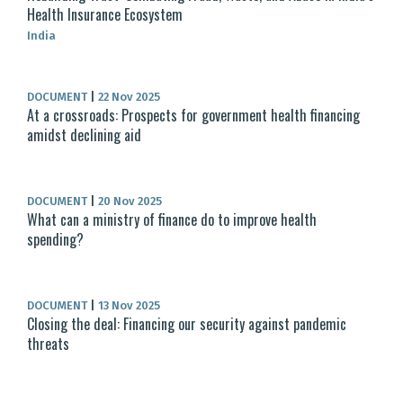
Health Insurance Ecosystem
India
DOCUMENT
|
22 Nov 2025
At a crossroads: Prospects for government health financing
amidst declining aid
DOCUMENT
|
20 Nov 2025
What can a ministry of finance do to improve health
spending?
DOCUMENT
|
13 Nov 2025
Closing the deal: Financing our security against pandemic
threats​