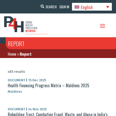
English
SEARCH
SIGN IN
REPORT
Home
»
Report
485 results
DOCUMENT
|
15 Dec 2025
Health Financing Progress Matrix – Maldives 2025
Maldives
DOCUMENT
|
24 Nov 2025
Rebuilding Trust: Combating Fraud, Waste, and Abuse in India’s