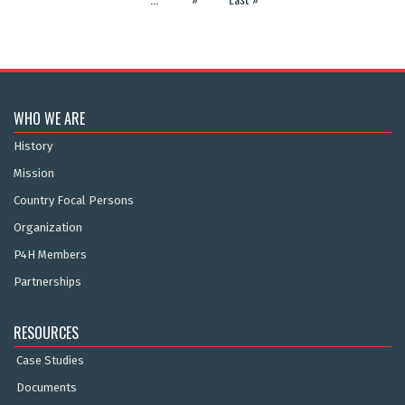
WHO WE ARE
History
Mission
Country Focal Persons
Organization
P4H Members
Partnerships
RESOURCES
Case Studies
Documents