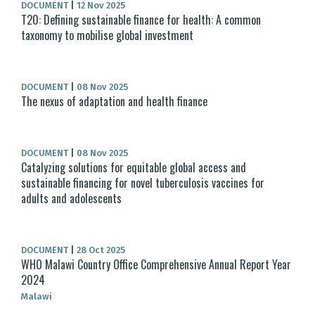
DOCUMENT
|
12 Nov 2025
T20: Defining sustainable finance for health: A common
taxonomy to mobilise global investment
DOCUMENT
|
08 Nov 2025
The nexus of adaptation and health finance
DOCUMENT
|
08 Nov 2025
Catalyzing solutions for equitable global access and
sustainable financing for novel tuberculosis vaccines for
adults and adolescents
DOCUMENT
|
28 Oct 2025
WHO Malawi Country Office Comprehensive Annual Report Year
2024
Malawi