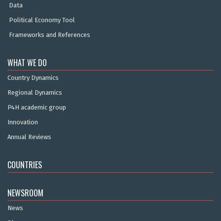
Data
Political Economy Tool
Frameworks and References
WHAT WE DO
Country Dynamics
Regional Dynamics
P4H academic group
Innovation
Annual Reviews
COUNTRIES
NEWSROOM
News