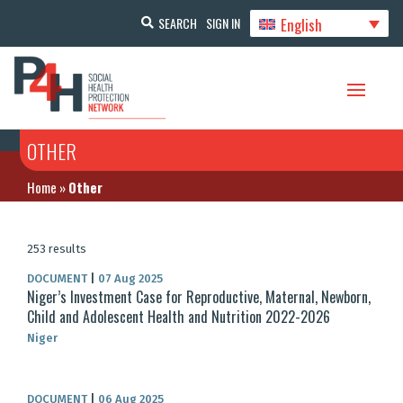
English
SEARCH
SIGN IN
OTHER
Home
»
Other
253 results
DOCUMENT
|
07 Aug 2025
Niger’s Investment Case for Reproductive, Maternal, Newborn,
Child and Adolescent Health and Nutrition 2022-2026
Niger
DOCUMENT
|
06 Aug 2025