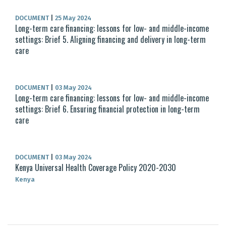
DOCUMENT
|
25 May 2024
Long-term care financing: lessons for low- and middle-income
settings: Brief 5. Aligning financing and delivery in long-term
care
DOCUMENT
|
03 May 2024
Long-term care financing: lessons for low- and middle-income
settings: Brief 6. Ensuring financial protection in long-term
care
DOCUMENT
|
03 May 2024
Kenya Universal Health Coverage Policy 2020-2030
Kenya