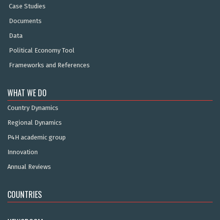
Case Studies
Documents
Data
Political Economy Tool
Frameworks and References
WHAT WE DO
Country Dynamics
Regional Dynamics
P4H academic group
Innovation
Annual Reviews
COUNTRIES