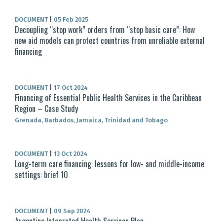
DOCUMENT
|
05 Feb 2025
Decoupling “stop work” orders from “stop basic care”: How
new aid models can protect countries from unreliable external
financing
DOCUMENT
|
17 Oct 2024
Financing of Essential Public Health Services in the Caribbean
Region – Case Study
Grenada, Barbados, Jamaica, Trinidad and Tobago
DOCUMENT
|
13 Oct 2024
Long-term care financing: lessons for low- and middle-income
settings: brief 10
DOCUMENT
|
09 Sep 2024