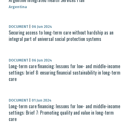
Argentine Integrated Health Services Plan
Argentina
DOCUMENT
|
06 Jun 2024
Securing access to long-term care without hardship as an
integral part of universal social protection systems
DOCUMENT
|
06 Jun 2024
Long-term care financing: lessons for low- and middle-income
settings: brief 8: ensuring financial sustainability in long-term
care
DOCUMENT
|
01 Jun 2024
Long-term care financing: lessons for low- and middle-income
settings: Brief 7: Promoting quality and value in long-term
care