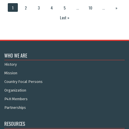
1
2
3
4
5
...
10
...
»
Last »
WHO WE ARE
History
Mission
Country Focal Persons
Organization
P4H Members
Partnerships
RESOURCES