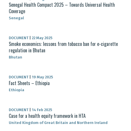
Senegal Health Compact 2025 – Towards Universal Health
Coverage
Senegal
DOCUMENT
|
22 May 2025
Smoke economics: lessons from tobacco ban for e-cigarette
regulation in Bhutan
Bhutan
DOCUMENT
|
19 May 2025
Fact Sheets – Ethiopia
Ethiopia
DOCUMENT
|
14 Feb 2025
Case for a health equity framework in HTA
United Kingdom of Great Britain and Northern Ireland