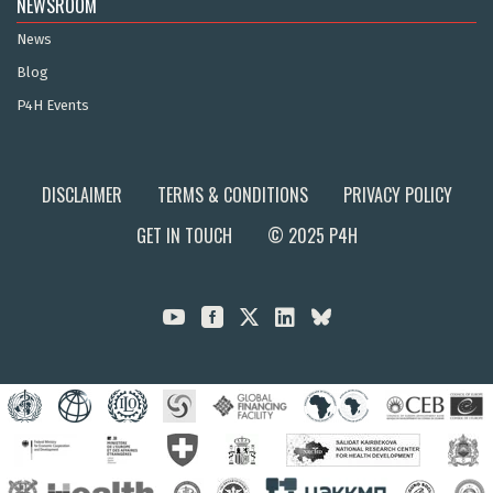
NEWSROOM
News
Blog
P4H Events
DISCLAIMER
TERMS & CONDITIONS
PRIVACY POLICY
GET IN TOUCH
© 2025 P4H


