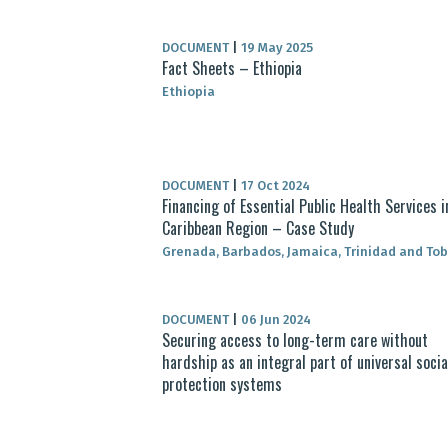
DOCUMENT
|
19 May 2025
Fact Sheets – Ethiopia
Ethiopia
DOCUMENT
|
17 Oct 2024
Financing of Essential Public Health Services i
Caribbean Region – Case Study
Grenada, Barbados, Jamaica, Trinidad and To
DOCUMENT
|
06 Jun 2024
Securing access to long-term care without
hardship as an integral part of universal socia
protection systems