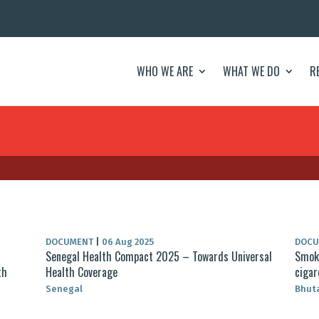
WHO WE ARE
WHAT WE DO
R
DOCUMENT
|
06 Aug 2025
DOC
Senegal Health Compact 2025 – Towards Universal
Smoke
th
Health Coverage
cigar
Senegal
Bhut