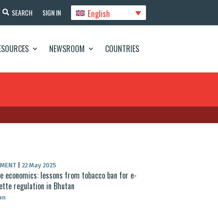
English
SEARCH
SIGN IN
ESOURCES
NEWSROOM
COUNTRIES
UMENT
|
22 May 2025
 economics: lessons from tobacco ban for e-
ette regulation in Bhutan
an