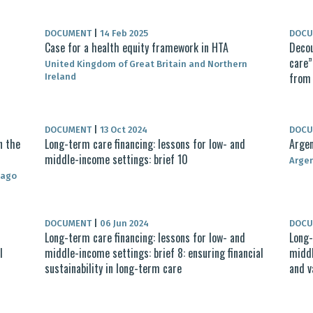
DOCUMENT
|
14 Feb 2025
DOC
Case for a health equity framework in HTA
Decou
care”
United Kingdom of Great Britain and Northern
from 
Ireland
DOCUMENT
|
13 Oct 2024
DOC
n the
Long-term care financing: lessons for low- and
Argen
middle-income settings: brief 10
Arge
bago
DOCUMENT
|
06 Jun 2024
DOC
Long-term care financing: lessons for low- and
Long-
l
middle-income settings: brief 8: ensuring financial
middl
sustainability in long-term care
and v