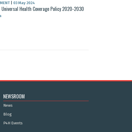
UMENT
|
03 May 2024
 Universal Health Coverage Policy 2020-2030
a
NEWSROOM
News
Blog
P4H Events