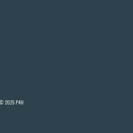
© 2025 P4H