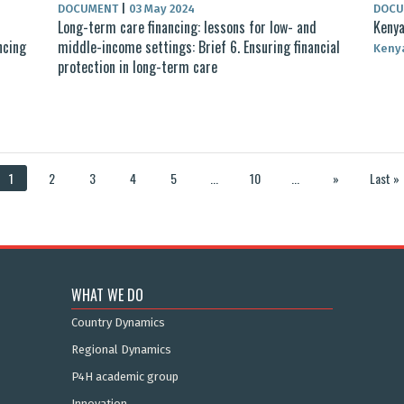
DOCUMENT
|
03 May 2024
DOC
d
Long-term care financing: lessons for low- and
Kenya
ncing
middle-income settings: Brief 6. Ensuring financial
Keny
protection in long-term care
1
2
3
4
5
...
10
...
»
Last »
WHAT WE DO
Country Dynamics
Regional Dynamics
P4H academic group
Innovation