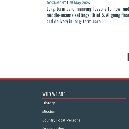
DOCUMENT
|
25 May 2024
Long-term care financing: lessons for low- an
middle-income settings: Brief 5. Aligning fina
and delivery in long-term care
WHO WE ARE
History
Mission
Country Focal Persons
Organization