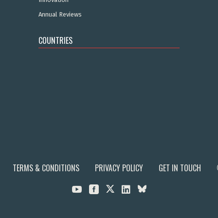
Annual Reviews
COUNTRIES
TERMS & CONDITIONS
PRIVACY POLICY
GET IN TOUCH


