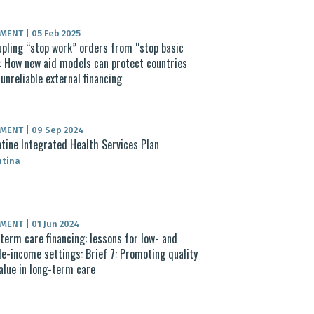
UMENT
|
05 Feb 2025
pling “stop work” orders from “stop basic
: How new aid models can protect countries
unreliable external financing
UMENT
|
09 Sep 2024
tine Integrated Health Services Plan
ntina
UMENT
|
01 Jun 2024
term care financing: lessons for low- and
e-income settings: Brief 7: Promoting quality
alue in long-term care