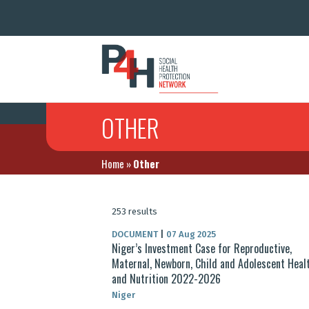
OTHER
Home
»
Other
253 results
DOCUMENT
|
07 Aug 2025
Niger’s Investment Case for Reproductive,
Maternal, Newborn, Child and Adolescent Heal
and Nutrition 2022-2026
Niger