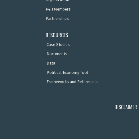
P4H Members
Partnerships
RESOURCES
Case Studies
Documents
Data
Political Economy Tool
Frameworks and References
DISCLAIMER