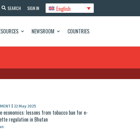
English
SEARCH
SIGN IN
ESOURCES
NEWSROOM
COUNTRIES
UMENT
|
22 May 2025
 economics: lessons from tobacco ban for e-
ette regulation in Bhutan
an