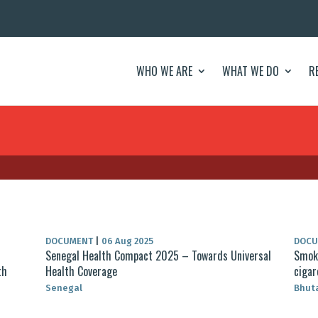
WHO WE ARE
WHAT WE DO
R
DOCUMENT
|
06 Aug 2025
DOC
Senegal Health Compact 2025 – Towards Universal
Smoke
th
Health Coverage
cigar
Senegal
Bhut