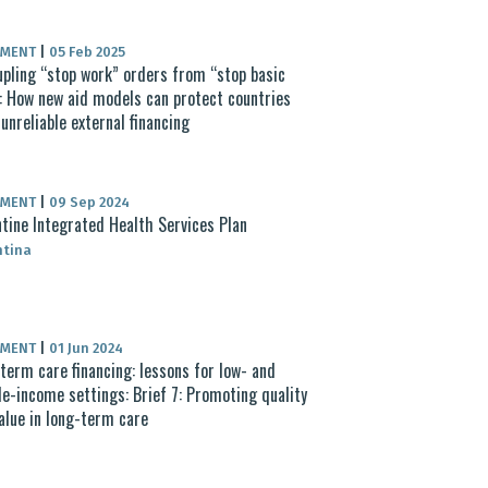
UMENT
|
05 Feb 2025
pling “stop work” orders from “stop basic
: How new aid models can protect countries
unreliable external financing
UMENT
|
09 Sep 2024
tine Integrated Health Services Plan
ntina
UMENT
|
01 Jun 2024
term care financing: lessons for low- and
e-income settings: Brief 7: Promoting quality
alue in long-term care