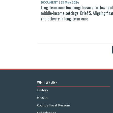
DOCUMENT
|
25 May 2024
Long-term care financing: lessons for low- an
middle-income settings: Brief 5. Aligning fina
and delivery in long-term care
WHO WE ARE
History
Mission
Country Focal Persons
Organization