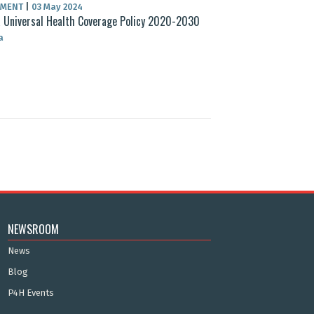
UMENT
|
03 May 2024
 Universal Health Coverage Policy 2020-2030
a
NEWSROOM
News
Blog
P4H Events