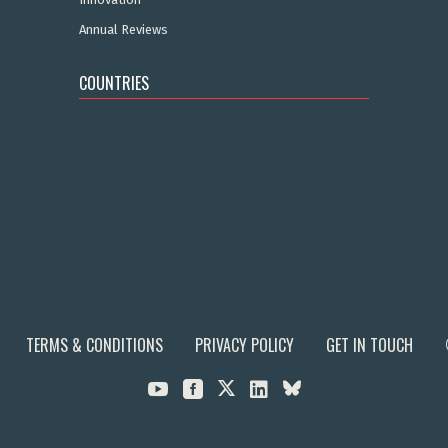
Annual Reviews
COUNTRIES
TERMS & CONDITIONS
PRIVACY POLICY
GET IN TOUCH


