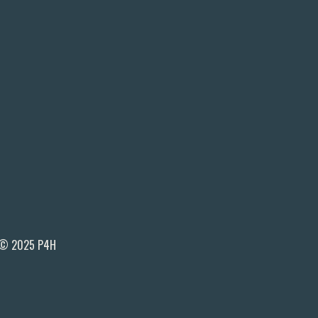
© 2025 P4H