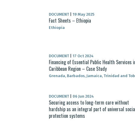
DOCUMENT
|
19 May 2025
Fact Sheets – Ethiopia
Ethiopia
DOCUMENT
|
17 Oct 2024
Financing of Essential Public Health Services i
Caribbean Region – Case Study
Grenada, Barbados, Jamaica, Trinidad and To
DOCUMENT
|
06 Jun 2024
Securing access to long-term care without
hardship as an integral part of universal socia
protection systems