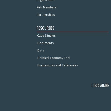
P4H Members
Partnerships
RESOURCES
Case Studies
Documents
Data
Political Economy Tool
Frameworks and References
DISCLAIMER