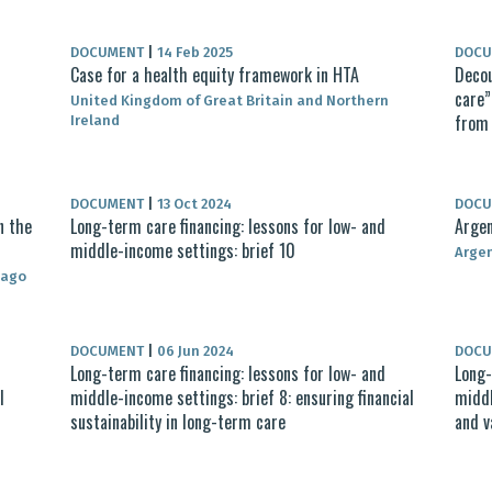
DOCUMENT
|
14 Feb 2025
DOC
Case for a health equity framework in HTA
Decou
care”
United Kingdom of Great Britain and Northern
from 
Ireland
DOCUMENT
|
13 Oct 2024
DOC
n the
Long-term care financing: lessons for low- and
Argen
middle-income settings: brief 10
Arge
bago
DOCUMENT
|
06 Jun 2024
DOC
Long-term care financing: lessons for low- and
Long-
l
middle-income settings: brief 8: ensuring financial
middl
sustainability in long-term care
and v