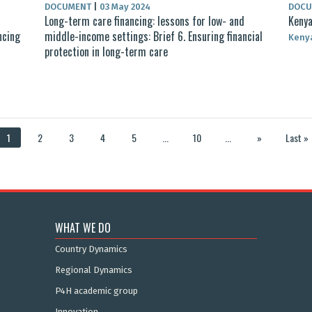
DOCUMENT
|
03 May 2024
DOC
d
Long-term care financing: lessons for low- and
Kenya
ncing
middle-income settings: Brief 6. Ensuring financial
Keny
protection in long-term care
1
2
3
4
5
...
10
...
»
Last »
WHAT WE DO
Country Dynamics
Regional Dynamics
P4H academic group
Innovation