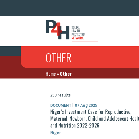
OTHER
Home
»
Other
253 results
DOCUMENT
|
07 Aug 2025
Niger’s Investment Case for Reproductive,
Maternal, Newborn, Child and Adolescent Heal
and Nutrition 2022-2026
Niger