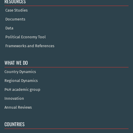
RESOURCES
Case Studies
Documents
Data
Political Economy Tool
Frameworks and References
WHAT WE DO
Country Dynamics
Regional Dynamics
P4H academic group
Innovation
Annual Reviews
COUNTRIES