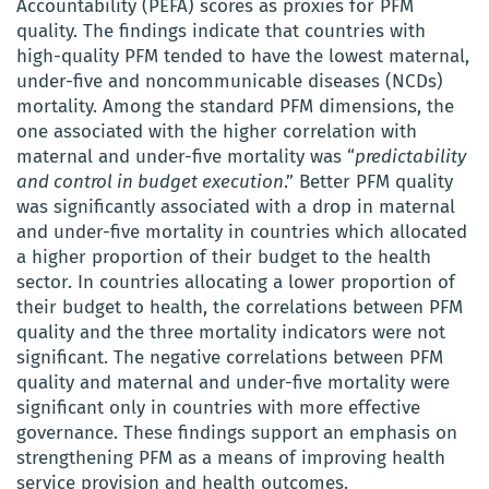
Accountability (PEFA) scores as proxies for PFM
quality. The findings indicate that countries with
high-quality PFM tended to have the lowest maternal,
under-five and noncommunicable diseases (NCDs)
mortality. Among the standard PFM dimensions, the
one associated with the higher correlation with
maternal and under-five mortality was “
predictability
and control in budget execution
.” Better PFM quality
was significantly associated with a drop in maternal
and under-five mortality in countries which allocated
a higher proportion of their budget to the health
sector. In countries allocating a lower proportion of
their budget to health, the correlations between PFM
quality and the three mortality indicators were not
significant. The negative correlations between PFM
quality and maternal and under-five mortality were
significant only in countries with more effective
governance. These findings support an emphasis on
strengthening PFM as a means of improving health
service provision and health outcomes.