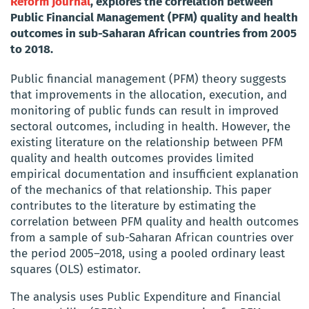
Reform Journal
, explores the correlation between
Public Financial Management (PFM) quality and health
outcomes in sub-Saharan African countries from 2005
to 2018.
Public financial management (PFM) theory suggests
that improvements in the allocation, execution, and
monitoring of public funds can result in improved
sectoral outcomes, including in health. However, the
existing literature on the relationship between PFM
quality and health outcomes provides limited
empirical documentation and insufficient explanation
of the mechanics of that relationship. This paper
contributes to the literature by estimating the
correlation between PFM quality and health outcomes
from a sample of sub-Saharan African countries over
the period 2005–2018, using a pooled ordinary least
squares (OLS) estimator.
The analysis uses Public Expenditure and Financial