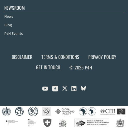
NEWSROOM
News
Blog
P4H Events
DISCLAIMER
TERMS & CONDITIONS
PRIVACY POLICY
GET IN TOUCH
© 2025 P4H


