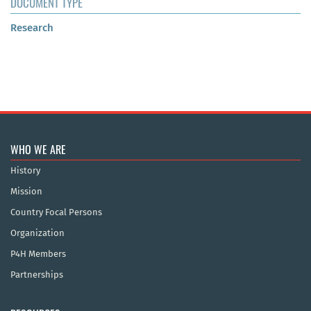
DOCUMENT TYPE
Research
WHO WE ARE
History
Mission
Country Focal Persons
Organization
P4H Members
Partnerships