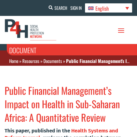
English
SEARCH
SIGN IN
DOCUMENT
Home
»
Resources
»
Documents
»
Public Financial Management’s Impact on Health in Sub-Saharan Africa: A Quantitative Review
Public Financial Management’s
Impact on Health in Sub-Saharan
Africa: A Quantitative Review
This paper, published in the
Health Systems and