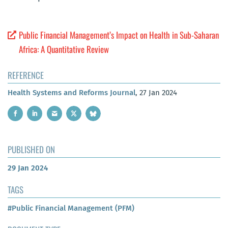
Public Financial Management’s Impact on Health in Sub-Saharan
Africa: A Quantitative Review
REFERENCE
Health Systems and Reforms Journal
, 27 Jan 2024
PUBLISHED ON
29 Jan 2024
TAGS
#Public Financial Management (PFM)