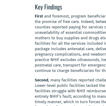
Key Findings
First
and foremost, program beneficiari
the promise of free care. Indeed, betwe
counties reported paying for services 
unavailability of essential commodities
mothers to buy supplies and drugs else
facilities for all the services include
package includes antenatal care, delive
pregnancy complications, and newborn h
practice NHIF excludes ultrasounds, tr
postnatal care, transport for emergency
continue to charge beneficiaries for th
Second
, many facilities reported chal
Lower-level public facilities lacked t
facilities struggle with NHIF reimburs
entirely NHIF’s fault; according to ma
timely manner, which in turn forces th