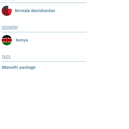
Nirmala Ravishankar
COUNTRY
Kenya
TAGS
#Benefit package