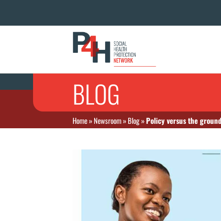
BLOG
Home
»
Newsroom
»
Blog
»
Policy versus the ground