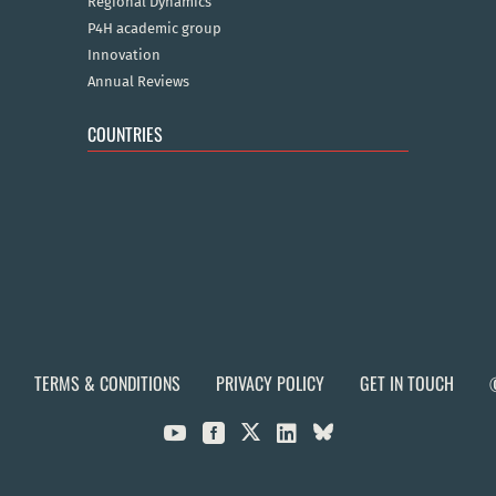
Regional Dynamics
P4H academic group
Innovation
Annual Reviews
COUNTRIES
TERMS & CONDITIONS
PRIVACY POLICY
GET IN TOUCH


