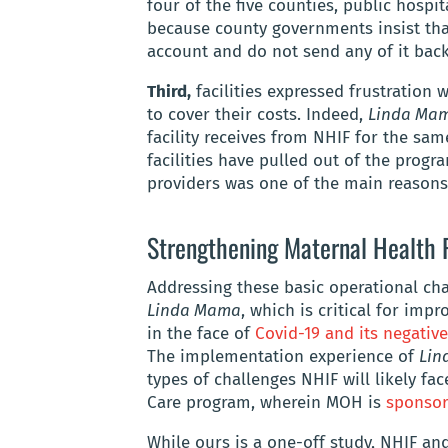
four of the five counties, public hospi
because county governments insist that
account and do not send any of it back 
Third,
facilities expressed frustration 
to cover their costs. Indeed,
Linda Ma
facility receives from NHIF for the sa
facilities have pulled out of the progra
providers was one of the main reasons
Strengthening Maternal Health 
Addressing these basic operational cha
Linda Mama
, which is critical for imp
in the face of
Covid-19 and its negative
The implementation experience of
Lin
types of challenges NHIF will likely fa
Care program, wherein MOH is
sponsor
While ours is a one-off study, NHIF a