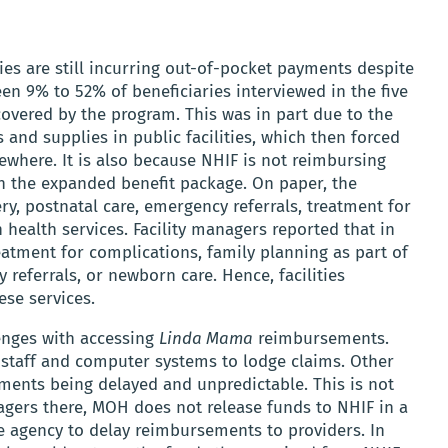
es are still incurring out-of-pocket payments despite
en 9% to 52% of beneficiaries interviewed in the five
covered by the program. This was in part due to the
 and supplies in public facilities, which then forced
where. It is also because NHIF is not reimbursing
d in the expanded benefit package. On paper, the
ry, postnatal care, emergency referrals, treatment for
ealth services. Facility managers reported that in
eatment for complications, family planning as part of
 referrals, or newborn care. Hence, facilities
ese services.
lenges with accessing
Linda Mama
reimbursements.
he staff and computer systems to lodge claims. Other
ements being delayed and unpredictable. This is not
nagers there, MOH does not release funds to NHIF in a
e agency to delay reimbursements to providers. In