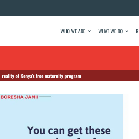
WHO WE ARE
WHAT WE DO
R
 reality of Kenya’s free maternity program