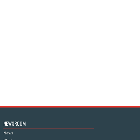
NEWSROOM
News