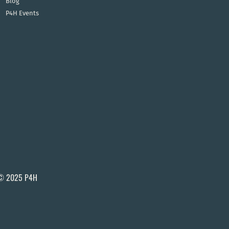
Blog
P4H Events
© 2025 P4H