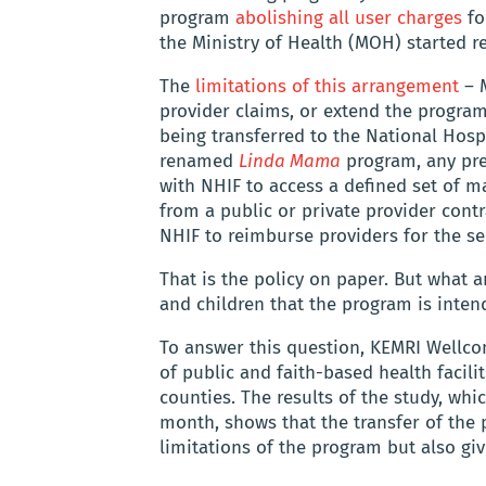
program
abolishing all user charges
for
the Ministry of Health (MOH) started re
The
limitations of this arrangement
– M
provider claims, or extend the program
being transferred to the National Hosp
renamed
Linda Mama
program, any pre
with NHIF to access a defined set of m
from a public or private provider cont
NHIF to reimburse providers for the se
That is the policy on paper. But what ar
and children that the program is inten
To answer this question, KEMRI Wellco
of public and faith-based health facili
counties. The results of the study, wh
month, shows that the transfer of the
limitations of the program but also giv