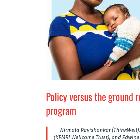
Policy versus the ground r
program
Nirmala Ravishankar (ThinkWell),
(KEMRI Wellcome Trust), and Edwine