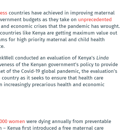
ress
countries have achieved in improving maternal
 government budgets as they take on
unprecedented
 and economic crises that the pandemic has wrought.
 countries like Kenya are getting maximum value out
ams for high priority maternal and child health
ce.
nkWell conducted an evaluation of Kenya’s
Linda
iveness of the Kenyan government’s policy to provide
set of the Covid-19 global pandemic, the evaluation’s
 country as it seeks to ensure that health care
an increasingly precarious health and economic
6,000 women
were dying annually from preventable
 – Kenya first introduced a free maternal care