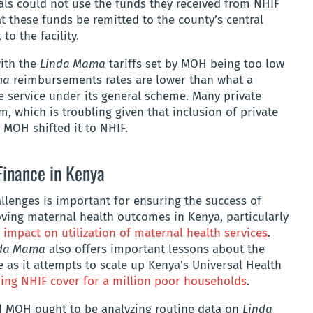
tals could not use the funds they received from NHIF
 these funds be remitted to the county’s central
to the facility.
with the
Linda Mama
tariffs set by MOH being too low
ma
reimbursements rates are lower than what a
me service under its general scheme. Many private
m, which is troubling given that inclusion of private
 MOH shifted it to NHIF.
Finance in Kenya
llenges is important for ensuring the success of
roving maternal health outcomes in Kenya, particularly
 impact on utilization of maternal health services
.
da Mama
also offers important lessons about the
ce as it attempts to scale up Kenya’s Universal Health
ing NHIF cover for a million poor households
.
nd MOH ought to be analyzing routine data on
Linda