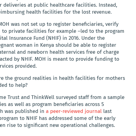
 deliveries at public healthcare facilities. Instead,
imbursing health facilities for the lost revenue.
OH was not set up to register beneficiaries, verify
 to private facilities for example –led to the program
ital Insurance Fund (NHIF) in 2016. Under the
gnant woman in Kenya should be able to register
aternal and newborn health services free of charge
racted by NHIF. MOH is meant to provide funding to
rvices provided.
e the ground realities in health facilities for mothers
ded to help?
me Trust and ThinkWell surveyed staff from a sample
ties as well as program beneficiaries across 5
ich was published in
a peer-reviewed journal
last
 program to NHIF has addressed some of the early
en rise to significant new operational challenges.