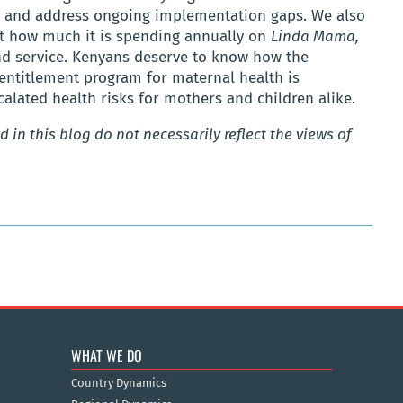
y and address ongoing implementation gaps. We also
t how much it is spending annually on
Linda Mama,
and service. Kenyans deserve to know how the
 entitlement program for maternal health is
lated health risks for mothers and children alike.
 in this blog do not necessarily reflect the views of
WHAT WE DO
Country Dynamics