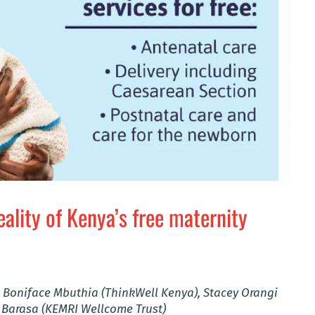
eality of Kenya’s free maternity
 Boniface Mbuthia (ThinkWell Kenya), Stacey Orangi
 Barasa (KEMRI Wellcome Trust)