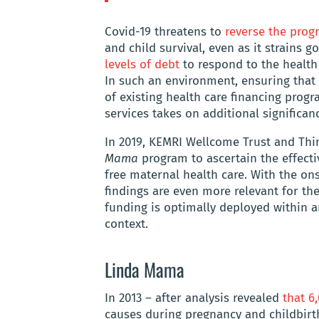
Covid-19 threatens to
reverse the prog
and child survival, even as it strains
levels of debt
to respond to the health
In such an environment, ensuring that
of existing health care financing progr
services takes on additional significan
In 2019, KEMRI Wellcome Trust and Thi
Mama
program to ascertain the effect
free maternal health care. With the on
findings are even more relevant for the
funding is optimally deployed within 
context.
Linda Mama
In 2013 – after analysis revealed
that 
causes during pregnancy and childbirth