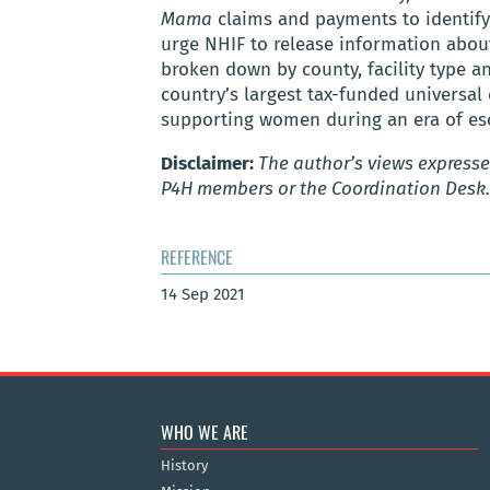
Mama
claims and payments to identif
urge NHIF to release information abou
broken down by county, facility type 
country’s largest tax-funded universal
supporting women during an era of esca
Disclaimer:
The author’s views expressed
P4H members or the Coordination Desk.
REFERENCE
14 Sep 2021
WHO WE ARE
History