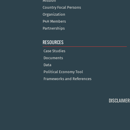
Mission
Country Focal Persons
Organization
P4H Members
Partnerships
RESOURCES
Case Studies
Documents
Data
Political Economy Tool
Frameworks and References
DISCLAIMER