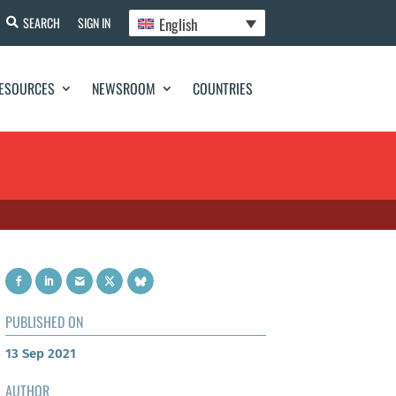
English
SEARCH
SIGN IN
ESOURCES
NEWSROOM
COUNTRIES
PUBLISHED ON
13 Sep 2021
AUTHOR