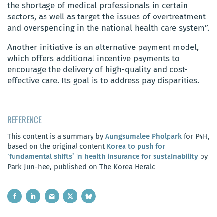
the shortage of medical professionals in certain
sectors, as well as target the issues of overtreatment
and overspending in the national health care system”.
Another initiative is an alternative payment model,
which offers additional incentive payments to
encourage the delivery of high-quality and cost-
effective care. Its goal is to address pay disparities.
REFERENCE
This content is a summary by
Aungsumalee Pholpark
for P4H,
based on the original content
Korea to push for
‘fundamental shifts’ in health insurance for sustainability
by
Park Jun-hee, published on The Korea Herald