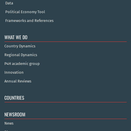
Data
Political Economy Tool
Frameworks and References
WHAT WE DO
Country Dynamics
Regional Dynamics
P4H academic group
Innovation
Annual Reviews
COUNTRIES
NEWSROOM
News