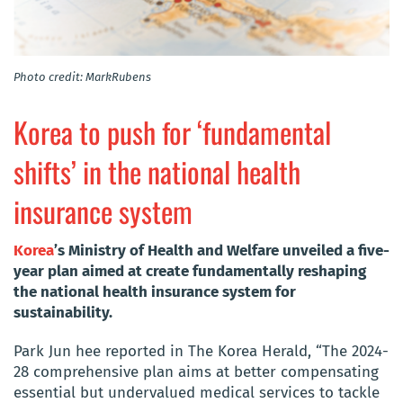
Photo credit: MarkRubens
Korea to push for ‘fundamental
shifts’ in the national health
insurance system
Korea
’s Ministry of Health and Welfare unveiled a five-
year plan aimed at create fundamentally reshaping
the national health insurance system for
sustainability.
Park Jun hee reported in The Korea Herald, “The 2024-
28 comprehensive plan aims at better compensating
essential but undervalued medical services to tackle