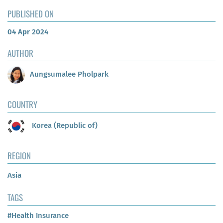
PUBLISHED ON
04 Apr 2024
AUTHOR
Aungsumalee Pholpark
COUNTRY
Korea (Republic of)
REGION
Asia
TAGS
#Health Insurance