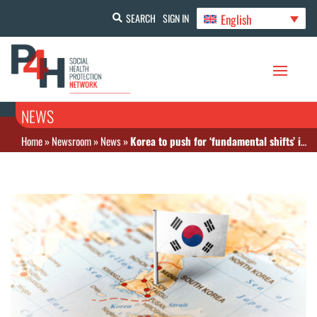
English
SEARCH
SIGN IN
NEWS
Home
»
Newsroom
»
News
»
Korea to push for ‘fundamental shifts’ in the national health insurance system