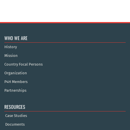
WHO WE ARE
History
Mission
Country Focal Persons
Organization
P4H Members
Partnerships
RESOURCES
Case Studies
Documents