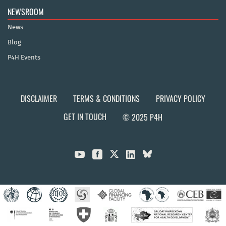
NEWSROOM
News
Blog
P4H Events
DISCLAIMER
TERMS & CONDITIONS
PRIVACY POLICY
GET IN TOUCH
© 2025 P4H


