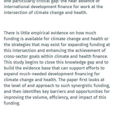
one particularly critical gap: the near absence of
international development finance for work at the
intersection of climate change and health.
There is little empirical evidence on how much
funding is available for climate change and health or
the strategies that may exist for expanding funding at
this intersection and enhancing the achievement of
cross-sector goals within climate and health finance.
This study begins to close this knowledge gap and to
build the evidence base that can support efforts to
expand much-needed development financing for
climate change and health. The paper first looks at
the level of and approach to such synergistic funding,
and then identifies key barriers and opportunities for
improving the volume, efficiency, and impact of this
funding.