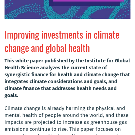
Improving investments in climate
change and global health
This white paper published by the Institute for Global
Health Science analyzes the current state of
synergistic finance for health and climate change that
integrates climate considerations and goals, and
climate finance that addresses health needs and
goals.
Climate change is already harming the physical and
mental health of people around the world, and these
impacts are projected to increase as greenhouse gas
emissions continue to rise. This paper focuses on