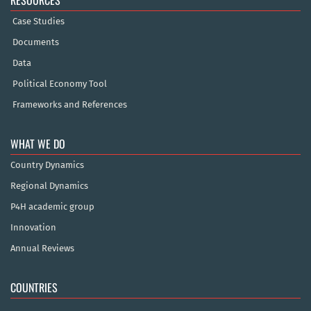
Case Studies
Documents
Data
Political Economy Tool
Frameworks and References
WHAT WE DO
Country Dynamics
Regional Dynamics
P4H academic group
Innovation
Annual Reviews
COUNTRIES