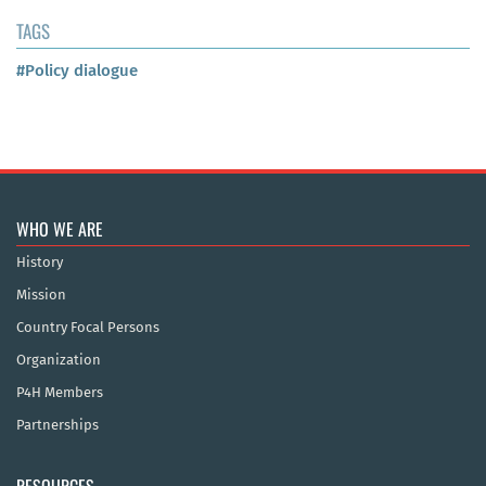
TAGS
#Policy dialogue
WHO WE ARE
History
Mission
Country Focal Persons
Organization
P4H Members
Partnerships
RESOURCES