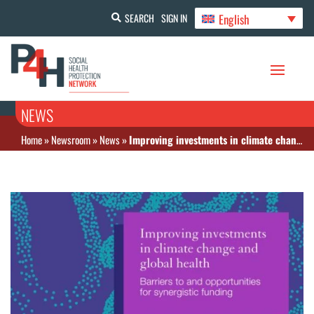
English
SEARCH
SIGN IN
NEWS
Home
»
Newsroom
»
News
»
Improving investments in climate change and global health