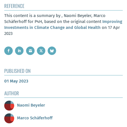
REFERENCE
This content is a summary by , Naomi Beyeler, Marco
Schäferhoff for P4H, based on the original content
Improving
Investments in Climate Change and Global Health
on 17 Apr
2023
PUBLISHED ON
01 May 2023
AUTHOR
Naomi Beyeler
Marco Schäferhoff