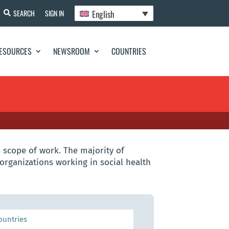
English
SEARCH
SIGN IN
ESOURCES
NEWSROOM
COUNTRIES
 scope of work. The majority of
organizations working in social health