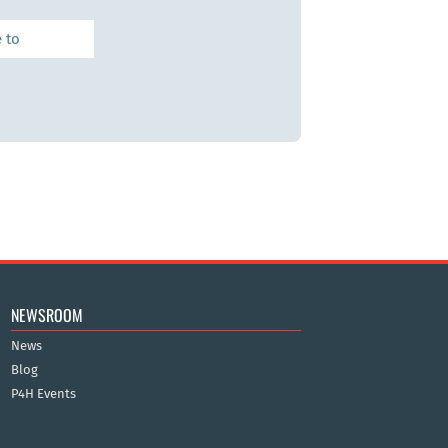
NEWSROOM
News
Blog
P4H Events