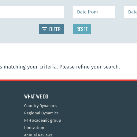
 matching your criteria. Please refine your search.
WHAT WE DO
Country Dynamics
Regional Dynamics
P4H academic group
Innovation
Annual Reviews