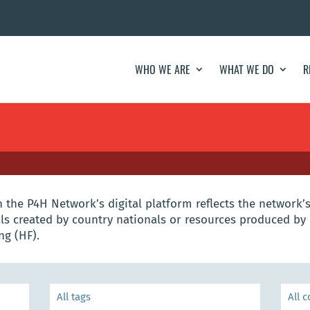
WHO WE ARE
WHAT WE DO
R
the P4H Network’s digital platform reflects the network’s
s created by country nationals or resources produced by 
ng (HF).