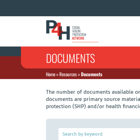
DOCUMENTS
Home
»
Resources
»
Documents
The number of documents available on 
documents are primary source material
protection (SHP) and/or health financi