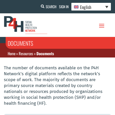
English
SEARCH
SIGN IN
DOCUMENTS
Home
»
Resources
»
Documents
The number of documents available on the P4H
Network’s digital platform reflects the network’s
scope of work. The majority of documents are
primary source materials created by country
nationals or resources produced by organizations
working in social health protection (SHP) and/or
health financing (HF).