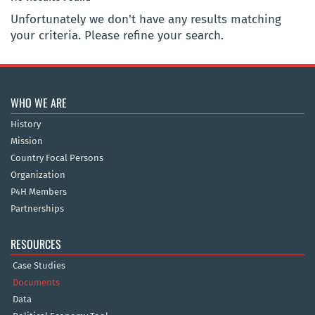
Unfortunately we don't have any results matching
your criteria. Please refine your search.
WHO WE ARE
History
Mission
Country Focal Persons
Organization
P4H Members
Partnerships
RESOURCES
Case Studies
Documents
Data