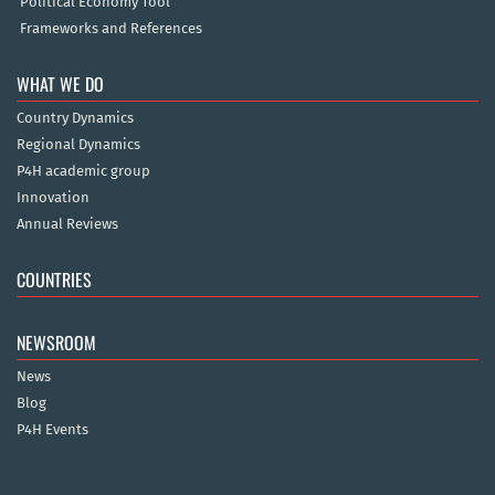
Political Economy Tool
Frameworks and References
WHAT WE DO
Country Dynamics
Regional Dynamics
P4H academic group
Innovation
Annual Reviews
COUNTRIES
NEWSROOM
News
Blog
P4H Events