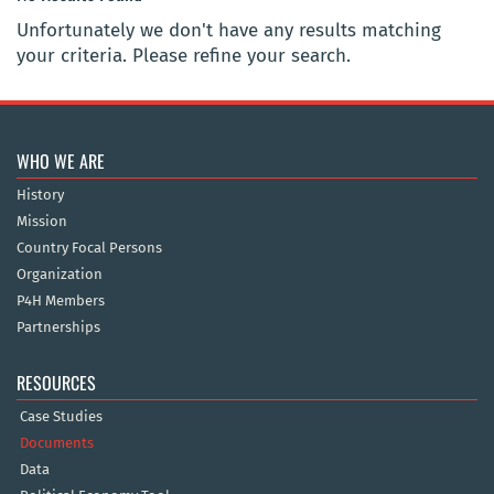
Unfortunately we don't have any results matching
your criteria. Please refine your search.
WHO WE ARE
History
Mission
Country Focal Persons
Organization
P4H Members
Partnerships
RESOURCES
Case Studies
Documents
Data