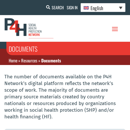
English
SEARCH
SIGN IN
DOCUMENTS
Home
»
Resources
»
Documents
The number of documents available on the P4H
Network’s digital platform reflects the network’s
scope of work. The majority of documents are
primary source materials created by country
nationals or resources produced by organizations
working in social health protection (SHP) and/or
health financing (HF).