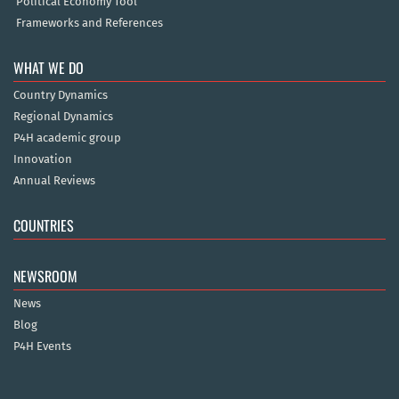
Political Economy Tool
Frameworks and References
WHAT WE DO
Country Dynamics
Regional Dynamics
P4H academic group
Innovation
Annual Reviews
COUNTRIES
NEWSROOM
News
Blog
P4H Events