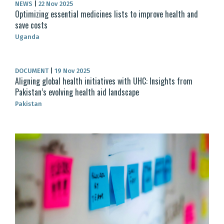
NEWS
|
22 Nov 2025
Optimizing essential medicines lists to improve health and
save costs
Uganda
DOCUMENT
|
19 Nov 2025
Aligning global health initiatives with UHC: Insights from
Pakistan’s evolving health aid landscape
Pakistan