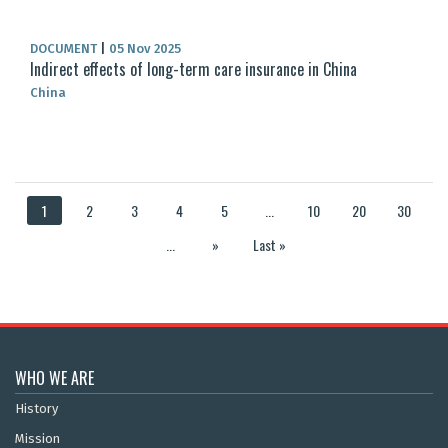
DOCUMENT
|
05 Nov 2025
Indirect effects of long-term care insurance in China
China
1
2
3
4
5
...
10
20
30
...
»
Last »
WHO WE ARE
History
Mission