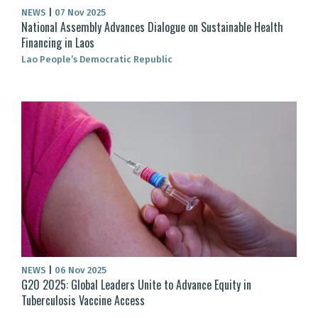
NEWS
|
07 Nov 2025
National Assembly Advances Dialogue on Sustainable Health
Financing in Laos
Lao People’s Democratic Republic
NEWS
|
06 Nov 2025
G20 2025: Global Leaders Unite to Advance Equity in
Tuberculosis Vaccine Access