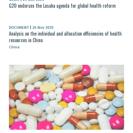
G20 endorses the Lusaka agenda for global health reform
DOCUMENT
|
26 Nov 2025
Analysis on the individual and allocation efficiencies of health
resources in China
China