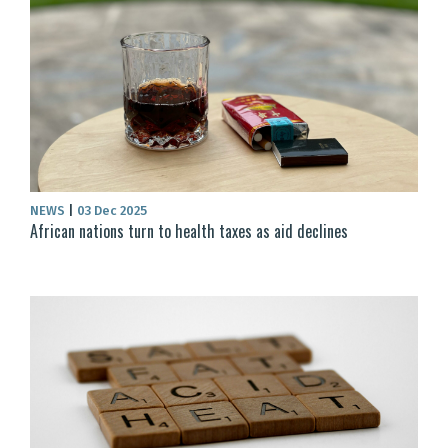
NEWS
|
03 Dec 2025
African nations turn to health taxes as aid declines