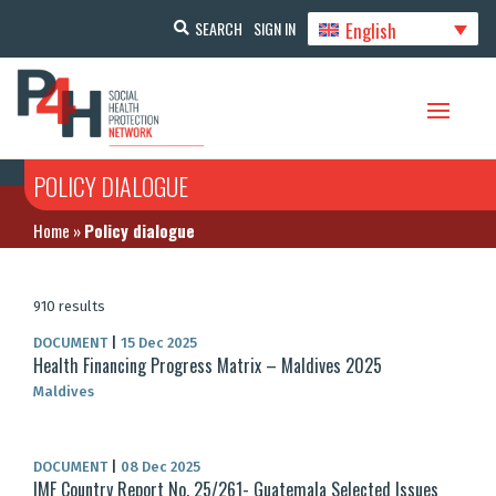
English
SEARCH
SIGN IN
POLICY DIALOGUE
Home
»
Policy dialogue
910 results
DOCUMENT
|
15 Dec 2025
Health Financing Progress Matrix – Maldives 2025
Maldives
DOCUMENT
|
08 Dec 2025
IMF Country Report No. 25/261- Guatemala Selected Issues