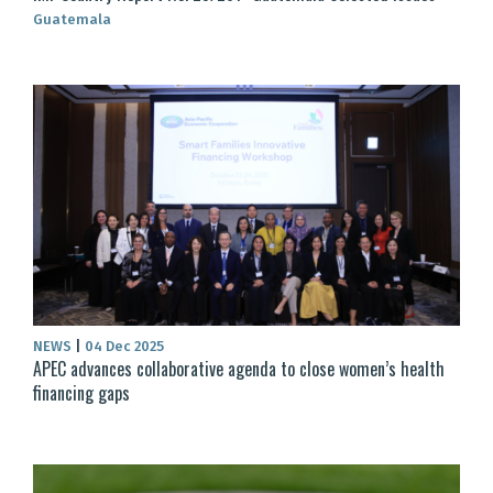
Guatemala
NEWS
|
04 Dec 2025
APEC advances collaborative agenda to close women’s health
financing gaps