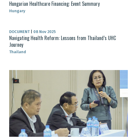
Hungarian Healthcare Financing: Event Summary
Hungary
DOCUMENT
|
08 Nov 2025
Navigating Health Reform: Lessons from Thailand’s UHC
Journey
Thailand