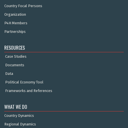
Country Focal Persons
Organization
P4H Members
Partnerships
RESOURCES
Case Studies
Documents
Data
Political Economy Tool
Frameworks and References
WHAT WE DO
Country Dynamics
Regional Dynamics