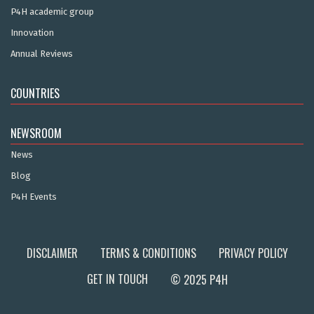
P4H academic group
Innovation
Annual Reviews
COUNTRIES
NEWSROOM
News
Blog
P4H Events
DISCLAIMER
TERMS & CONDITIONS
PRIVACY POLICY
GET IN TOUCH
© 2025 P4H