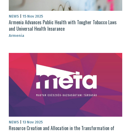
NEWS
|
15 Nov 2025
Armenia Advances Public Health with Tougher Tobacco Laws
and Universal Health Insurance
Armenia
NEWS
|
13 Nov 2025
Resource Creation and Allocation in the Transformation of