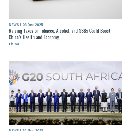
NEWS
|
03 Dec 2025
Raising Taxes on Tobacco, Alcohol, and SSBs Could Boost
China’s Health and Economy
China
NEWS
|
29 Nov 2025