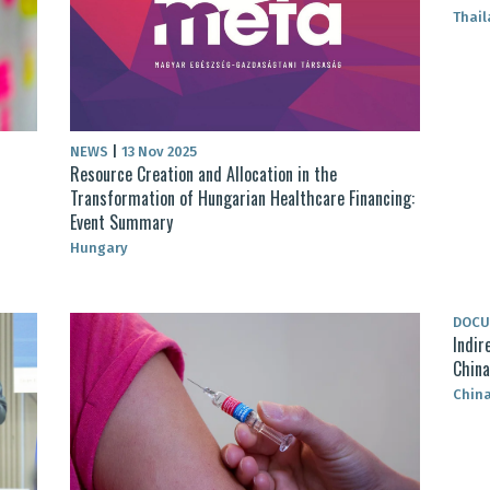
Thai
NEWS
|
13 Nov 2025
Resource Creation and Allocation in the
Transformation of Hungarian Healthcare Financing:
Event Summary
Hungary
DOC
Indir
China
Chin