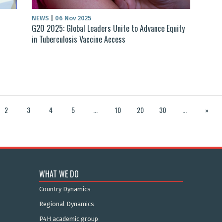
NEWS
|
06 Nov 2025
G20 2025: Global Leaders Unite to Advance Equity
in Tuberculosis Vaccine Access
2
3
4
5
...
10
20
30
...
»
WHAT WE DO
Country Dynamics
Regional Dynamics
P4H academic group