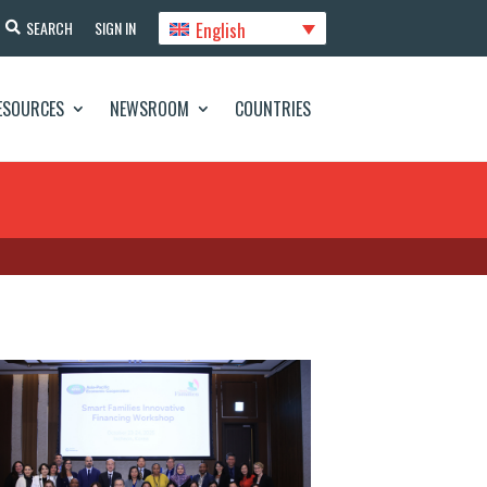
English
SEARCH
SIGN IN
ESOURCES
NEWSROOM
COUNTRIES