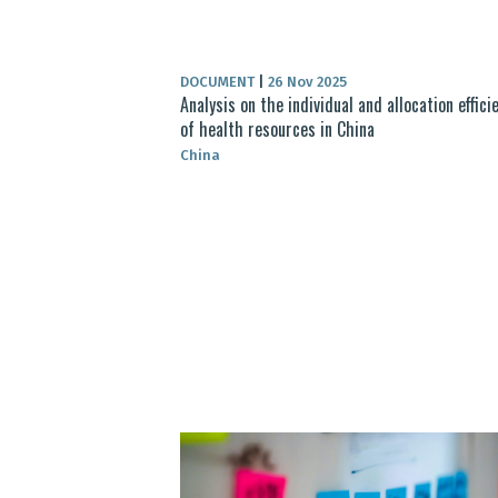
DOCUMENT
|
26 Nov 2025
Analysis on the individual and allocation effici
of health resources in China
China