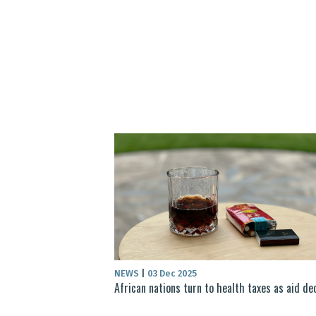
NEWS
|
03 Dec 2025
African nations turn to health taxes as aid de