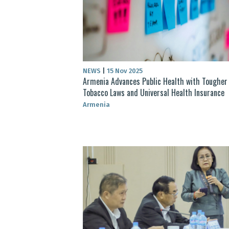
NEWS
|
15 Nov 2025
Armenia Advances Public Health with Tougher
Tobacco Laws and Universal Health Insurance
Armenia