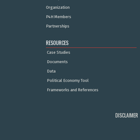
Organization
P4H Members
Partnerships
RESOURCES
Case Studies
Documents
Data
Political Economy Tool
Frameworks and References
DISCLAIMER