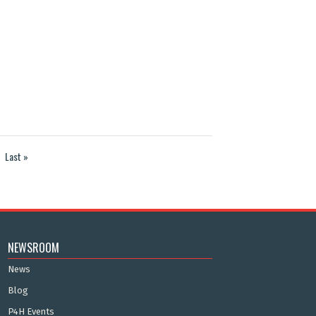
Last »
NEWSROOM
News
Blog
P4H Events