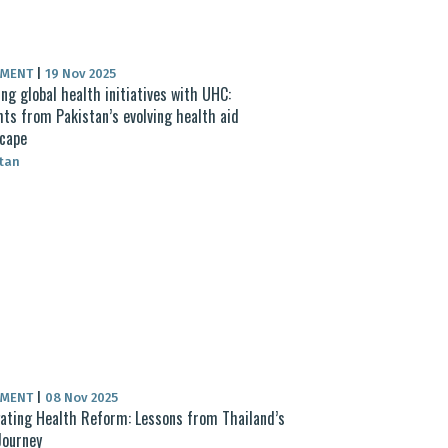
UMENT
|
19 Nov 2025
ing global health initiatives with UHC:
hts from Pakistan’s evolving health aid
cape
tan
UMENT
|
08 Nov 2025
ating Health Reform: Lessons from Thailand’s
Journey