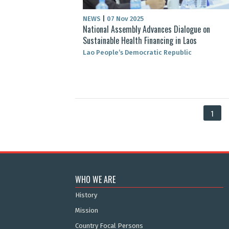
NEWS
|
07 Nov 2025
National Assembly Advances Dialogue on
Sustainable Health Financing in Laos
Lao People’s Democratic Republic
1
WHO WE ARE
History
Mission
Country Focal Persons