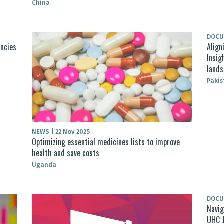
China
DOC
encies
Align
Insig
lands
Pakis
NEWS
|
22 Nov 2025
Optimizing essential medicines lists to improve
health and save costs
Uganda
DOC
Navig
UHC 