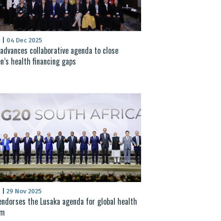
S
|
04 Dec 2025
advances collaborative agenda to close
’s health financing gaps
S
|
29 Nov 2025
ndorses the Lusaka agenda for global health
rm