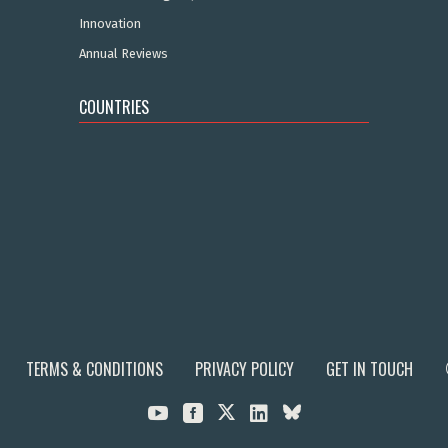
Innovation
Annual Reviews
COUNTRIES
TERMS & CONDITIONS
PRIVACY POLICY
GET IN TOUCH


