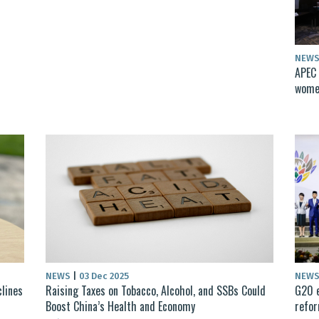
NEW
APEC 
women
NEWS
|
03 Dec 2025
NEW
clines
Raising Taxes on Tobacco, Alcohol, and SSBs Could
G20 e
Boost China’s Health and Economy
refo