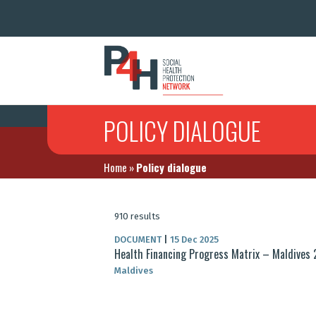
POLICY DIALOGUE
Home
»
Policy dialogue
910 results
DOCUMENT
|
15 Dec 2025
Health Financing Progress Matrix – Maldives
Maldives