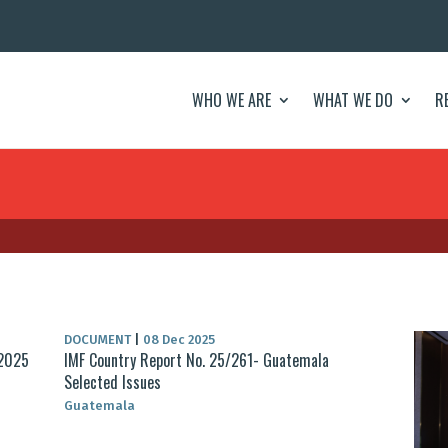
WHO WE ARE
WHAT WE DO
R
DOCUMENT
|
08 Dec 2025
 2025
IMF Country Report No. 25/261- Guatemala
Selected Issues
Guatemala