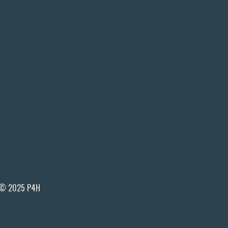
© 2025 P4H