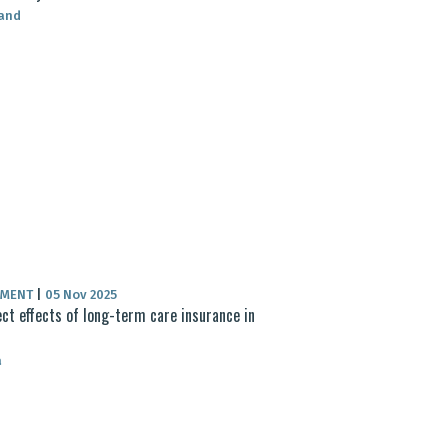
land
UMENT
|
05 Nov 2025
ect effects of long-term care insurance in
a