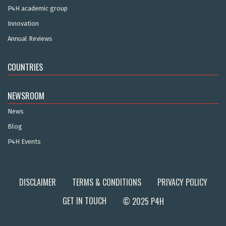
P4H academic group
Innovation
Annual Reviews
COUNTRIES
NEWSROOM
News
Blog
P4H Events
DISCLAIMER
TERMS & CONDITIONS
PRIVACY POLICY
GET IN TOUCH
© 2025 P4H