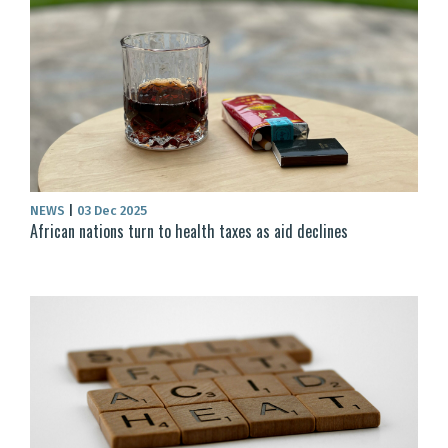
NEWS
|
03 Dec 2025
African nations turn to health taxes as aid declines