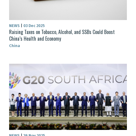
NEWS
|
03 Dec 2025
Raising Taxes on Tobacco, Alcohol, and SSBs Could Boost
China’s Health and Economy
China
NEWS
|
29 Nov 2025