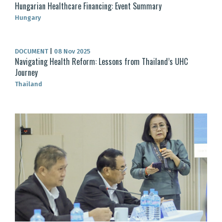
Hungarian Healthcare Financing: Event Summary
Hungary
DOCUMENT
|
08 Nov 2025
Navigating Health Reform: Lessons from Thailand’s UHC
Journey
Thailand