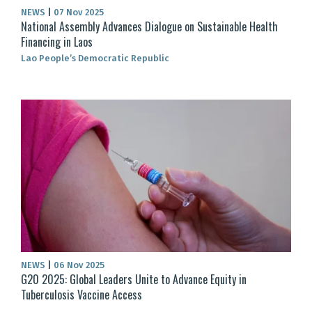
NEWS
|
07 Nov 2025
National Assembly Advances Dialogue on Sustainable Health
Financing in Laos
Lao People’s Democratic Republic
NEWS
|
06 Nov 2025
G20 2025: Global Leaders Unite to Advance Equity in
Tuberculosis Vaccine Access