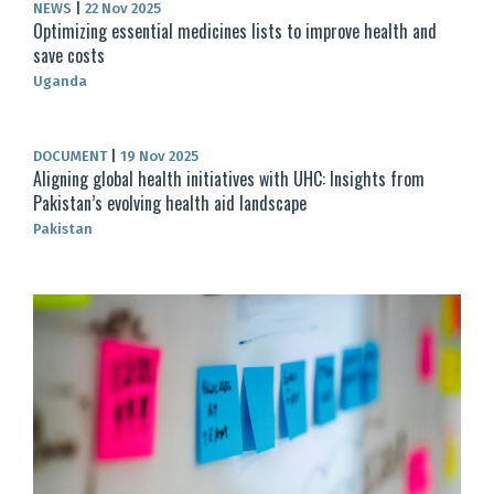
NEWS
|
22 Nov 2025
Optimizing essential medicines lists to improve health and
save costs
Uganda
DOCUMENT
|
19 Nov 2025
Aligning global health initiatives with UHC: Insights from
Pakistan’s evolving health aid landscape
Pakistan