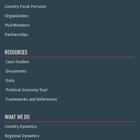
Country Focal Persons
Organization
P4H Members
Partnerships
RESOURCES
Case Studies
Documents
Data
Political Economy Tool
Frameworks and References
WHAT WE DO
Country Dynamics
Regional Dynamics