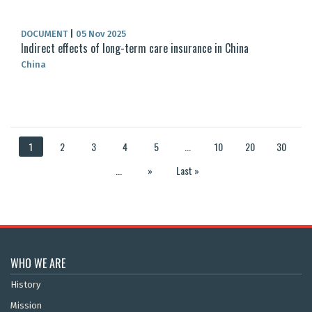
DOCUMENT
|
05 Nov 2025
Indirect effects of long-term care insurance in China
China
1
2
3
4
5
...
10
20
30
...
»
Last »
WHO WE ARE
History
Mission