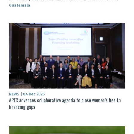
Guatemala
NEWS
|
04 Dec 2025
APEC advances collaborative agenda to close women’s health
financing gaps