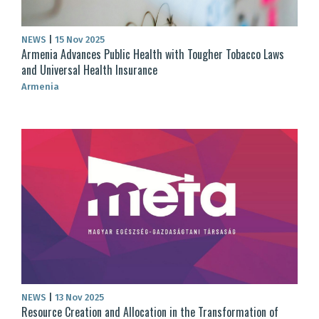
NEWS
|
15 Nov 2025
Armenia Advances Public Health with Tougher Tobacco Laws
and Universal Health Insurance
Armenia
NEWS
|
13 Nov 2025
Resource Creation and Allocation in the Transformation of