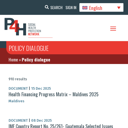
English
SEARCH
SIGN IN
POLICY DIALOGUE
Home
»
Policy dialogue
910 results
DOCUMENT
|
15 Dec 2025
Health Financing Progress Matrix – Maldives 2025
Maldives
DOCUMENT
|
08 Dec 2025
IMF Country Report No. 25/261- Guatemala Selected Issues