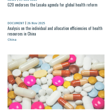
G20 endorses the Lusaka agenda for global health reform
DOCUMENT
|
26 Nov 2025
Analysis on the individual and allocation efficiencies of health
resources in China
China