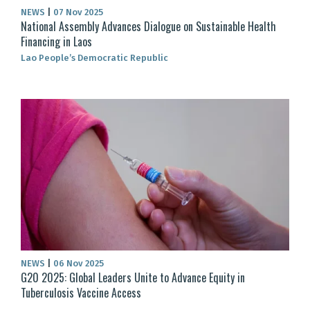
NEWS
|
07 Nov 2025
National Assembly Advances Dialogue on Sustainable Health
Financing in Laos
Lao People’s Democratic Republic
NEWS
|
06 Nov 2025
G20 2025: Global Leaders Unite to Advance Equity in
Tuberculosis Vaccine Access