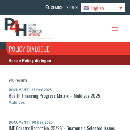
English
SEARCH
SIGN IN
POLICY DIALOGUE
Home
»
Policy dialogue
910 results
DOCUMENT
|
15 Dec 2025
Health Financing Progress Matrix – Maldives 2025
Maldives
DOCUMENT
|
08 Dec 2025
IMF Country Report No. 25/261- Guatemala Selected Issues