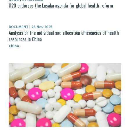
G20 endorses the Lusaka agenda for global health reform
DOCUMENT
|
26 Nov 2025
Analysis on the individual and allocation efficiencies of health
resources in China
China