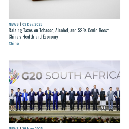
NEWS
|
03 Dec 2025
Raising Taxes on Tobacco, Alcohol, and SSBs Could Boost
China’s Health and Economy
China
NEWS
|
29 Nov 2025