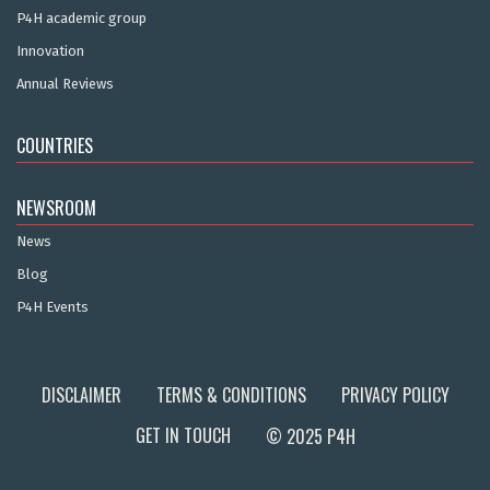
P4H academic group
Innovation
Annual Reviews
COUNTRIES
NEWSROOM
News
Blog
P4H Events
DISCLAIMER
TERMS & CONDITIONS
PRIVACY POLICY
GET IN TOUCH
© 2025 P4H