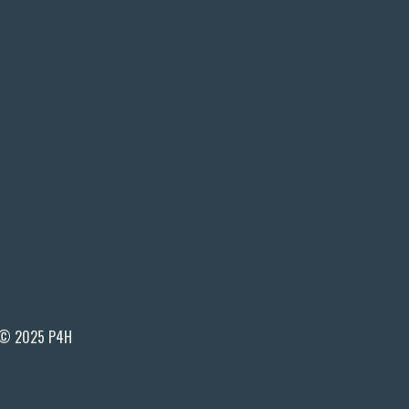
© 2025 P4H