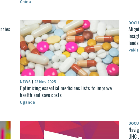
China
DOC
encies
Align
Insig
lands
Pakis
NEWS
|
22 Nov 2025
Optimizing essential medicines lists to improve
health and save costs
Uganda
DOC
Navig
UHC 