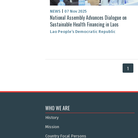
NEWS
|
07 Nov 2025
National Assembly Advances Dialogue on
Sustainable Health Financing in Laos
Lao People’s Democratic Republic
1
WHO WE ARE
History
Mission
Country Focal Persons