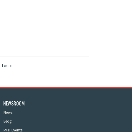
Last »
NEWSROOM
News
Blog
P4H Events