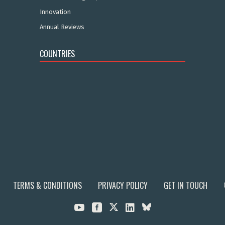
Innovation
Annual Reviews
COUNTRIES
TERMS & CONDITIONS
PRIVACY POLICY
GET IN TOUCH


