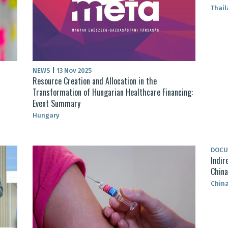
Thai
NEWS
|
13 Nov 2025
Resource Creation and Allocation in the
Transformation of Hungarian Healthcare Financing:
Event Summary
Hungary
DOC
Indir
China
Chin