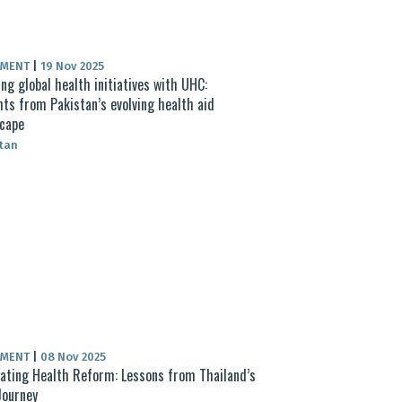
UMENT
|
19 Nov 2025
ing global health initiatives with UHC:
hts from Pakistan’s evolving health aid
cape
tan
UMENT
|
08 Nov 2025
ating Health Reform: Lessons from Thailand’s
Journey