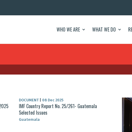
WHO WE ARE
WHAT WE DO
R
DOCUMENT
|
08 Dec 2025
 2025
IMF Country Report No. 25/261- Guatemala
Selected Issues
Guatemala