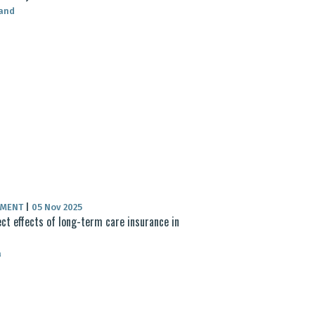
land
UMENT
|
05 Nov 2025
ect effects of long-term care insurance in
a