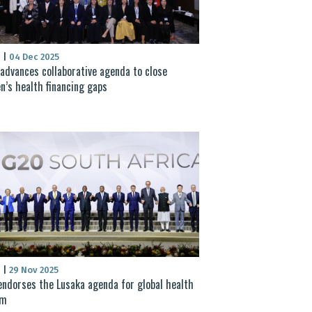
S
|
04 Dec 2025
advances collaborative agenda to close
’s health financing gaps
S
|
29 Nov 2025
ndorses the Lusaka agenda for global health
rm