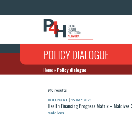
POLICY DIALOGUE
Home
»
Policy dialogue
910 results
DOCUMENT
|
15 Dec 2025
Health Financing Progress Matrix – Maldives
Maldives