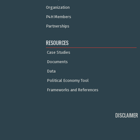
Organization
P4H Members
Partnerships
RESOURCES
Case Studies
Documents
Data
Political Economy Tool
Frameworks and References
DISCLAIMER