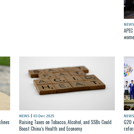
NEW
APEC 
women
NEWS
|
03 Dec 2025
NEW
clines
Raising Taxes on Tobacco, Alcohol, and SSBs Could
G20 e
Boost China’s Health and Economy
refo