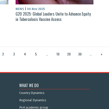
NEWS
|
06 Nov 2025
G20 2025: Global Leaders Unite to Advance Equity
in Tuberculosis Vaccine Access
2
3
4
5
...
10
20
30
...
»
WHAT WE DO
Country Dynamics
Regional Dynamics
P4H academic group