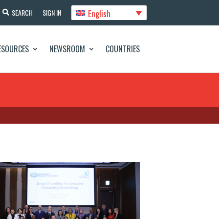
English
SEARCH
SIGN IN
ESOURCES
NEWSROOM
COUNTRIES