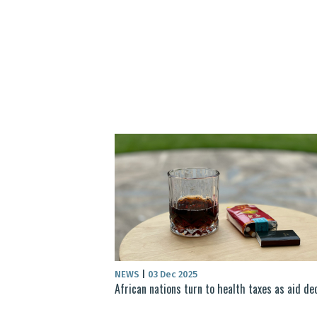
NEWS
|
03 Dec 2025
African nations turn to health taxes as aid de