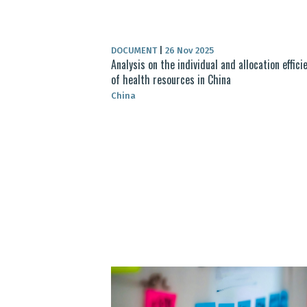
DOCUMENT
|
26 Nov 2025
Analysis on the individual and allocation effici
of health resources in China
China