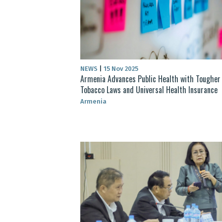
NEWS
|
15 Nov 2025
Armenia Advances Public Health with Tougher
Tobacco Laws and Universal Health Insurance
Armenia