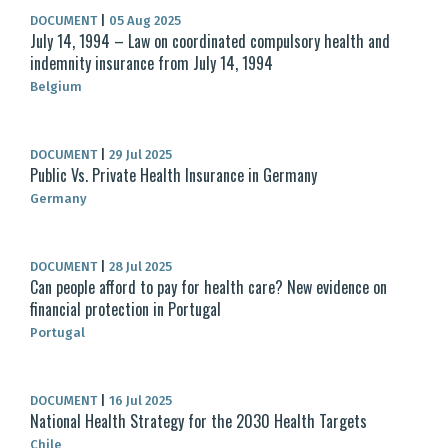
DOCUMENT
|
05 Aug 2025
July 14, 1994 – Law on coordinated compulsory health and
indemnity insurance from July 14, 1994
Belgium
DOCUMENT
|
29 Jul 2025
Public Vs. Private Health Insurance in Germany
Germany
DOCUMENT
|
28 Jul 2025
Can people afford to pay for health care? New evidence on
financial protection in Portugal
Portugal
DOCUMENT
|
16 Jul 2025
National Health Strategy for the 2030 Health Targets
Chile