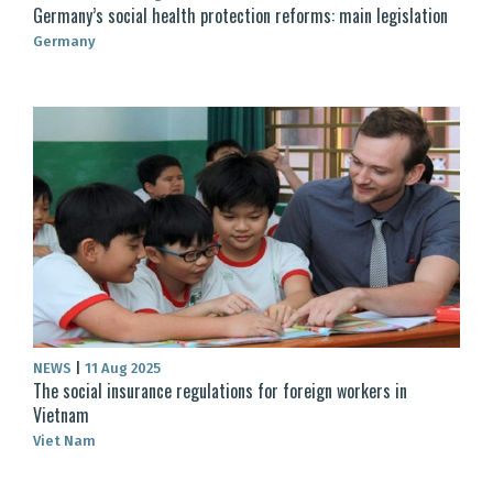
Germany’s social health protection reforms: main legislation
Germany
NEWS
|
11 Aug 2025
The social insurance regulations for foreign workers in
Vietnam
Viet Nam