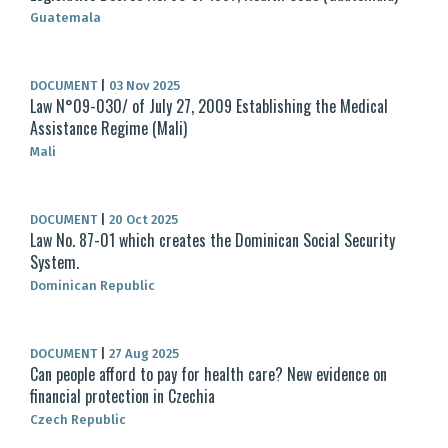
Guatemala
DOCUMENT
|
03 Nov 2025
Law N°09-030/ of July 27, 2009 Establishing the Medical
Assistance Regime (Mali)
Mali
DOCUMENT
|
20 Oct 2025
Law No. 87-01 which creates the Dominican Social Security
System.
Dominican Republic
DOCUMENT
|
27 Aug 2025
Can people afford to pay for health care? New evidence on
financial protection in Czechia
Czech Republic