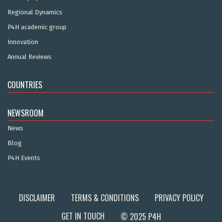
Regional Dynamics
P4H academic group
Innovation
Annual Reviews
COUNTRIES
NEWSROOM
News
Blog
P4H Events
DISCLAIMER
TERMS & CONDITIONS
PRIVACY POLICY
GET IN TOUCH
© 2025 P4H