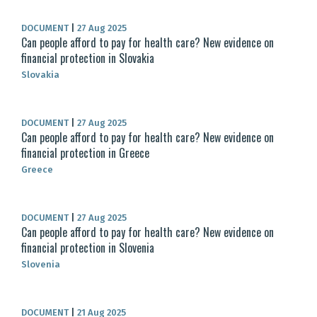
DOCUMENT
|
27 Aug 2025
Can people afford to pay for health care? New evidence on
financial protection in Slovakia
Slovakia
DOCUMENT
|
27 Aug 2025
Can people afford to pay for health care? New evidence on
financial protection in Greece
Greece
DOCUMENT
|
27 Aug 2025
Can people afford to pay for health care? New evidence on
financial protection in Slovenia
Slovenia
DOCUMENT
|
21 Aug 2025