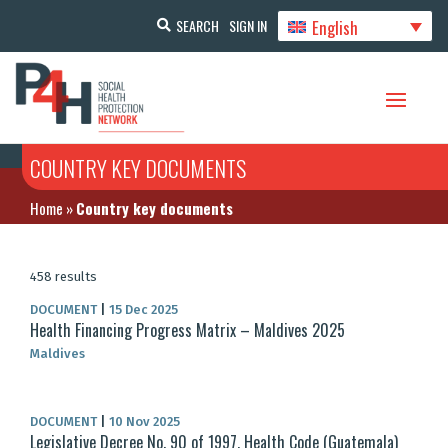
English
SEARCH
SIGN IN
COUNTRY KEY DOCUMENTS
Home
»
Country key documents
458 results
DOCUMENT
|
15 Dec 2025
Health Financing Progress Matrix – Maldives 2025
Maldives
DOCUMENT
|
10 Nov 2025
Legislative Decree No. 90 of 1997, Health Code (Guatemala)