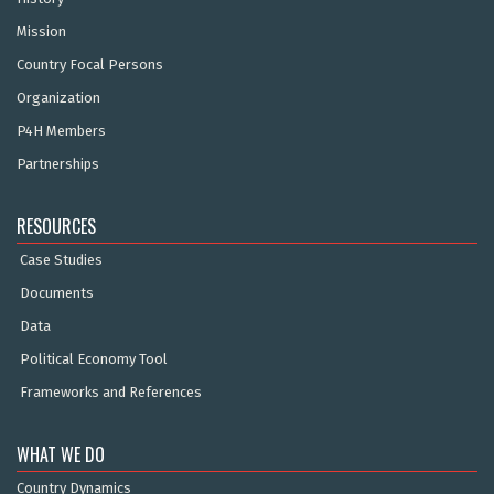
Mission
Country Focal Persons
Organization
P4H Members
Partnerships
RESOURCES
Case Studies
Documents
Data
Political Economy Tool
Frameworks and References
WHAT WE DO
Country Dynamics