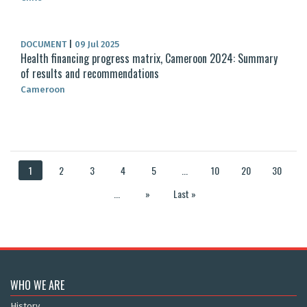
DOCUMENT
|
09 Jul 2025
Health financing progress matrix, Cameroon 2024: Summary
of results and recommendations
Cameroon
1
2
3
4
5
...
10
20
30
...
»
Last »
WHO WE ARE
History