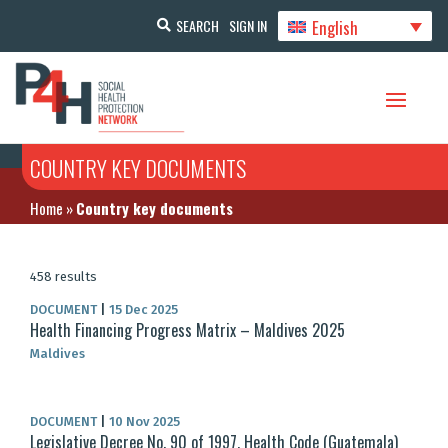
English
SEARCH
SIGN IN
COUNTRY KEY DOCUMENTS
Home
»
Country key documents
458 results
DOCUMENT
|
15 Dec 2025
Health Financing Progress Matrix – Maldives 2025
Maldives
DOCUMENT
|
10 Nov 2025
Legislative Decree No. 90 of 1997, Health Code (Guatemala)