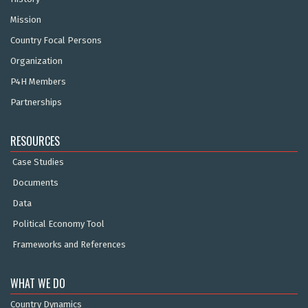
Mission
Country Focal Persons
Organization
P4H Members
Partnerships
RESOURCES
Case Studies
Documents
Data
Political Economy Tool
Frameworks and References
WHAT WE DO
Country Dynamics