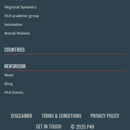
Regional Dynamics
P4H academic group
Innovation
Annual Reviews
COUNTRIES
NEWSROOM
News
Blog
P4H Events
DISCLAIMER
TERMS & CONDITIONS
PRIVACY POLICY
GET IN TOUCH
© 2025 P4H