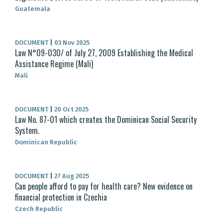
Guatemala
DOCUMENT
|
03 Nov 2025
Law N°09-030/ of July 27, 2009 Establishing the Medical
Assistance Regime (Mali)
Mali
DOCUMENT
|
20 Oct 2025
Law No. 87-01 which creates the Dominican Social Security
System.
Dominican Republic
DOCUMENT
|
27 Aug 2025
Can people afford to pay for health care? New evidence on
financial protection in Czechia
Czech Republic