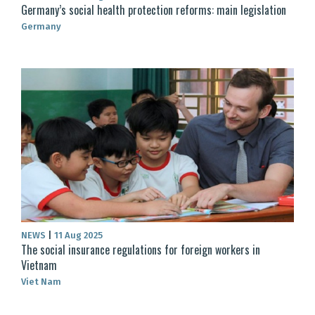
Germany’s social health protection reforms: main legislation
Germany
NEWS
|
11 Aug 2025
The social insurance regulations for foreign workers in
Vietnam
Viet Nam