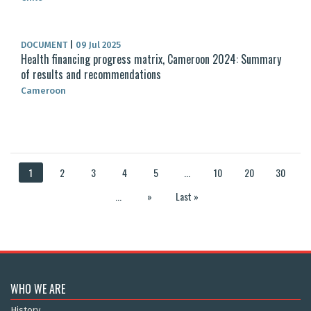
DOCUMENT
|
09 Jul 2025
Health financing progress matrix, Cameroon 2024: Summary
of results and recommendations
Cameroon
1
2
3
4
5
...
10
20
30
...
»
Last »
WHO WE ARE
History