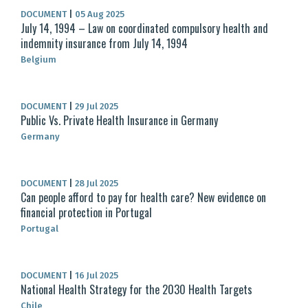
DOCUMENT
|
05 Aug 2025
July 14, 1994 – Law on coordinated compulsory health and
indemnity insurance from July 14, 1994
Belgium
DOCUMENT
|
29 Jul 2025
Public Vs. Private Health Insurance in Germany
Germany
DOCUMENT
|
28 Jul 2025
Can people afford to pay for health care? New evidence on
financial protection in Portugal
Portugal
DOCUMENT
|
16 Jul 2025
National Health Strategy for the 2030 Health Targets
Chile