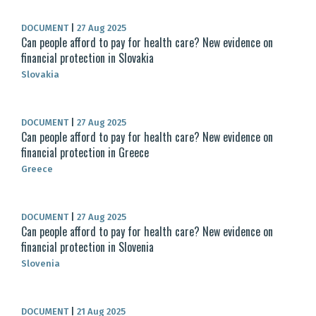
DOCUMENT
|
27 Aug 2025
Can people afford to pay for health care? New evidence on
financial protection in Slovakia
Slovakia
DOCUMENT
|
27 Aug 2025
Can people afford to pay for health care? New evidence on
financial protection in Greece
Greece
DOCUMENT
|
27 Aug 2025
Can people afford to pay for health care? New evidence on
financial protection in Slovenia
Slovenia
DOCUMENT
|
21 Aug 2025