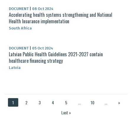
DOCUMENT
|
08 Oct 2024
Accelerating health systems strengthening and National
Health Insurance implementation
South Africa
DOCUMENT
|
05 Oct 2024
Latvian Public Health Guidelines 2021-2027 contain
healthcare financing strategy
Latvia
1
2
3
4
5
...
10
...
»
Last »