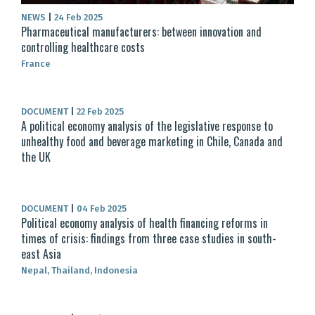
NEWS
|
24 Feb 2025
Pharmaceutical manufacturers: between innovation and
controlling healthcare costs
France
DOCUMENT
|
22 Feb 2025
A political economy analysis of the legislative response to
unhealthy food and beverage marketing in Chile, Canada and
the UK
DOCUMENT
|
04 Feb 2025
Political economy analysis of health financing reforms in
times of crisis: findings from three case studies in south-
east Asia
Nepal, Thailand, Indonesia