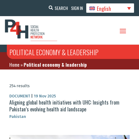
English
SEARCH
SIGN IN
POLITICAL ECONOMY & LEADERSHIP
Home
»
Political economy & leadership
254 results
DOCUMENT
|
19 Nov 2025
Aligning global health initiatives with UHC: Insights from
Pakistan’s evolving health aid landscape
Pakistan