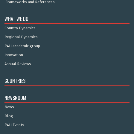
Frameworks and References
WHAT WE DO
Country Dynamics
Regional Dynamics
P4H academic group
Innovation
Annual Reviews
COUNTRIES
NEWSROOM
News
Blog
P4H Events