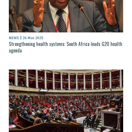
NEWS
|
26 Mar 2025
Strengthening health systems: South Africa leads G20 health
agenda