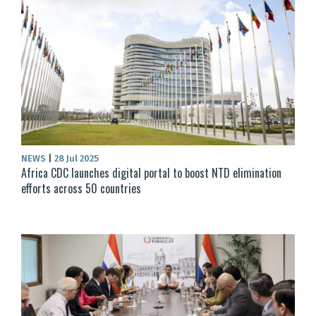
NEWS
|
28 Jul 2025
Africa CDC launches digital portal to boost NTD elimination
efforts across 50 countries