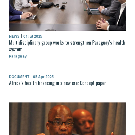
NEWS
|
01 Jul 2025
Multidisciplinary group works to strengthen Paraguay’s health
system
Paraguay
DOCUMENT
|
05 Apr 2025
Africa’s health financing in a new era: Concept paper