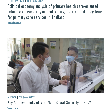
DOCUMENT
|
03 Feb 2025
Political economy analysis of primary health care-oriented
reforms: a case study on contracting district health systems
for primary care services in Thailand
Thailand
NEWS
|
23 Jan 2025
Key Achievements of Viet Nam Social Security in 2024
Viet Nam