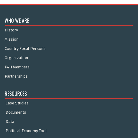
WHO WE ARE
History
Mission
Country Focal Persons
Organization
P4H Members
Partnerships
RESOURCES
Case Studies
Documents
Data
Political Economy Tool