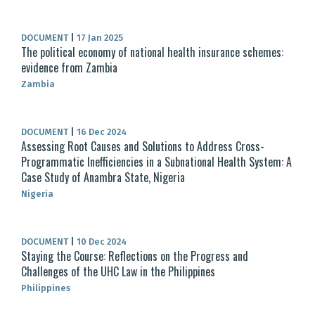
DOCUMENT
|
17 Jan 2025
The political economy of national health insurance schemes:
evidence from Zambia
Zambia
DOCUMENT
|
16 Dec 2024
Assessing Root Causes and Solutions to Address Cross-
Programmatic Inefficiencies in a Subnational Health System: A
Case Study of Anambra State, Nigeria
Nigeria
DOCUMENT
|
10 Dec 2024
Staying the Course: Reflections on the Progress and
Challenges of the UHC Law in the Philippines
Philippines