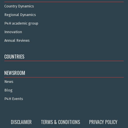
Country Dynamics
Regional Dynamics
P4H academic group
Innovation
Annual Reviews
COUNTRIES
NEWSROOM
News
Blog
P4H Events
DISCLAIMER
TERMS & CONDITIONS
PRIVACY POLICY