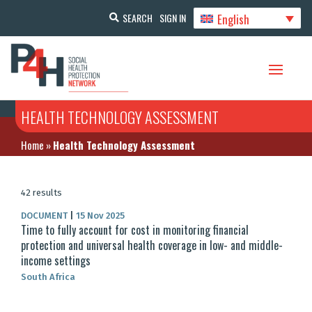
English
SEARCH
SIGN IN
HEALTH TECHNOLOGY ASSESSMENT
Home
»
Health Technology Assessment
42 results
DOCUMENT
|
15 Nov 2025
Time to fully account for cost in monitoring financial
protection and universal health coverage in low- and middle-
income settings
South Africa