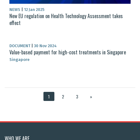
NEWS
|
12 Jan 2025
New EU regulation on Health Technology Assessment takes
effect
DOCUMENT
|
30 Nov 2024
Value-based payment for high-cost treatments in Singapore
Singapore
1
2
3
»
WHO WE ARE