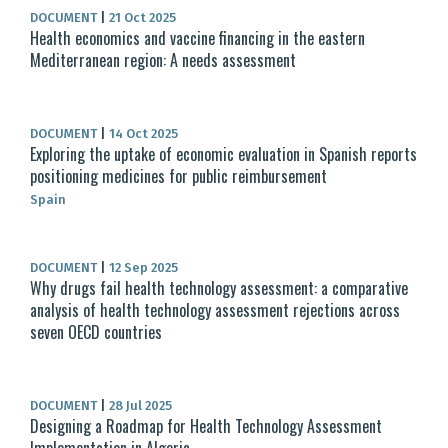
DOCUMENT
|
21 Oct 2025
Health economics and vaccine financing in the eastern
Mediterranean region: A needs assessment
DOCUMENT
|
14 Oct 2025
Exploring the uptake of economic evaluation in Spanish reports
positioning medicines for public reimbursement
Spain
DOCUMENT
|
12 Sep 2025
Why drugs fail health technology assessment: a comparative
analysis of health technology assessment rejections across
seven OECD countries
DOCUMENT
|
28 Jul 2025
Designing a Roadmap for Health Technology Assessment