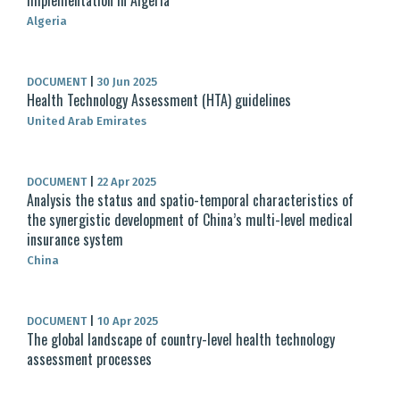
Implementation in Algeria
Algeria
DOCUMENT
|
30 Jun 2025
Health Technology Assessment (HTA) guidelines
United Arab Emirates
DOCUMENT
|
22 Apr 2025
Analysis the status and spatio-temporal characteristics of
the synergistic development of China’s multi-level medical
insurance system
China
DOCUMENT
|
10 Apr 2025
The global landscape of country-level health technology
assessment processes