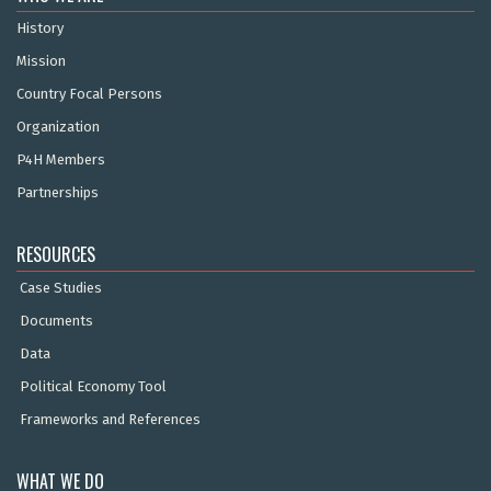
History
Mission
Country Focal Persons
Organization
P4H Members
Partnerships
RESOURCES
Case Studies
Documents
Data
Political Economy Tool
Frameworks and References
WHAT WE DO