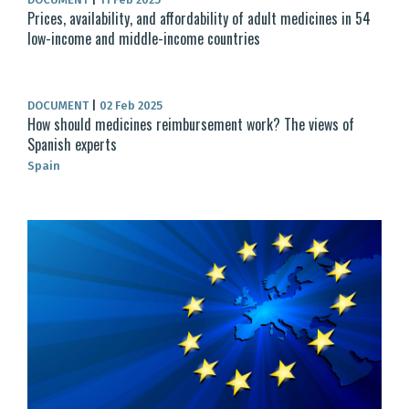
Prices, availability, and affordability of adult medicines in 54
low-income and middle-income countries
DOCUMENT
|
02 Feb 2025
How should medicines reimbursement work? The views of
Spanish experts
Spain