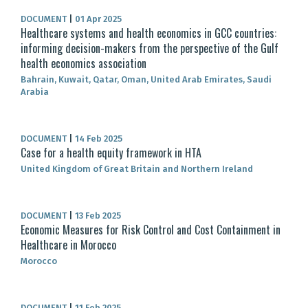
DOCUMENT
|
01 Apr 2025
Healthcare systems and health economics in GCC countries:
informing decision-makers from the perspective of the Gulf
health economics association
Bahrain, Kuwait, Qatar, Oman, United Arab Emirates, Saudi
Arabia
DOCUMENT
|
14 Feb 2025
Case for a health equity framework in HTA
United Kingdom of Great Britain and Northern Ireland
DOCUMENT
|
13 Feb 2025
Economic Measures for Risk Control and Cost Containment in
Healthcare in Morocco
Morocco
DOCUMENT
|
11 Feb 2025