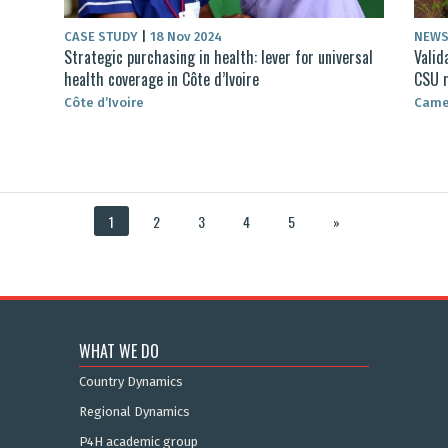
CASE STUDY
|
18 Nov 2024
NEW
Strategic purchasing in health: lever for universal
Valid
health coverage in Côte d’Ivoire
CSU 
Côte d’Ivoire
Came
1
2
3
4
5
»
WHAT WE DO
Country Dynamics
Regional Dynamics
P4H academic group