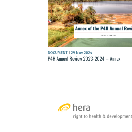
DOCUMENT
|
29 Nov 2024
P4H Annual Review 2023-2024 – Annex