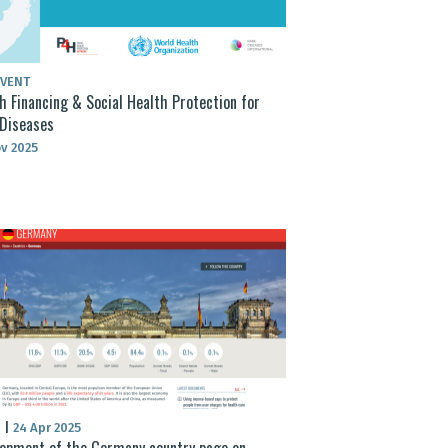
EVENT
h Financing & Social Health Protection for
Diseases
v 2025
S
|
24 Apr 2025
opment of the Germany country page on