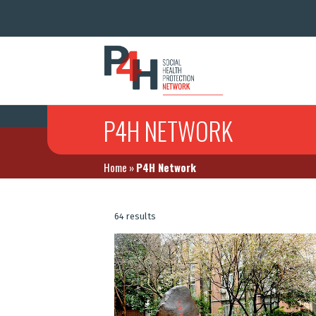
P4H NETWORK
Home
»
P4H Network
64 results