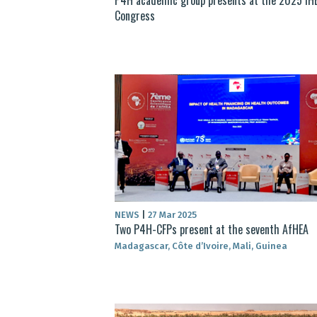
Congress
NEWS
|
27 Mar 2025
Two P4H-CFPs present at the seventh AfHEA
Madagascar, Côte d’Ivoire, Mali, Guinea