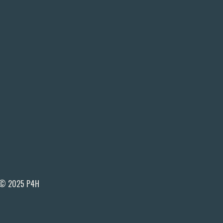
© 2025 P4H