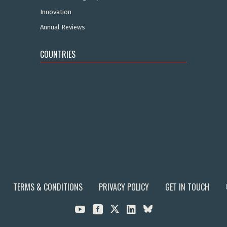
Innovation
Annual Reviews
COUNTRIES
TERMS & CONDITIONS
PRIVACY POLICY
GET IN TOUCH


