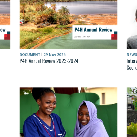
DOCUMENT
|
29 Nov 2024
NEW
P4H Annual Review 2023-2024
Inter
Coord