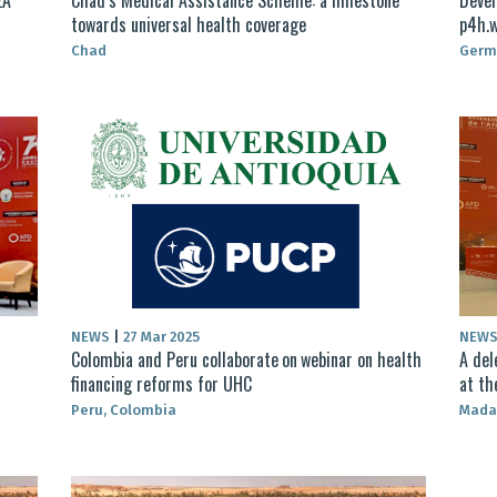
towards universal health coverage
p4h.w
Chad
Germ
NEWS
|
27 Mar 2025
NEW
Colombia and Peru collaborate on webinar on health
A del
financing reforms for UHC
at th
Peru, Colombia
Mada