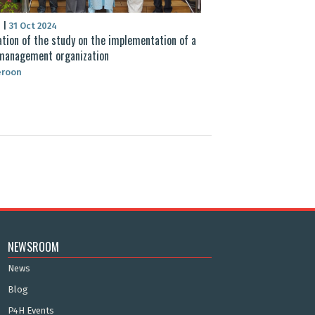
S
|
31 Oct 2024
ation of the study on the implementation of a
management organization
roon
NEWSROOM
News
Blog
P4H Events