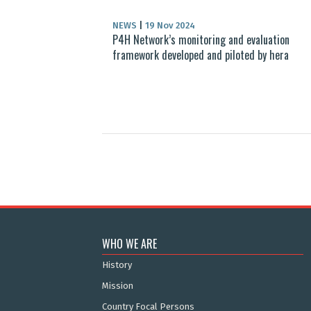
NEWS
|
19 Nov 2024
P4H Network’s monitoring and evaluation
framework developed and piloted by hera
WHO WE ARE
History
Mission
Country Focal Persons