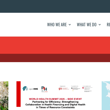
WHO WE ARE
WHAT WE DO
R