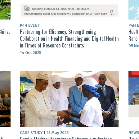
P4H EVENT
P4H 
hina,
Partnering for Efficiency, Strengthening
Healt
Collaboration in Health Financing and Digital Health
Rare 
in Times of Resource Constraints
05 No
14 Oct 2025
CASE STUDY
|
27 May 2025
NEW
EA
Chad’s Medical Assistance Scheme: a milestone
Devel