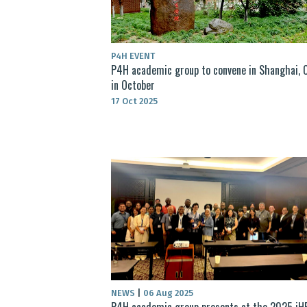
P4H EVENT
P4H academic group to convene in Shanghai, C
in October
17 Oct 2025
NEWS
|
06 Aug 2025
P4H academic group presents at the 2025 iH