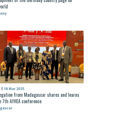
orld
any
S
|
18 Mar 2025
egation from Madagascar shares and learns
e 7th AfHEA conference
gascar