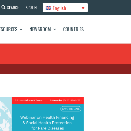
English
SEARCH
SIGN IN
ESOURCES
NEWSROOM
COUNTRIES