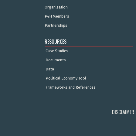
Organization
P4H Members
Partnerships
RESOURCES
Case Studies
Documents
Data
Political Economy Tool
Frameworks and References
DISCLAIMER