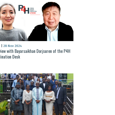
S
|
28 Nov 2024
view with Bayarsaikhan Dorjsuren of the P4H
ination Desk