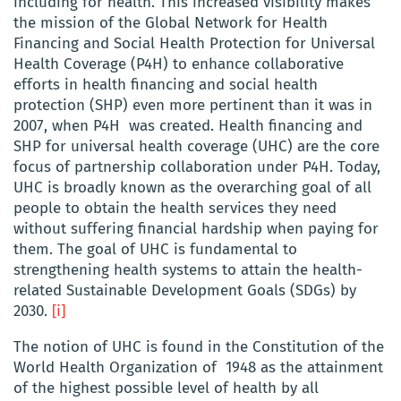
including for health. This increased visibility makes
the mission of the Global Network for Health
Financing and Social Health Protection for Universal
Health Coverage (P4H) to enhance collaborative
efforts in health financing and social health
protection (SHP) even more pertinent than it was in
2007, when P4H was created. Health financing and
SHP for universal health coverage (UHC) are the core
focus of partnership collaboration under P4H. Today,
UHC is broadly known as the overarching goal of all
people to obtain the health services they need
without suffering financial hardship when paying for
them
.
The goal of UHC is fundamental to
strengthening health systems to attain the health-
related Sustainable Development Goals (SDGs) by
2030.
[i]
The notion of UHC is found in the Constitution of the
World Health Organization of 1948 as the attainment
of the highest possible level of health by all