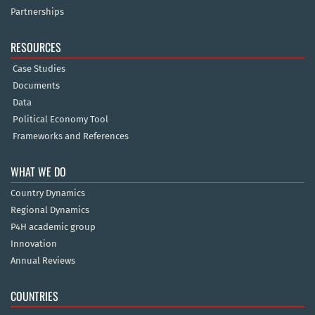
Partnerships
RESOURCES
Case Studies
Documents
Data
Political Economy Tool
Frameworks and References
WHAT WE DO
Country Dynamics
Regional Dynamics
P4H academic group
Innovation
Annual Reviews
COUNTRIES