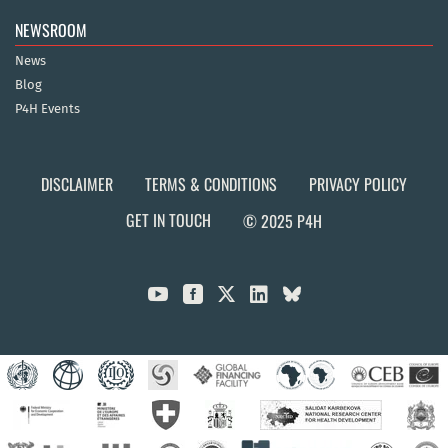
NEWSROOM
News
Blog
P4H Events
DISCLAIMER
TERMS & CONDITIONS
PRIVACY POLICY
GET IN TOUCH
© 2025 P4H


