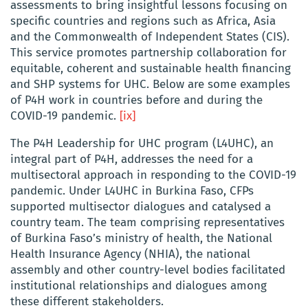
assessments to bring insightful lessons focusing on
specific countries and regions such as Africa, Asia
and the Commonwealth of Independent States (CIS).
This service promotes partnership collaboration for
equitable, coherent and sustainable health financing
and SHP systems for UHC. Below are some examples
of P4H work in countries before and during the
COVID-19 pandemic.
[ix]
The P4H Leadership for UHC program (L4UHC), an
integral part of P4H, addresses the need for a
multisectoral approach in responding to the COVID-19
pandemic. Under L4UHC in Burkina Faso, CFPs
supported multisector dialogues and catalysed a
country team. The team comprising representatives
of Burkina Faso’s ministry of health, the National
Health Insurance Agency (NHIA), the national
assembly and other country-level bodies facilitated
institutional relationships and dialogues among
these different stakeholders.