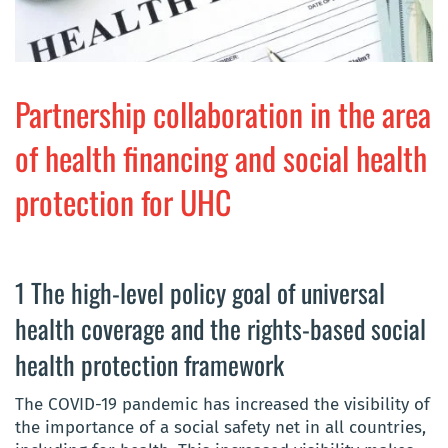
Partnership collaboration in the area
of health financing and social health
protection for UHC
1 The high-level policy goal of universal
health coverage and the rights-based social
health protection framework
The COVID-19 pandemic has increased the visibility of
the importance of a social safety net in all countries,