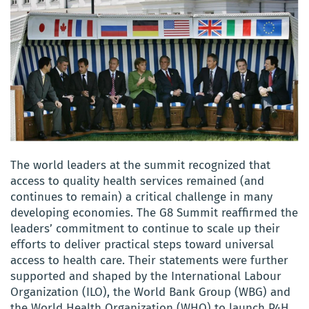
The world leaders at the summit recognized that
access to quality health services remained (and
continues to remain) a critical challenge in many
developing economies. The G8 Summit reaffirmed the
leaders’ commitment to continue to scale up their
efforts to deliver practical steps toward universal
access to health care. Their statements were further
supported and shaped by the International Labour
Organization (ILO), the World Bank Group (WBG) and
the World Health Organization (WHO) to launch P4H.