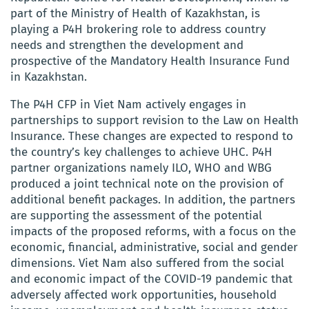
part of the Ministry of Health of Kazakhstan, is
playing a P4H brokering role to address country
needs and strengthen the development and
prospective of the Mandatory Health Insurance Fund
in Kazakhstan.
The P4H CFP in Viet Nam actively engages in
partnerships to support revision to the Law on Health
Insurance. These changes are expected to respond to
the country’s key challenges to achieve UHC. P4H
partner organizations namely ILO, WHO and WBG
produced a joint technical note on the provision of
additional benefit packages. In addition, the partners
are supporting the assessment of the potential
impacts of the proposed reforms, with a focus on the
economic, financial, administrative, social and gender
dimensions. Viet Nam also suffered from the social
and economic impact of the COVID-19 pandemic that
adversely affected work opportunities, household