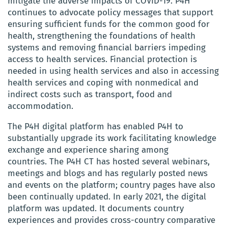
mitigate the adverse impacts of COVID-19. P4H
continues to advocate policy messages that support
ensuring sufficient funds for the common good for
health, strengthening the foundations of health
systems and removing financial barriers impeding
access to health services. Financial protection is
needed in using health services and also in accessing
health services and coping with nonmedical and
indirect costs such as transport, food and
accommodation.
The P4H digital platform has enabled P4H to
substantially upgrade its work facilitating knowledge
exchange and experience sharing among
countries. The P4H CT has hosted several webinars,
meetings and blogs and has regularly posted news
and events on the platform; country pages have also
been continually updated. In early 2021, the digital
platform was updated. It documents country
experiences and provides cross-country comparative