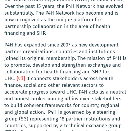
Over the past 15 years, the P4H Network has evolved
substantially. The P4H Network has become and is
now recognized as the unique platform for
partnership collaboration in the area of health
financing and SHP.
P4H has expanded since 2007 as new development
partner organizations, countries and institutions
joined its original membership. The mission of P4H is
to promote, develop and strengthen exchanges and
collaboration for health financing and SHP for
UHC.
[vii]
It connects stakeholders across health,
finance, social and other relevant sectors to
accelerate progress toward UHC. P4H acts as a neutral
and honest broker among all involved stakeholders
to build coherent frameworks for country, regional
and global action. P4H is governed by a steering
group (SG) representing 18 partner institutions and
countries, supported by a technical exchange group