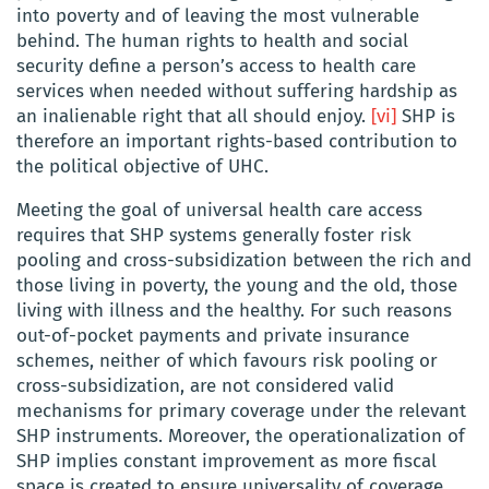
into poverty and of leaving the most vulnerable
behind. The human rights to health and social
security define a person’s access to health care
services when needed without suffering hardship as
an inalienable right that all should enjoy.
[vi]
SHP is
therefore an important rights-based contribution to
the political objective of UHC.
Meeting the goal of universal health care access
requires that SHP systems generally foster risk
pooling and cross-subsidization between the rich and
those living in poverty, the young and the old, those
living with illness and the healthy. For such reasons
out-of-pocket payments and private insurance
schemes, neither of which favours risk pooling or
cross-subsidization, are not considered valid
mechanisms for primary coverage under the relevant
SHP instruments. Moreover, the operationalization of
SHP implies constant improvement as more fiscal
space is created to ensure universality of coverage