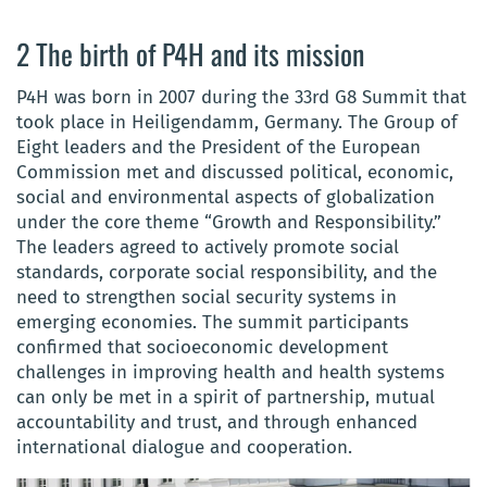
2 The birth of P4H and its mission
P4H was born in 2007 during the 33rd G8 Summit that
took place in Heiligendamm, Germany. The Group of
Eight leaders and the President of the European
Commission met and discussed political, economic,
social and environmental aspects of globalization
under the core theme “Growth and Responsibility.”
The leaders agreed to actively promote social
standards, corporate social responsibility, and the
need to strengthen social security systems in
emerging economies. The summit participants
confirmed that socioeconomic development
challenges in improving health and health systems
can only be met in a spirit of partnership, mutual
accountability and trust, and through enhanced
international dialogue and cooperation.