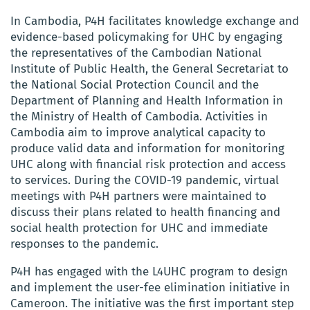
In Cambodia, P4H facilitates knowledge exchange and
evidence-based policymaking for UHC by engaging
the representatives of the Cambodian National
Institute of Public Health, the General Secretariat to
the National Social Protection Council and the
Department of Planning and Health Information in
the Ministry of Health of Cambodia. Activities in
Cambodia aim to improve analytical capacity to
produce valid data and information for monitoring
UHC along with financial risk protection and access
to services. During the COVID-19 pandemic, virtual
meetings with P4H partners were maintained to
discuss their plans related to health financing and
social health protection for UHC and immediate
responses to the pandemic.
P4H has engaged with the L4UHC program to design
and implement the user-fee elimination initiative in
Cameroon. The initiative was the first important step