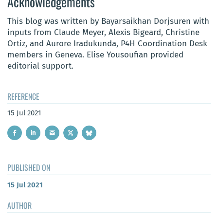
Acknowledgements
This blog was written by Bayarsaikhan Dorjsuren with
inputs from Claude Meyer, Alexis Bigeard, Christine
Ortiz, and Aurore Iradukunda, P4H Coordination Desk
members in Geneva. Elise Yousoufian provided
editorial support.
REFERENCE
15 Jul 2021
PUBLISHED ON
15 Jul 2021
AUTHOR