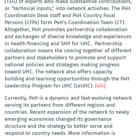
(TEG) of experts who make substantive contributions,
or “technical inputs,” into network activities. The P4H
Coordination Desk staff and P4H Country Focal
Persons (CFPs) form P4H’s Coordination Team (CT).
Altogether, P4H promotes partnership collaboration
and exchanges of diverse knowledge and experiences
in health financing and SHP for UHC. Partnership
collaboration means the coming together of different
partners and stakeholders to promote and support
national policies and strategies making progress
toward UHC. The network also offers capacity
building and learning opportunities through the P4H
Leadership Program for UHC (L4UHC).
[viii]
Currently, P4H is a dynamic and fast-evolving network
serving its partners from different regions and
countries. Recent expansion of the network to newly
emerging economies changed its governance
structure and the strategy to better serve and
respond to country needs. More information is