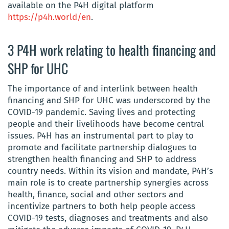
available on the P4H digital platform
https://p4h.world/en
.
3 P4H work relating to health financing and
SHP for UHC
The importance of and interlink between health
financing and SHP for UHC was underscored by the
COVID-19 pandemic. Saving lives and protecting
people and their livelihoods have become central
issues. P4H has an instrumental part to play to
promote and facilitate partnership dialogues to
strengthen health financing and SHP to address
country needs. Within its vision and mandate, P4H’s
main role is to create partnership synergies across
health, finance, social and other sectors and
incentivize partners to both help people access
COVID-19 tests, diagnoses and treatments and also