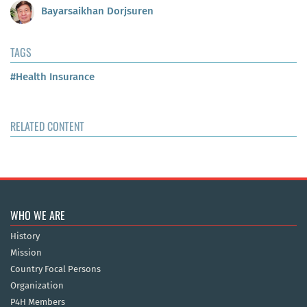
Bayarsaikhan Dorjsuren
TAGS
#Health Insurance
RELATED CONTENT
WHO WE ARE
History
Mission
Country Focal Persons
Organization
P4H Members