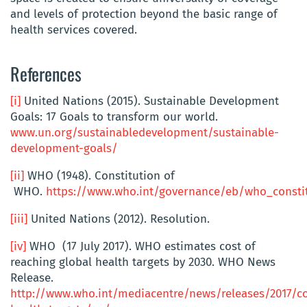
and levels of protection beyond the basic range of
health services covered.
References
[i]
United Nations (2015). Sustainable Development
Goals: 17 Goals to transform our world.
www.un.org/sustainabledevelopment/sustainable-
development-goals/
[ii]
WHO (1948). Constitution of
WHO.
https://www.who.int/governance/eb/who_consti
[iii]
United Nations (2012). Resolution.
[iv]
WHO (17 July 2017). WHO estimates cost of
reaching global health targets by 2030. WHO News
Release.
http://www.who.int/mediacentre/news/releases/2017/co