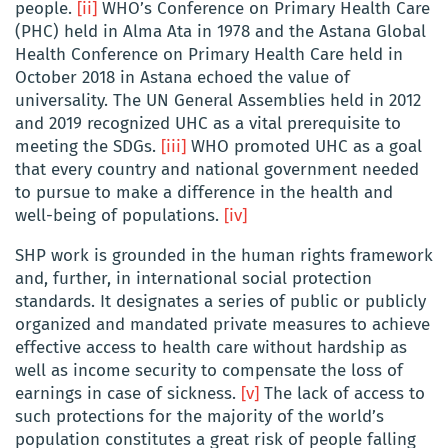
people.
[ii]
WHO’s Conference on Primary Health Care
(PHC) held in Alma Ata in 1978 and the Astana Global
Health Conference on Primary Health Care held in
October 2018 in Astana echoed the value of
universality. The UN General Assemblies held in 2012
and 2019 recognized UHC as a vital prerequisite to
meeting the SDGs.
[iii]
WHO promoted UHC as a goal
that every country and national government needed
to pursue to make a difference in the health and
well-being of populations.
[iv]
SHP work is grounded in the human rights framework
and, further, in international social protection
standards. It designates a series of public or publicly
organized and mandated private measures to achieve
effective access to health care without hardship as
well as income security to compensate the loss of
earnings in case of sickness.
[v]
The lack of access to
such protections for the majority of the world’s
population constitutes a great risk of people falling