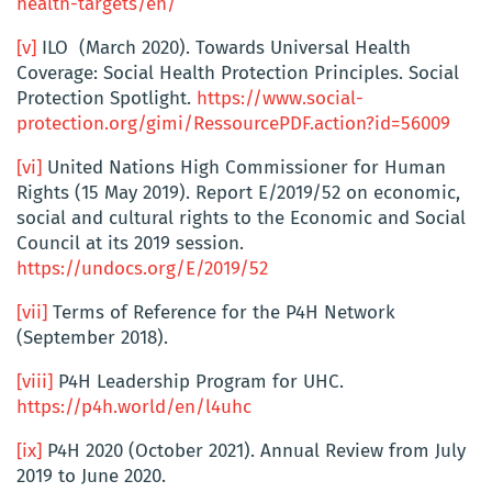
health-targets/en/
[v]
ILO (March 2020). Towards Universal Health
Coverage: Social Health Protection Principles. Social
Protection Spotlight.
https://www.social-
protection.org/gimi/RessourcePDF.action?id=56009
[vi]
United Nations High Commissioner for Human
Rights (15 May 2019). Report E/2019/52 on economic,
social and cultural rights to the Economic and Social
Council at its 2019 session.
https://undocs.org/E/2019/52
[vii]
Terms of Reference for the P4H Network
(September 2018).
[viii]
P4H Leadership Program for UHC.
https://p4h.world/en/l4uhc
[ix]
P4H 2020 (October 2021). Annual Review from July
2019 to June 2020.