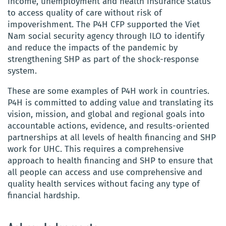
income, unemployment and health insurance status
to access quality of care without risk of
impoverishment. The P4H CFP supported the Viet
Nam social security agency through ILO to identify
and reduce the impacts of the pandemic by
strengthening SHP as part of the shock-response
system.
These are some examples of P4H
work in countries.
P4H is committed to adding value and translating its
vision, mission, and global and regional goals into
accountable actions, evidence, and results-oriented
partnerships at all levels of
health financing and SHP
work for UHC. This requires a comprehensive
approach to health financing and SHP to ensure that
all people can access and use comprehensive and
quality health services without facing any type of
financial hardship.