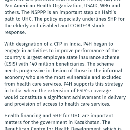
Pan American Health Organization, USAID, WBG and
others. The NSPPP is an important step on Haiti’s
path to UHC. The policy especially underlines SHP for
the elderly and disabled and COVID-19 shock
response.
With designation of a CFP in India, P4H began to
engage in activities to improve performance of the
country’s largest employee state insurance scheme
(ESIS) with 140 million beneficiaries. The scheme
needs progressive inclusion of those in the informal
economy who are the most vulnerable and excluded
from health care services. P4H supports this strategy
in India, where the extension of ESIS’s coverage
would constitute a significant achievement in delivery
and provision of access to health care services.
Health financing and SHP for UHC are important
matters for the government in Kazakhstan. The
Republican Centre for Health Development, which is