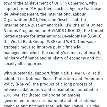
toward the achievement of UHC in Cameroon, with
support from P4H partners such as Agence Française
de Développement, the International Labour
Organization (ILO), Deutsche Gesellschaft für
Internationale Zusammenarbeit, KfW, the Joint United
Nations Programme on HIV/AIDS (UNAIDS), the United
States Agency for International Development (USAID),
the World Bank Group (WBG) and WHO. This was a
strategic move to improve public financial
management, which the country’s ministry of health,
ministry of finance and ministry of economy and civil
society all supported.
With substantial support from Haiti’s P4H CFP, Haiti
adopted its National Social Protection and Promotion
Policy (NSPPP), the product of a long process of
intense collaboration and consultation, initiated in
2010. P4H facilitated collaboration among
government ministries, national and international
agencies and partners that included France, ILO, the