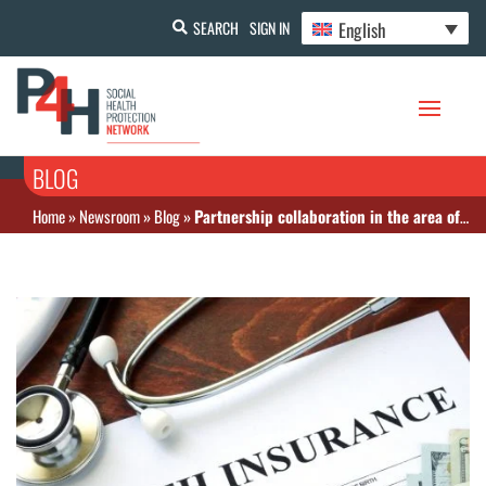
English
SEARCH
SIGN IN
BLOG
Home
»
Newsroom
»
Blog
»
Partnership collaboration in the area of health financing and social health protection for UHC