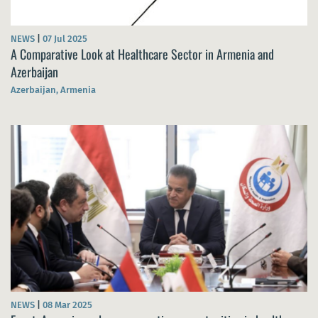
NEWS
|
07 Jul 2025
A Comparative Look at Healthcare Sector in Armenia and
Azerbaijan
Azerbaijan, Armenia
NEWS
|
08 Mar 2025