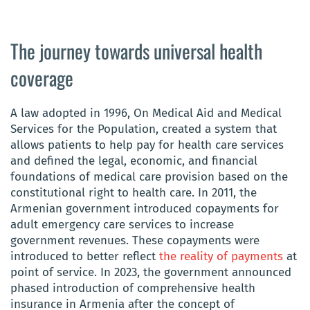
The journey towards universal health
coverage
A law adopted in 1996, On Medical Aid and Medical
Services for the Population, created a system that
allows patients to help pay for health care services
and defined the legal, economic, and financial
foundations of medical care provision based on the
constitutional right to health care. In 2011, the
Armenian government introduced copayments for
adult emergency care services to increase
government revenues. These copayments were
introduced to better reflect
the reality of payments
at
point of service. In 2023, the government announced
phased introduction of comprehensive health
insurance in Armenia after the concept of