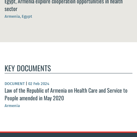
Egypt, Armenia explore cooperation opportunities in health
sector
Armenia, Egypt
KEY DOCUMENTS
DOCUMENT
|
02 Feb 2024
Law of the Republic of Armenia on Health Care and Service to
People amended in May 2020
Armenia