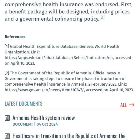
comprehensive health insurance was endorsed. First,
a benefit package will be designed, including prices
[2]
and a governmental cofinancing policy.
References
[1]
Global Health Expenditure Database. Geneva: World Health
Organization. Link:
https://apps.who.int/nha/database/Select/Indicators/en, accessed
on April 10, 2023.
[2]
The Government of the Republic of Armenia. Official news. e
Government is taking steps to ensure the phased introduction of
comprehensive health insurance in Armenia. 2 February 2023. Link:
https://www.gov.am/en/news/item/10247/, accessed on April 10, 2023.
LATEST DOCUMENTS
$
ALL
Armenia Health system review
DOCUMENT
|
04 Oct 2024
Healthcare in transition in the Republic of Armenia: the