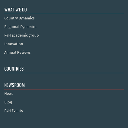
WHAT WE DO
Country Dynamics
Regional Dynamics
P4H academic group
Innovation
Annual Reviews
COUNTRIES
NEWSROOM
News
Blog
P4H Events