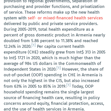
provision to regional governments, separation of
purchasing and provider functions, and privatization
of service. These reforms make up the new health
system with
self- or mixed-financed health services
delivered by public and private service providers.
During 2005-2019, total health expenditure as a
percent of gross domestic product in Armenia nearly
doubled from 5.86 percent to 11.38% and reached
[1]
12.24% in 2020.
Per capita current health
expenditure (CHE) steadily grew from Int$ 313 in 2005
to Int$ 1721 in 2020, which is much higher than the
average of 984 US dollars in the Commonwealth of
[1]
Independent States in 2020.
However, the share of
out-of-pocket (OOP) spending in CHE in Armenia is
not only the highest in the CIS, but also increased
[1]
from 63% in 2005 to 85% in 2019.
Today, OOP
household spending remains the single largest
source of financing health care, resulting in policy
concerns around equity, financial protection, access,
and the use of health services in Armenia.