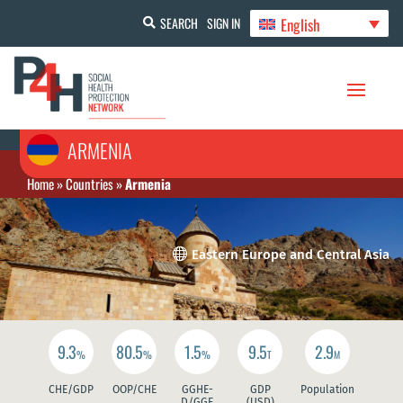
English
SEARCH
SIGN IN
ARMENIA
Home
»
Countries
»
Armenia

Eastern Europe and Central Asia
9.3
80.5
1.5
9.5
2.9
%
%
%
T
M
CHE/GDP
OOP/CHE
GGHE-
GDP
Population
D/GGE
(USD)