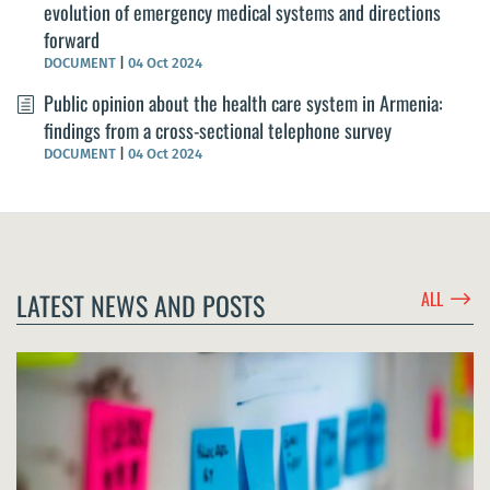
evolution of emergency medical systems and directions
forward
DOCUMENT
|
04 Oct 2024
Public opinion about the health care system in Armenia:
findings from a cross-sectional telephone survey
DOCUMENT
|
04 Oct 2024
$
LATEST NEWS AND POSTS
ALL