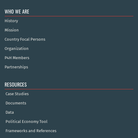
WHO WE ARE
History
Mission
Country Focal Persons
Organization
P4H Members
Partnerships
RESOURCES
Case Studies
Documents
Data
Political Economy Tool
Frameworks and References