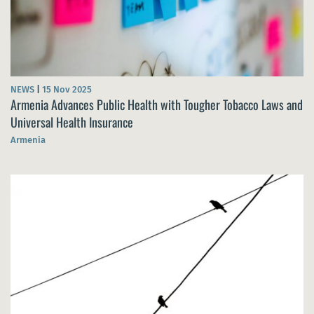
NEWS
|
15 Nov 2025
Armenia Advances Public Health with Tougher Tobacco Laws and
Universal Health Insurance
Armenia