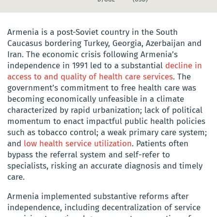
Armenia is a post-Soviet country in the South
Caucasus bordering Turkey, Georgia, Azerbaijan and
Iran. The economic crisis following Armenia’s
independence in 1991 led to a substantial
decline in
access to and quality of health care services
. The
government’s commitment to free health care was
becoming economically unfeasible in a climate
characterized by rapid urbanization; lack of political
momentum to enact impactful public health policies
such as tobacco control; a weak primary care system;
and
low health service utilization
. Patients often
bypass the referral system and self-refer to
specialists, risking an accurate diagnosis and timely
care.
Armenia implemented substantive reforms after
independence, including decentralization of service