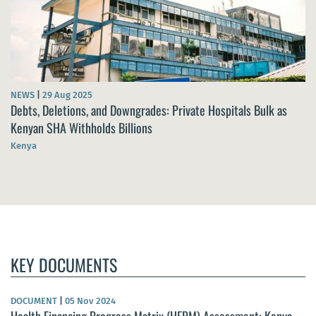
NEWS
|
29 Aug 2025
Debts, Deletions, and Downgrades: Private Hospitals Bulk as
Kenyan SHA Withholds Billions
Kenya
KEY DOCUMENTS
DOCUMENT
|
05 Nov 2024