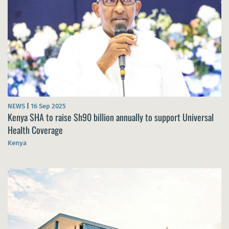
NEWS
|
16 Sep 2025
Kenya SHA to raise Sh90 billion annually to support Universal
Health Coverage
Kenya