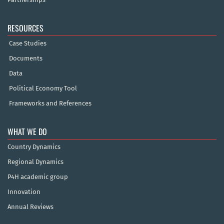
RESOURCES
Case Studies
Documents
Data
Political Economy Tool
Frameworks and References
WHAT WE DO
Country Dynamics
Regional Dynamics
P4H academic group
Innovation
Annual Reviews