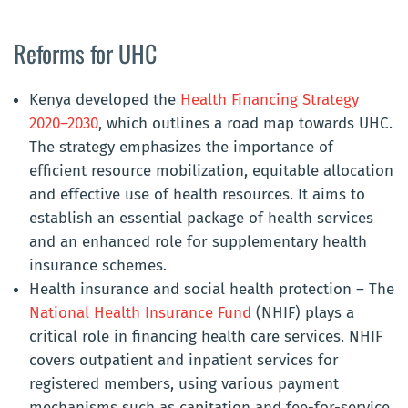
Reforms for UHC
Kenya developed the
Health Financing Strategy
2020–2030
, which outlines a road map towards UHC.
The strategy emphasizes the importance of
efficient resource mobilization, equitable allocation
and effective use of health resources. It aims to
establish an essential package of health services
and an enhanced role for supplementary health
insurance schemes.
Health insurance and social health protection –
The
National Health Insurance Fund
(NHIF) plays a
critical role in financing health care services. NHIF
covers outpatient and inpatient services for
registered members, using various payment
mechanisms such as capitation and fee-for-service.