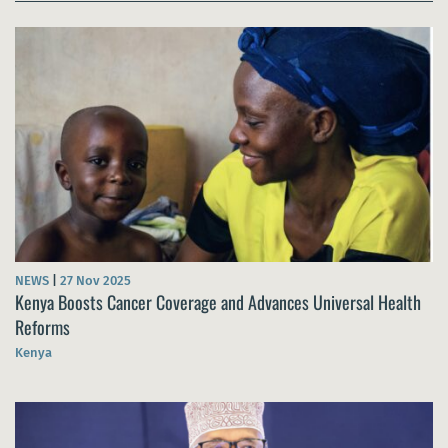
NEWS
|
27 Nov 2025
Kenya Boosts Cancer Coverage and Advances Universal Health
Reforms
Kenya