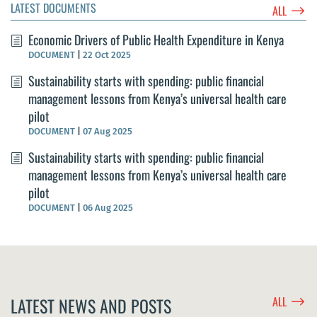
LATEST DOCUMENTS
$
ALL
Economic Drivers of Public Health Expenditure in Kenya
DOCUMENT
|
22 Oct 2025
Sustainability starts with spending: public financial
management lessons from Kenya’s universal health care
pilot
DOCUMENT
|
07 Aug 2025
Sustainability starts with spending: public financial
management lessons from Kenya’s universal health care
pilot
DOCUMENT
|
06 Aug 2025
$
LATEST NEWS AND POSTS
ALL