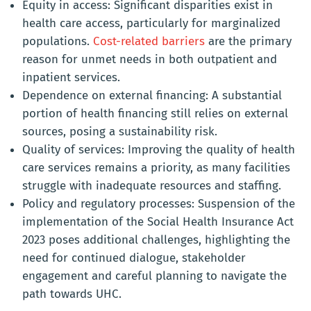
Equity in access:
Significant disparities exist in
health care access, particularly for marginalized
populations.
Cost-related barriers
are the primary
reason for unmet needs in both outpatient and
inpatient services.
Dependence on external financing:
A substantial
portion of health financing still relies on external
sources, posing a sustainability risk.
Quality of services
: Improving the quality of health
care services remains a priority, as many facilities
struggle with inadequate resources and staffing.
Policy and regulatory processes:
Suspension of the
implementation of the Social Health Insurance Act
2023 poses additional challenges, highlighting the
need for continued dialogue, stakeholder
engagement and careful planning to navigate the
path towards UHC.