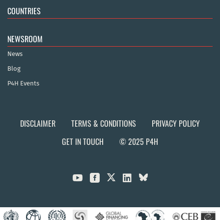
COUNTRIES
NEWSROOM
News
Blog
P4H Events
DISCLAIMER
TERMS & CONDITIONS
PRIVACY POLICY
GET IN TOUCH
© 2025 P4H


