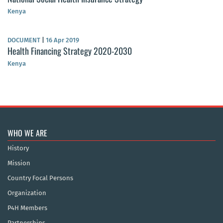
Kenya
DOCUMENT
|
16 Apr 2019
Health Financing Strategy 2020-2030
Kenya
WHO WE ARE
History
Mission
Country Focal Persons
Organization
P4H Members
Partnerships