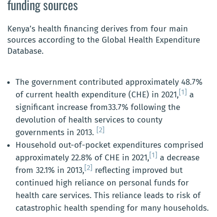
funding sources
Kenya’s health financing derives from four main
sources according to the Global Health Expenditure
Database.
The government contributed approximately 48.7%
[1]
of current health expenditure (CHE) in 2021,
a
significant increase from33.7% following the
devolution of health services to county
[2]
governments in 2013.
Household out-of-pocket expenditures comprised
[1]
approximately 22.8% of CHE in 2021,
a decrease
[2]
from 32.1% in 2013,
reflecting improved but
continued high reliance on personal funds for
health care services. This reliance leads to risk of
catastrophic health spending for many households.