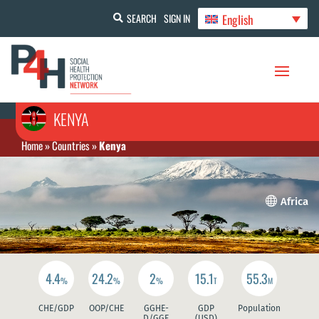
English
SEARCH
SIGN IN
KENYA
Home
»
Countries
»
Kenya

Africa
4.4
24.2
2
15.1
55.3
%
%
%
T
M
CHE/GDP
OOP/CHE
GGHE-
GDP
Population
D/GGE
(USD)