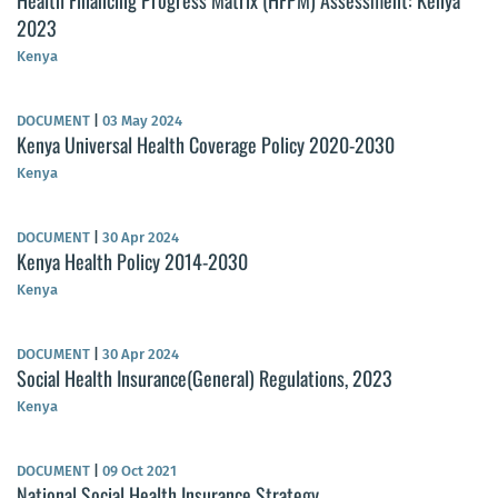
Health Financing Progress Matrix (HFPM) Assessment: Kenya
2023
Kenya
DOCUMENT
|
03 May 2024
Kenya Universal Health Coverage Policy 2020-2030
Kenya
DOCUMENT
|
30 Apr 2024
Kenya Health Policy 2014-2030
Kenya
DOCUMENT
|
30 Apr 2024
Social Health Insurance(General) Regulations, 2023
Kenya
DOCUMENT
|
09 Oct 2021
National Social Health Insurance Strategy