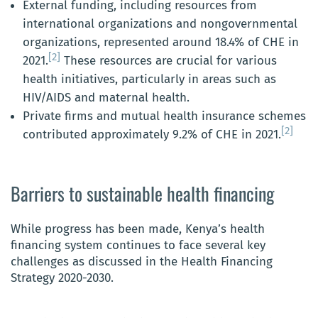
External funding, including resources from
international organizations and nongovernmental
organizations, represented around 18.4% of CHE in
[2]
2021.
These resources are crucial for various
health initiatives, particularly in areas such as
HIV/AIDS and maternal health.
Private firms and mutual health insurance schemes
[2]
contributed approximately 9.2% of CHE in 2021.
Barriers to sustainable health financing
While progress has been made, Kenya’s health
financing system continues to face several key
challenges as discussed in the Health Financing
Strategy 2020-2030.