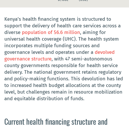
Kenya’s health financing system is structured to
support the delivery of health care services across a
diverse
population of 56.6 million
, aiming for
universal health coverage (UHC). The health system
incorporates multiple funding sources and
governance levels and operates under a
devolved
governance structure
, with 47 semi-autonomous
county governments responsible for health service
delivery. The national government retains regulatory
and policy-making functions. This devolution has led
to increased health budget allocations at the county
level, but challenges remain in resource mobilization
and equitable distribution of funds.
Current health financing structure and