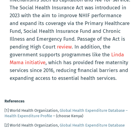
The Social Health Insurance Act w
as introduced in
2023 with the aim to improve NHIF performance
and expand its coverage via the
Primary Healthcare
Fund, Social Health Insurance Fund and Chronic
Illness and Emergency Fund.
Passage of the Act is
pending High Court
review
. In addition, the
government supports programmes like the
Linda
Mama initiative
, which has provided free maternity
services since 2016, reducing financial barriers and
expanding access to essential health services.
References
[1]
World Health Organization,
Global Health Expenditure Database –
Health Expenditure Profile
– (choose Kenya)
[2]
World Health Organization,
Global Health Expenditure Database