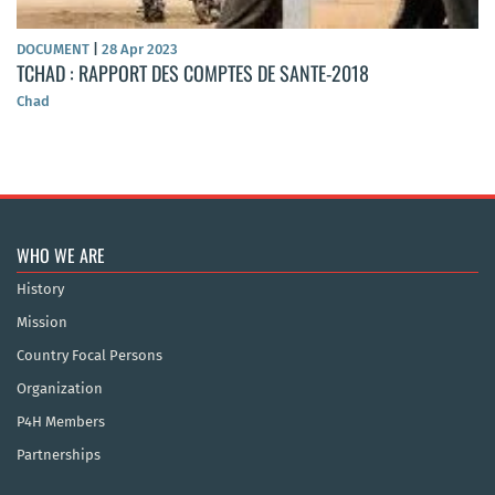
DOCUMENT
|
28 Apr 2023
TCHAD : RAPPORT DES COMPTES DE SANTE-2018
Chad
WHO WE ARE
History
Mission
Country Focal Persons
Organization
P4H Members
Partnerships