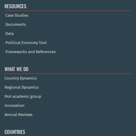
RESOURCES
Case Studies
Documents
Data
Political Economy Tool
Frameworks and References
WHAT WE DO
Country Dynamics
Regional Dynamics
P4H academic group
Innovation
Annual Reviews
COUNTRIES