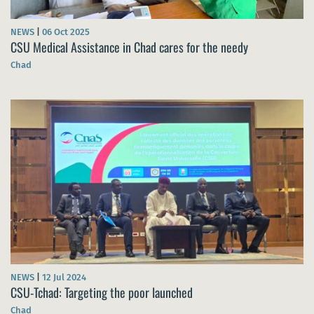
NEWS
|
06 Oct 2025
CSU Medical Assistance in Chad cares for the needy
Chad
NEWS
|
12 Jul 2024
CSU-Tchad: Targeting the poor launched
Chad