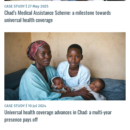
CASE STUDY
|
27 May 2025
Chad’s Medical Assistance Scheme: a milestone towards
universal health coverage
CASE STUDY
|
10 Jul 2024
Universal health coverage advances in Chad: a multi-year
presence pays off