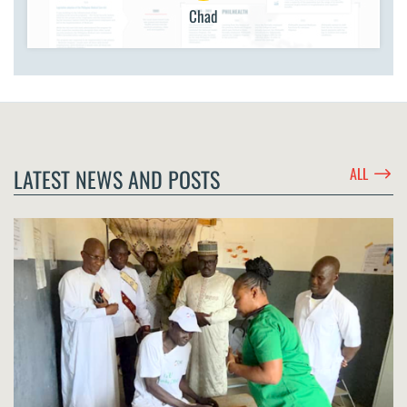
Chad
$
LATEST NEWS AND POSTS
ALL