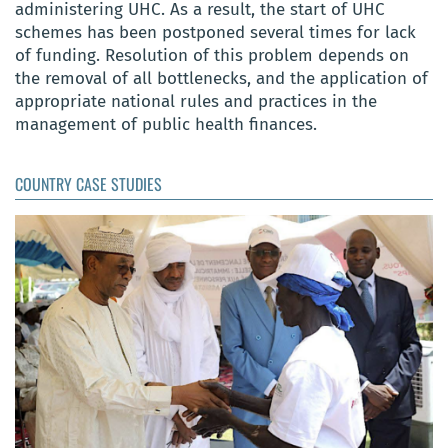
administering UHC. As a result, the start of UHC
schemes has been postponed several times for lack
of funding. Resolution of this problem depends on
the removal of all bottlenecks, and the application of
appropriate national rules and practices in the
management of public health finances.
COUNTRY CASE STUDIES