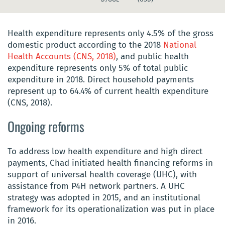
Health expenditure represents only 4.5% of the gross
domestic product according to the 2018
National
Health Accounts (CNS, 2018)
, and public health
expenditure represents only 5% of total public
expenditure in 2018. Direct household payments
represent up to 64.4% of current health expenditure
(CNS, 2018).
Ongoing reforms
To address low health expenditure and high direct
payments, Chad initiated health financing reforms in
support of universal health coverage
(UHC),
with
assistance from P4H network partners. A UHC
strategy was adopted in 2015, and an institutional
framework for its operationalization was put in place
in 2016.