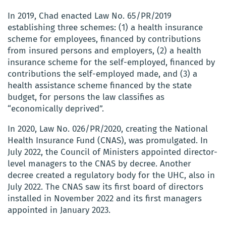
In 2019, Chad enacted Law No. 65/PR/2019
establishing three schemes: (1) a health insurance
scheme for employees, financed by contributions
from insured persons and employers, (2) a health
insurance scheme for the self-employed, financed by
contributions the self-employed made, and (3) a
health assistance scheme financed by the state
budget, for persons the law classifies as
“economically deprived”.
In 2020, Law No. 026/PR/2020, creating the National
Health Insurance Fund (CNAS), was promulgated. In
July 2022, the Council of Ministers appointed director-
level managers to the CNAS by decree. Another
decree created a regulatory body for the UHC, also in
July 2022. The CNAS saw its first board of directors
installed in November 2022 and its first managers
appointed in January 2023.