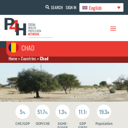
English
SEARCH
SIGN IN
CHAD
Home
»
Countries
»
Chad

Africa
5
51.7
1.3
11.1
19.3
%
%
%
T
M
CHE/GDP
OOP/CHE
GGHE-
GDP
Population
D/GGE
(USD)