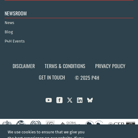
NEWSROOM
News
Blog
P4H Events
DISCLAIMER
TERMS & CONDITIONS
PRIVACY POLICY
GET IN TOUCH
© 2025 P4H



We use cookies to ensure that we give you