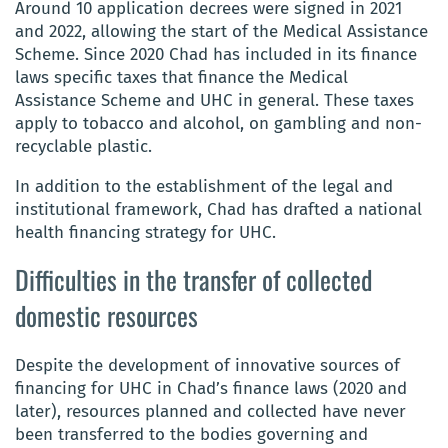
Around 10 application decrees were signed in 2021
and 2022, allowing the start of the Medical Assistance
Scheme. Since 2020 Chad has included in its finance
laws specific taxes that finance the Medical
Assistance Scheme and UHC in general. These taxes
apply to tobacco and alcohol, on gambling and non-
recyclable plastic.
In addition to the establishment of the legal and
institutional framework, Chad has drafted a national
health financing strategy for UHC.
Difficulties in the transfer of collected
domestic resources
Despite the development of innovative sources of
financing for UHC in Chad’s finance laws (2020 and
later), resources planned and collected have never
been transferred to the bodies governing and