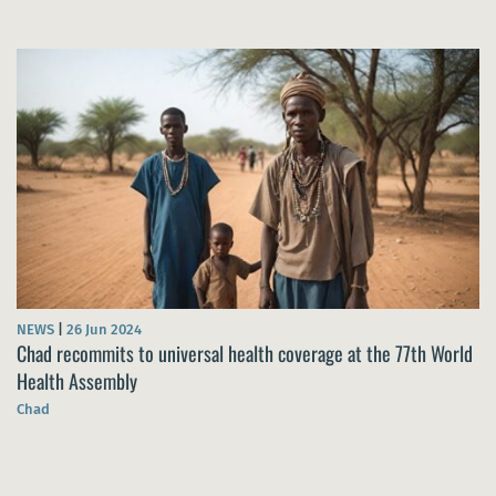
NEWS
|
26 Jun 2024
Chad recommits to universal health coverage at the 77th World
Health Assembly
Chad