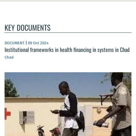
KEY DOCUMENTS
DOCUMENT
|
09 Oct 2024
Institutional frameworks in health financing in systems in Chad
Chad