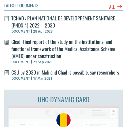
LATEST DOCUMENTS
$
ALL
TCHAD : PLAN NATIONAL DE DEVELOPPEMENT SANITAIRE
(PNDS 4) 2022 – 2030
DOCUMENT
|
28 Apr 2023
Chad: Final report of the study on the institutional and
functional framework of the Medical Assistance Scheme
(AMED) under construction
DOCUMENT
|
21 Sep 2021
CSU by 2030 in Mali and Chad is possible, say researchers
DOCUMENT
|
17 Mar 2021
UHC DYNAMIC CARD