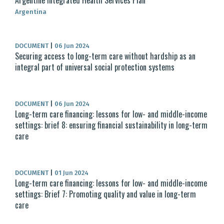
Argentine Integrated Health Services Plan
Argentina
DOCUMENT
|
06 Jun 2024
Securing access to long-term care without hardship as an
integral part of universal social protection systems
DOCUMENT
|
06 Jun 2024
Long-term care financing: lessons for low- and middle-income
settings: brief 8: ensuring financial sustainability in long-term
care
DOCUMENT
|
01 Jun 2024
Long-term care financing: lessons for low- and middle-income
settings: Brief 7: Promoting quality and value in long-term
care