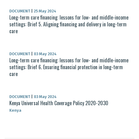
DOCUMENT
|
25 May 2024
Long-term care financing: lessons for low- and middle-income
settings: Brief 5. Aligning financing and delivery in long-term
care
DOCUMENT
|
03 May 2024
Long-term care financing: lessons for low- and middle-income
settings: Brief 6. Ensuring financial protection in long-term
care
DOCUMENT
|
03 May 2024
Kenya Universal Health Coverage Policy 2020-2030
Kenya