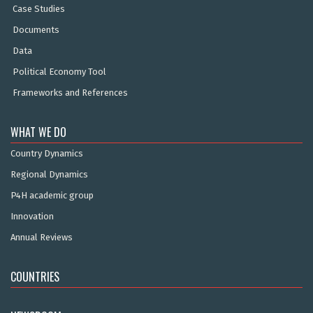
Case Studies
Documents
Data
Political Economy Tool
Frameworks and References
WHAT WE DO
Country Dynamics
Regional Dynamics
P4H academic group
Innovation
Annual Reviews
COUNTRIES