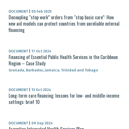
DOCUMENT
|
05 Feb 2025
Decoupling “stop work” orders from “stop basic care”: How
new aid models can protect countries from unreliable external
financing
DOCUMENT
|
17 Oct 2024
Financing of Essential Public Health Services in the Caribbean
Region – Case Study
Grenada, Barbados, Jamaica, Trinidad and Tobago
DOCUMENT
|
13 Oct 2024
Long-term care financing: lessons for low- and middle-income
settings: brief 10
DOCUMENT
|
09 Sep 2024