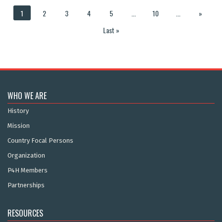
1
2
3
4
5
...
10
...
»
Last »
WHO WE ARE
History
Mission
Country Focal Persons
Organization
P4H Members
Partnerships
RESOURCES