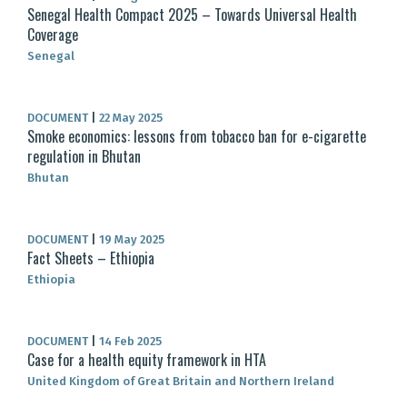
Senegal Health Compact 2025 – Towards Universal Health
Coverage
Senegal
DOCUMENT
|
22 May 2025
Smoke economics: lessons from tobacco ban for e-cigarette
regulation in Bhutan
Bhutan
DOCUMENT
|
19 May 2025
Fact Sheets – Ethiopia
Ethiopia
DOCUMENT
|
14 Feb 2025
Case for a health equity framework in HTA
United Kingdom of Great Britain and Northern Ireland