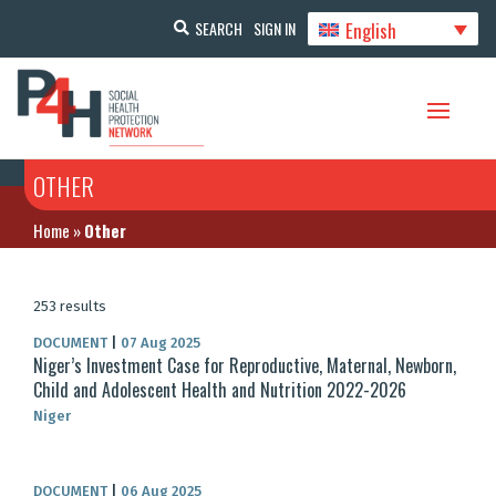
English
SEARCH
SIGN IN
OTHER
Home
»
Other
253 results
DOCUMENT
|
07 Aug 2025
Niger’s Investment Case for Reproductive, Maternal, Newborn,
Child and Adolescent Health and Nutrition 2022-2026
Niger
DOCUMENT
|
06 Aug 2025