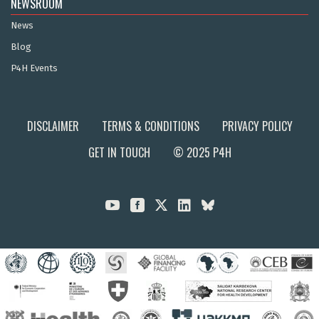
NEWSROOM
News
Blog
P4H Events
DISCLAIMER
TERMS & CONDITIONS
PRIVACY POLICY
GET IN TOUCH
© 2025 P4H


