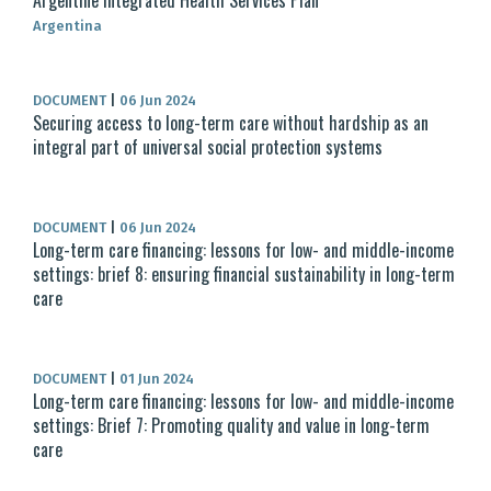
Argentine Integrated Health Services Plan
Argentina
DOCUMENT
|
06 Jun 2024
Securing access to long-term care without hardship as an
integral part of universal social protection systems
DOCUMENT
|
06 Jun 2024
Long-term care financing: lessons for low- and middle-income
settings: brief 8: ensuring financial sustainability in long-term
care
DOCUMENT
|
01 Jun 2024
Long-term care financing: lessons for low- and middle-income
settings: Brief 7: Promoting quality and value in long-term
care