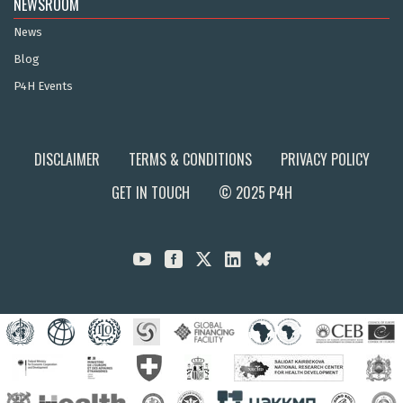
NEWSROOM
News
Blog
P4H Events
DISCLAIMER
TERMS & CONDITIONS
PRIVACY POLICY
GET IN TOUCH
© 2025 P4H


