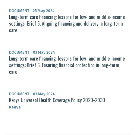
DOCUMENT
|
25 May 2024
Long-term care financing: lessons for low- and middle-income
settings: Brief 5. Aligning financing and delivery in long-term
care
DOCUMENT
|
03 May 2024
Long-term care financing: lessons for low- and middle-income
settings: Brief 6. Ensuring financial protection in long-term
care
DOCUMENT
|
03 May 2024
Kenya Universal Health Coverage Policy 2020-2030
Kenya