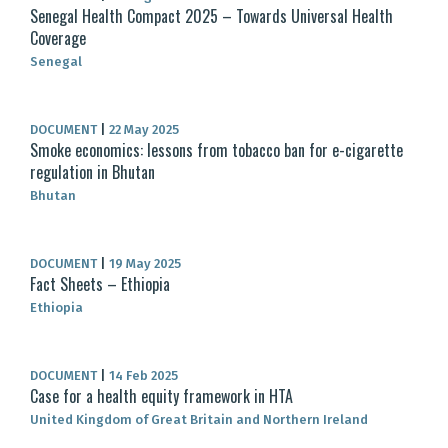
Senegal Health Compact 2025 – Towards Universal Health
Coverage
Senegal
DOCUMENT
|
22 May 2025
Smoke economics: lessons from tobacco ban for e-cigarette
regulation in Bhutan
Bhutan
DOCUMENT
|
19 May 2025
Fact Sheets – Ethiopia
Ethiopia
DOCUMENT
|
14 Feb 2025
Case for a health equity framework in HTA
United Kingdom of Great Britain and Northern Ireland