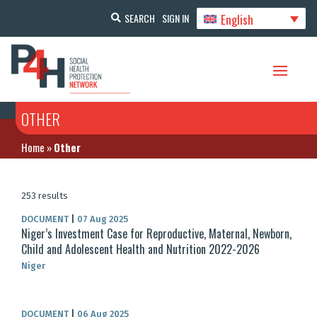
English
SEARCH
SIGN IN
OTHER
Home
»
Other
253 results
DOCUMENT
|
07 Aug 2025
Niger’s Investment Case for Reproductive, Maternal, Newborn,
Child and Adolescent Health and Nutrition 2022-2026
Niger
DOCUMENT
|
06 Aug 2025