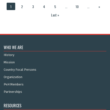
1
2
3
4
5
...
10
...
»
Last »
WHO WE ARE
History
Mission
Country Focal Persons
Organization
P4H Members
Partnerships
RESOURCES