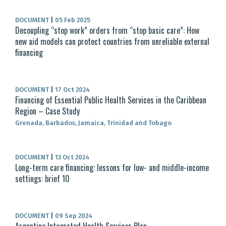
DOCUMENT
|
05 Feb 2025
Decoupling “stop work” orders from “stop basic care”: How
new aid models can protect countries from unreliable external
financing
DOCUMENT
|
17 Oct 2024
Financing of Essential Public Health Services in the Caribbean
Region – Case Study
Grenada, Barbados, Jamaica, Trinidad and Tobago
DOCUMENT
|
13 Oct 2024
Long-term care financing: lessons for low- and middle-income
settings: brief 10
DOCUMENT
|
09 Sep 2024