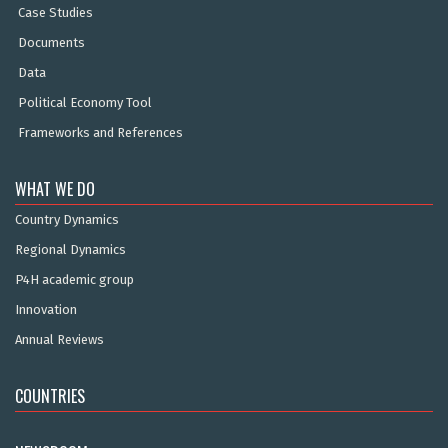
Case Studies
Documents
Data
Political Economy Tool
Frameworks and References
WHAT WE DO
Country Dynamics
Regional Dynamics
P4H academic group
Innovation
Annual Reviews
COUNTRIES