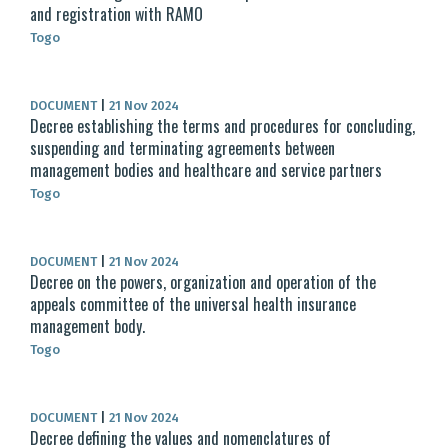
and registration with RAMO
Togo
DOCUMENT
|
21 Nov 2024
Decree establishing the terms and procedures for concluding,
suspending and terminating agreements between
management bodies and healthcare and service partners
Togo
DOCUMENT
|
21 Nov 2024
Decree on the powers, organization and operation of the
appeals committee of the universal health insurance
management body.
Togo
DOCUMENT
|
21 Nov 2024
Decree defining the values and nomenclatures of