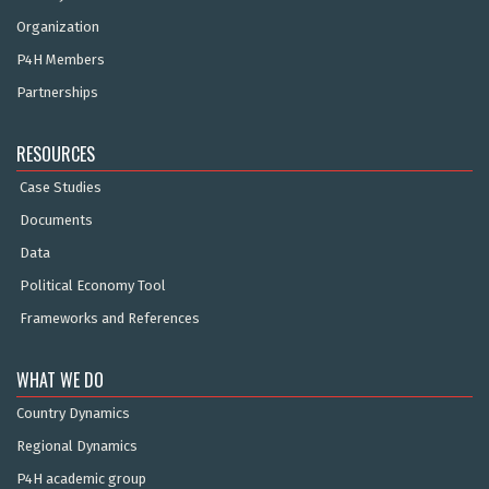
Organization
P4H Members
Partnerships
RESOURCES
Case Studies
Documents
Data
Political Economy Tool
Frameworks and References
WHAT WE DO
Country Dynamics
Regional Dynamics
P4H academic group