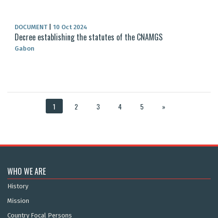
DOCUMENT
|
10 Oct 2024
Decree establishing the statutes of the CNAMGS
Gabon
1
2
3
4
5
»
WHO WE ARE
History
Mission
Country Focal Persons