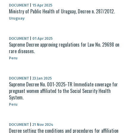
DOCUMENT
|
15 Apr 2025
Ministry of Public Health of Uruguay, Decree n. 287/2012.
Uruguay
DOCUMENT
|
01 Apr 2025
Supreme Decree approving regulations for Law No. 29698 on
rare diseases.
Peru
DOCUMENT
|
23 Jan 2025
Supreme Decree No. 001-2025-TR Immediate coverage for
pregnant women affiliated to the Social Security Health
System.
Peru
DOCUMENT
|
21 Nov 2024
Decree setting the conditions and procedures for affiliation