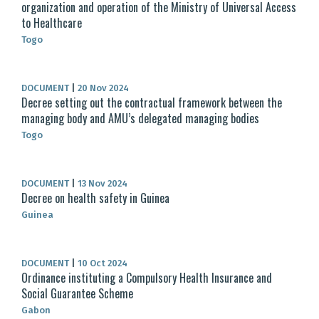
organization and operation of the Ministry of Universal Access
to Healthcare
Togo
DOCUMENT
|
20 Nov 2024
Decree setting out the contractual framework between the
managing body and AMU’s delegated managing bodies
Togo
DOCUMENT
|
13 Nov 2024
Decree on health safety in Guinea
Guinea
DOCUMENT
|
10 Oct 2024
Ordinance instituting a Compulsory Health Insurance and
Social Guarantee Scheme
Gabon