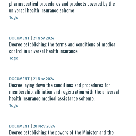
pharmaceutical procedures and products covered by the
universal health insurance scheme
Togo
DOCUMENT
|
21 Nov 2024
Decree establishing the terms and conditions of medical
control in universal health insurance
Togo
DOCUMENT
|
21 Nov 2024
Decree laying down the conditions and procedures for
membership, affiliation and registration with the universal
health insurance medical assistance scheme.
Togo
DOCUMENT
|
20 Nov 2024
Decree establishing the powers of the Minister and the