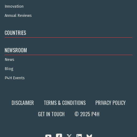
Innovation
Annual Reviews
COUNTRIES
NEWSROOM
News
Blog
P4H Events
DISCLAIMER
TERMS & CONDITIONS
PRIVACY POLICY
GET IN TOUCH
© 2025 P4H


