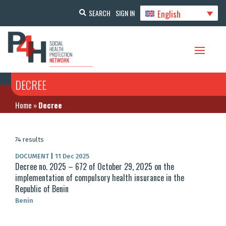
English
SEARCH
SIGN IN
DECREE
Home
»
Decree
74 results
DOCUMENT
|
11 Dec 2025
Decree no. 2025 – 672 of October 29, 2025 on the
implementation of compulsory health insurance in the
Republic of Benin
Benin