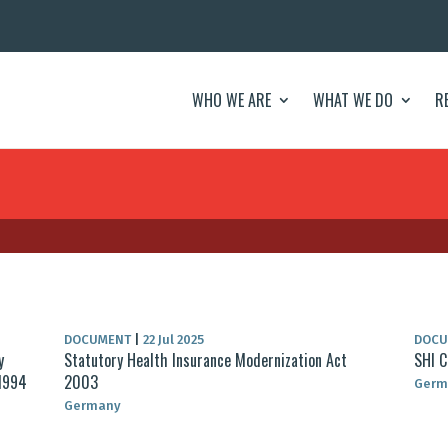
WHO WE ARE
WHAT WE DO
R
DOCUMENT
|
22 Jul 2025
DOC
y
Statutory Health Insurance Modernization Act
SHI C
 1994
2003
Germ
Germany