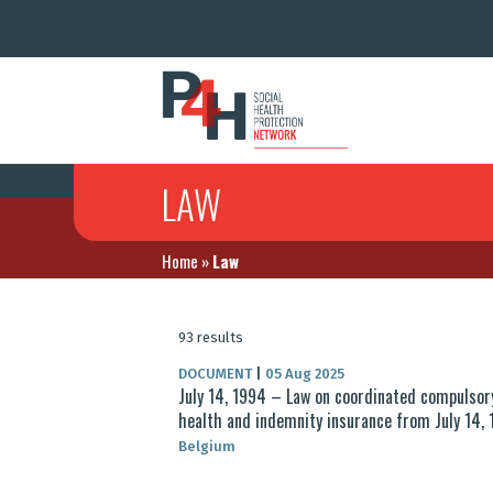
LAW
Home
»
Law
93 results
DOCUMENT
|
05 Aug 2025
July 14, 1994 – Law on coordinated compulsor
health and indemnity insurance from July 14,
Belgium