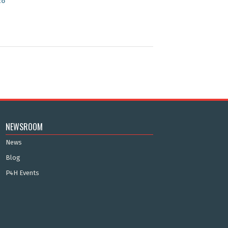
co
NEWSROOM
News
Blog
P4H Events