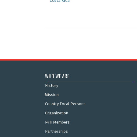
Costa Rica
WHO WE ARE
History
Mission
Country Focal Persons
Organization
P4H Members
Partnerships