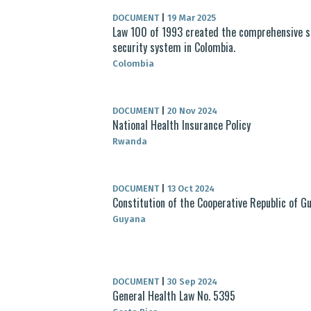
DOCUMENT
|
19 Mar 2025
Law 100 of 1993 created the comprehensive s
security system in Colombia.
Colombia
DOCUMENT
|
20 Nov 2024
National Health Insurance Policy
Rwanda
DOCUMENT
|
13 Oct 2024
Constitution of the Cooperative Republic of G
Guyana
DOCUMENT
|
30 Sep 2024
General Health Law No. 5395