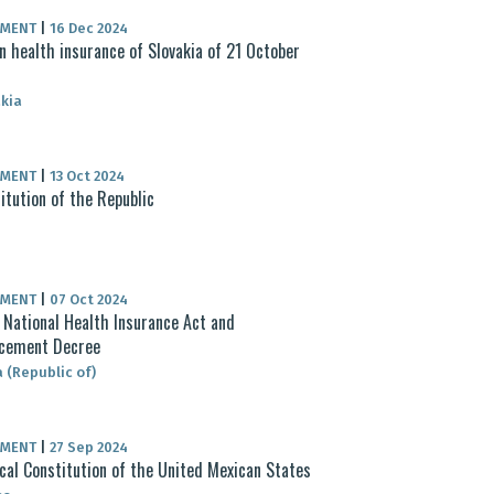
UMENT
|
16 Dec 2024
n health insurance of Slovakia of 21 October
4
kia
UMENT
|
13 Oct 2024
itution of the Republic
UMENT
|
07 Oct 2024
National Health Insurance Act and
rcement Decree
 (Republic of)
UMENT
|
27 Sep 2024
ical Constitution of the United Mexican States