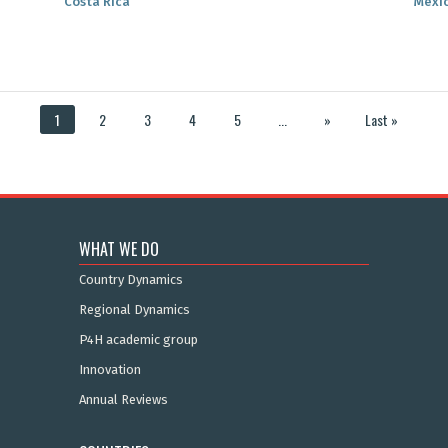
Costa Rica
Mexi
1
2
3
4
5
...
»
Last »
WHAT WE DO
Country Dynamics
Regional Dynamics
P4H academic group
Innovation
Annual Reviews