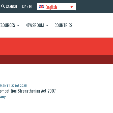
English
SEARCH
SIGN IN
ESOURCES
NEWSROOM
COUNTRIES
UMENT
|
22 Jul 2025
ompetition Strengthening Act 2007
any