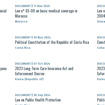
DOCUMENT
|
17 Mar 2025
DOC
ocial
Law n° 65-00 on basic medical coverage in
Law o
Morocco
200
Morocco
Slova
DOCUMENT
|
05 Nov 2024
DOC
Political Constitution of the Republic of Costa Rica
Const
Costa Rica
Cuba
DOCUMENT
|
07 Oct 2024
DOC
uyana
2023 Long-Term Care Insurance Act and
2023 
Enforcement Decree
Enfo
Korea (Republic of)
Korea
DOCUMENT
|
30 Sep 2024
DOC
Law on Public Health Protection
Polit