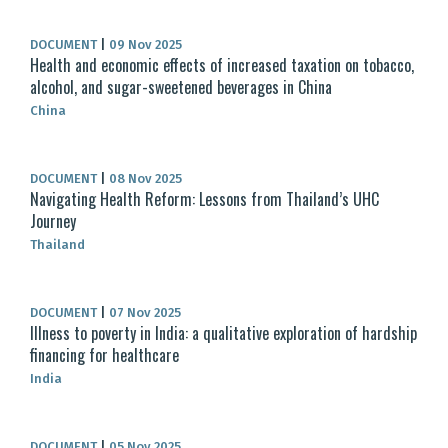
DOCUMENT
|
09 Nov 2025
Health and economic effects of increased taxation on tobacco,
alcohol, and sugar-sweetened beverages in China
China
DOCUMENT
|
08 Nov 2025
Navigating Health Reform: Lessons from Thailand’s UHC
Journey
Thailand
DOCUMENT
|
07 Nov 2025
Illness to poverty in India: a qualitative exploration of hardship
financing for healthcare
India
DOCUMENT
|
05 Nov 2025