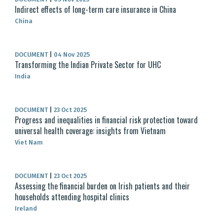
Indirect effects of long-term care insurance in China
China
DOCUMENT
|
04 Nov 2025
Transforming the Indian Private Sector for UHC
India
DOCUMENT
|
23 Oct 2025
Progress and inequalities in financial risk protection toward
universal health coverage: insights from Vietnam
Viet Nam
DOCUMENT
|
23 Oct 2025
Assessing the financial burden on Irish patients and their
households attending hospital clinics
Ireland