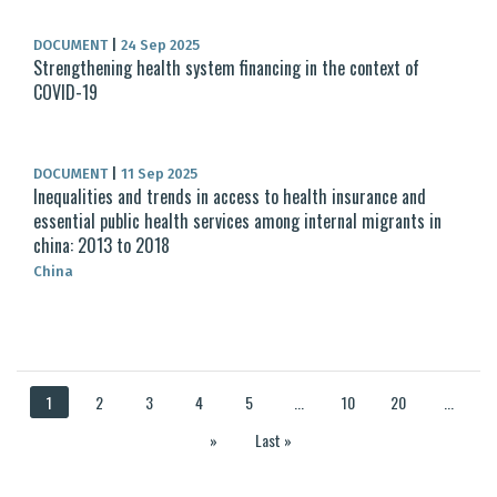
DOCUMENT
|
24 Sep 2025
Strengthening health system financing in the context of
COVID-19
DOCUMENT
|
11 Sep 2025
Inequalities and trends in access to health insurance and
essential public health services among internal migrants in
china: 2013 to 2018
China
1
2
3
4
5
...
10
20
...
»
Last »