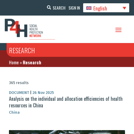
English
SEARCH
SIGN IN
RESEARCH
Home
»
Research
365 results
DOCUMENT
|
26 Nov 2025
Analysis on the individual and allocation efficiencies of health
resources in China
China