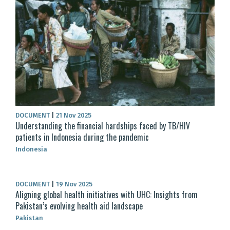
DOCUMENT
|
21 Nov 2025
Understanding the financial hardships faced by TB/HIV
patients in Indonesia during the pandemic
Indonesia
DOCUMENT
|
19 Nov 2025
Aligning global health initiatives with UHC: Insights from
Pakistan’s evolving health aid landscape
Pakistan