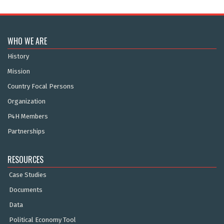
WHO WE ARE
History
Mission
Country Focal Persons
Organization
P4H Members
Partnerships
RESOURCES
Case Studies
Documents
Data
Political Economy Tool