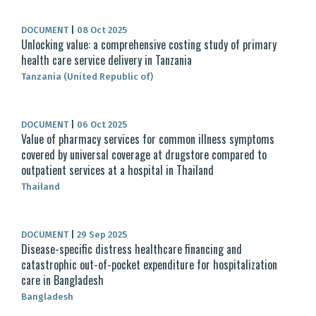
DOCUMENT
|
08 Oct 2025
Unlocking value: a comprehensive costing study of primary
health care service delivery in Tanzania
Tanzania (United Republic of)
DOCUMENT
|
06 Oct 2025
Value of pharmacy services for common illness symptoms
covered by universal coverage at drugstore compared to
outpatient services at a hospital in Thailand
Thailand
DOCUMENT
|
29 Sep 2025
Disease-specific distress healthcare financing and
catastrophic out-of-pocket expenditure for hospitalization
care in Bangladesh
Bangladesh