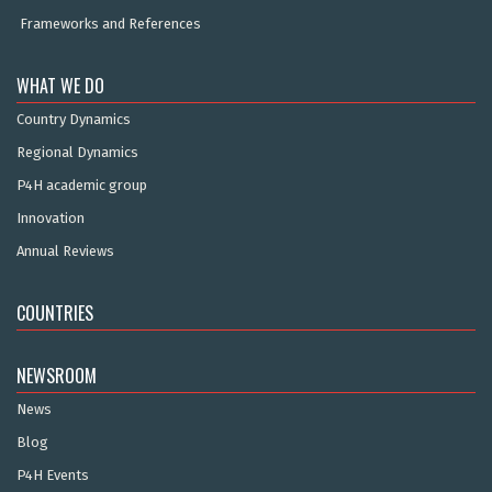
Frameworks and References
WHAT WE DO
Country Dynamics
Regional Dynamics
P4H academic group
Innovation
Annual Reviews
COUNTRIES
NEWSROOM
News
Blog
P4H Events