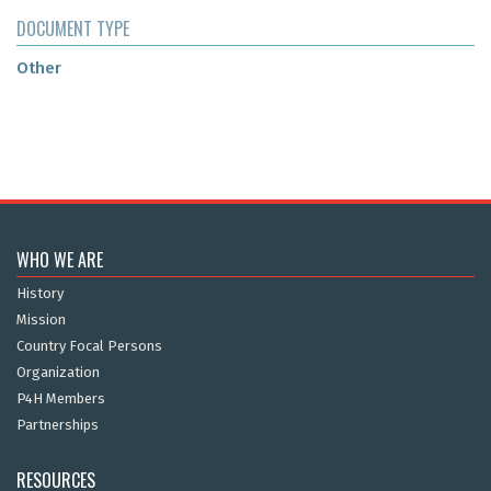
DOCUMENT TYPE
Other
WHO WE ARE
History
Mission
Country Focal Persons
Organization
P4H Members
Partnerships
RESOURCES