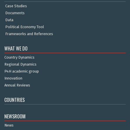
Case Studies
Documents
Data
Political Economy Tool
Frameworks and References
WHAT WE DO
Country Dynamics
Regional Dynamics
P4H academic group
Innovation
Annual Reviews
COUNTRIES
NEWSROOM
News