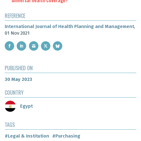
REFERENCE
International Journal of Health Planning and Management
,
01 Nov 2021
PUBLISHED ON
30 May 2023
COUNTRY
Egypt
TAGS
#Legal & Institution
#Purchasing