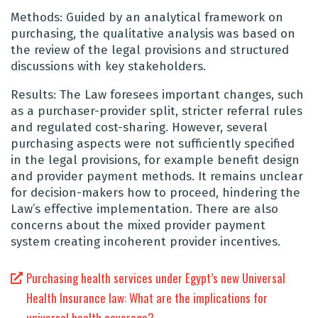
Methods: Guided by an analytical framework on
purchasing, the qualitative analysis was based on
the review of the legal provisions and structured
discussions with key stakeholders.
Results: The Law foresees important changes, such
as a purchaser-provider split, stricter referral rules
and regulated cost-sharing. However, several
purchasing aspects were not sufficiently specified
in the legal provisions, for example benefit design
and provider payment methods. It remains unclear
for decision-makers how to proceed, hindering the
Law’s effective implementation. There are also
concerns about the mixed provider payment
system creating incoherent provider incentives.
Purchasing health services under Egypt’s new Universal
Health Insurance law: What are the implications for
universal health coverage?