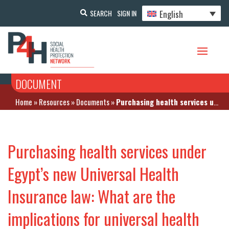
English
SEARCH
SIGN IN
DOCUMENT
Home
»
Resources
»
Documents
»
Purchasing health services under Egypt’s new Universal Health Insurance law: What are the implications for universal health coverage?
Purchasing health services under
Egypt’s new Universal Health
Insurance law: What are the
implications for universal health