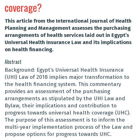
coverage?
This article from the International Journal of Health
Planning and Management assesses the purchasing
arrangements of health services laid out in Egypt’s
Universal Health Insurance Law and its implications
on health financing.
Abstract
Background: Egypt’s Universal Health Insurance
(UHI) Law of 2018 implies major transformation to
the health financing system. This commentary
provides an assessment of the purchasing
arrangements as stipulated by the UHI Law and
Bylaw, their implications and contribution to
progress towards universal health coverage (UHC).
The purpose of this assessment is to inform the
multi-year implementation process of the Law and
propose options for progress towards UHC.