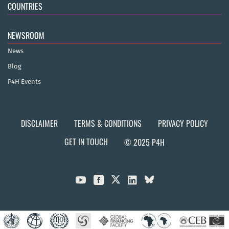
COUNTRIES
NEWSROOM
News
Blog
P4H Events
DISCLAIMER
TERMS & CONDITIONS
PRIVACY POLICY
GET IN TOUCH
© 2025 P4H


