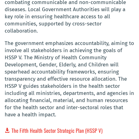
combating communicable and non-communicable
diseases. Local Government Authorities will play a
key role in ensuring healthcare access to all
communities, supported by cross-sector
collaboration.
The government emphasizes accountability, aiming to
involve all stakeholders in achieving the goals of
HSSP V. The Ministry of Health Community
Development, Gender, Elderly, and Children will
spearhead accountability frameworks, ensuring
transparency and effective resource allocation. The
HSSP V guides stakeholders in the health sector
including all ministries, departments, and agencies in
allocating financial, material, and human resources
for the health sector and inter-sectoral roles that
have a health impact.
The Fifth Health Sector Strategic Plan (HSSP V)