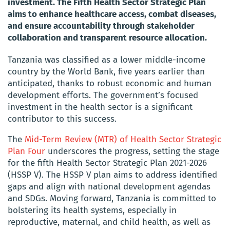
investment. The Fifth Health Sector Strategic Plan
aims to enhance healthcare access, combat diseases,
and ensure accountability through stakeholder
collaboration and transparent resource allocation.
Tanzania was classified as a lower middle-income
country by the World Bank, five years earlier than
anticipated, thanks to robust economic and human
development efforts. The government’s focused
investment in the health sector is a significant
contributor to this success.
The
Mid-Term Review (MTR) of Health Sector Strategic
Plan Four
underscores the progress, setting the stage
for the fifth Health Sector Strategic Plan 2021-2026
(HSSP V). The HSSP V plan aims to address identified
gaps and align with national development agendas
and SDGs. Moving forward, Tanzania is committed to
bolstering its health systems, especially in
reproductive, maternal, and child health, as well as