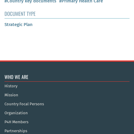
#Country key documents
#Primary Health Care
DOCUMENT TYPE
Strategic Plan
WHO WE ARE
History
Mission
Country Focal Persons
Organization
P4H Members
Partnerships