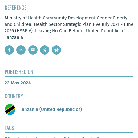
REFERENCE
Ministry of Health Community Development Gender Elderly
and Children, Health Sector Strategic Plan Five July 2021 - June
2026 (HSSP V): Leaving No One Behind, United Republic of
Tanzania
PUBLISHED ON
22 May 2024
COUNTRY
Tanzania (United Republic of)
TAGS