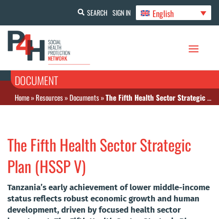
English
SEARCH
SIGN IN
DOCUMENT
Home
»
Resources
»
Documents
»
The Fifth Health Sector Strategic Plan (HSSP V)
The Fifth Health Sector Strategic
Plan (HSSP V)
Tanzania’s early achievement of lower middle-income
status reflects robust economic growth and human
development, driven by focused health sector