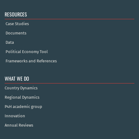
RESOURCES
Case Studies
Documents
Data
Political Economy Tool
Frameworks and References
WHAT WE DO
Country Dynamics
Regional Dynamics
P4H academic group
Innovation
Annual Reviews